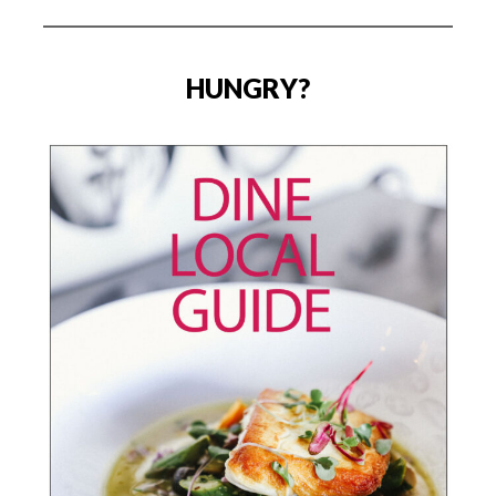
HUNGRY?