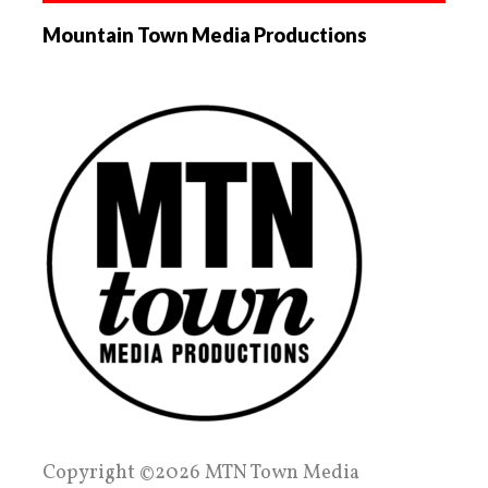
Mountain Town Media Productions
Copyright ©2026 MTN Town Media