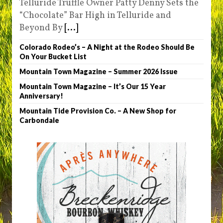
Telluride Truffle Owner Patty Denny Sets the
“Chocolate” Bar High in Telluride and
Beyond By
[...]
Colorado Rodeo’s – A Night at the Rodeo Should Be
On Your Bucket List
Mountain Town Magazine – Summer 2026 Issue
Mountain Town Magazine – It’s Our 15 Year
Anniversary!
Mountain Tide Provision Co. – A New Shop for
Carbondale