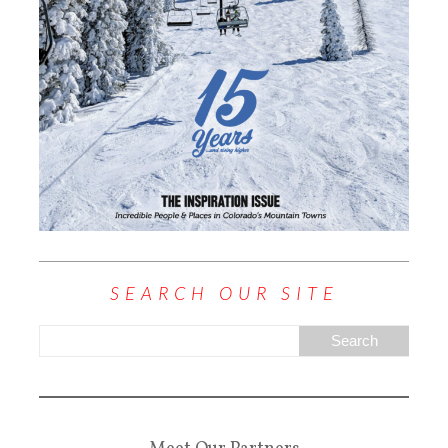
SEARCH OUR SITE