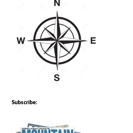
Subscribe: