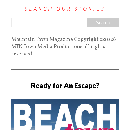
SEARCH OUR STORIES
Mountain Town Magazine Copyright ©2026
MTN Town Media Productions all rights
reserved
Ready for An Escape?