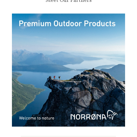
Meet Our Partners