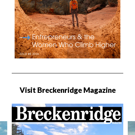
Visit Breckenridge Magazine