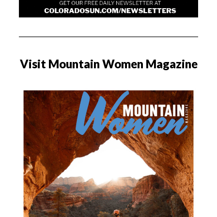
Visit Mountain Women Magazine