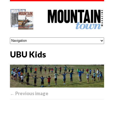
UBU Kids
← Previous image