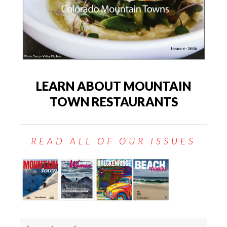
LEARN ABOUT MOUNTAIN
TOWN RESTAURANTS
READ ALL OF OUR ISSUES