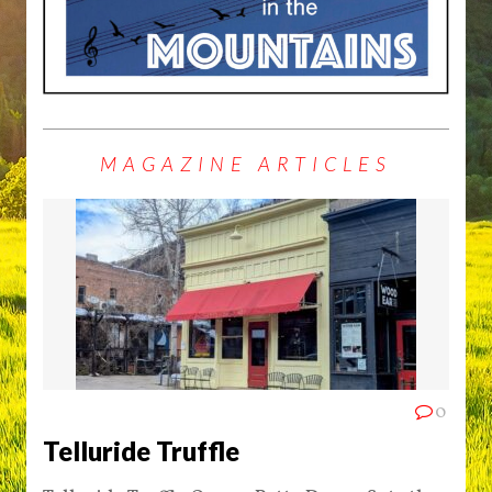
MAGAZINE ARTICLES
0
Telluride Truffle