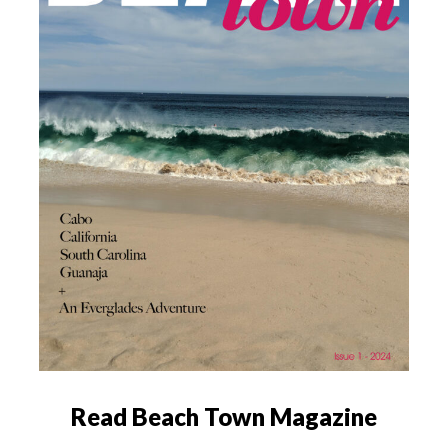
Read Beach Town Magazine