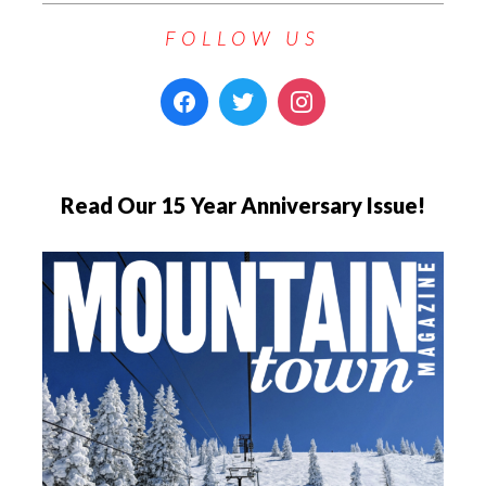
FOLLOW US
Read Our 15 Year Anniversary Issue!