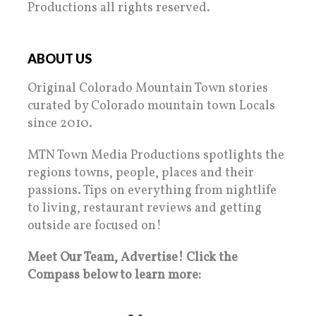
Productions all rights reserved.
ABOUT US
Original Colorado Mountain Town stories
curated by Colorado mountain town Locals
since 2010.
MTN Town Media Productions spotlights the
regions towns, people, places and their
passions. Tips on everything from nightlife
to living, restaurant reviews and getting
outside are focused on!
Meet Our Team, Advertise! Click the
Compass below to learn more: