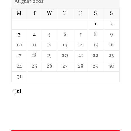
August 2026
M
T
W
T
F
S
S
1
2
3
4
5
6
7
8
9
10
11
12
13
14
15
16
17
18
19
20
21
22
23
24
25
26
27
28
29
30
31
« Jul