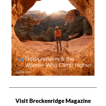
Visit Breckenridge Magazine