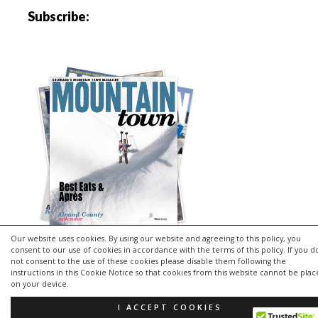
Subscribe:
Our website uses cookies. By using our website and agreeing to this policy, you
consent to our use of cookies in accordance with the terms of this policy. If you d
not consent to the use of these cookies please disable them following the
instructions in this Cookie Notice so that cookies from this website cannot be pla
Copyright © 2026 | MH Purity
lite
WordPress Theme by
MH
on your device.
Themes
I ACCEPT COOKIES