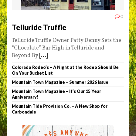
0
Telluride Truffle
Telluride Truffle Owner Patty Denny Sets the
“Chocolate” Bar High in Telluride and
Beyond By
[...]
Colorado Rodeo’s – A Night at the Rodeo Should Be
On Your Bucket List
Mountain Town Magazine – Summer 2026 Issue
Mountain Town Magazine – It’s Our 15 Year
Anniversary!
Mountain Tide Provision Co. – A New Shop for
Carbondale