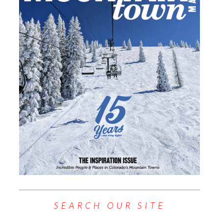
SEARCH OUR SITE