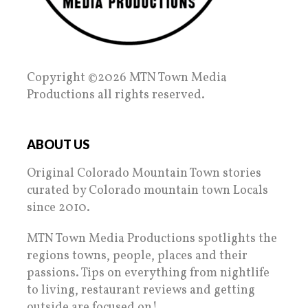
Copyright ©2026 MTN Town Media
Productions all rights reserved.
ABOUT US
Original Colorado Mountain Town stories
curated by Colorado mountain town Locals
since 2010.
MTN Town Media Productions spotlights the
regions towns, people, places and their
passions. Tips on everything from nightlife
to living, restaurant reviews and getting
outside are focused on!