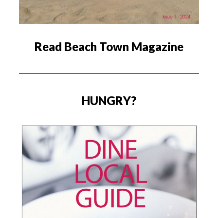
Read Beach Town Magazine
HUNGRY?