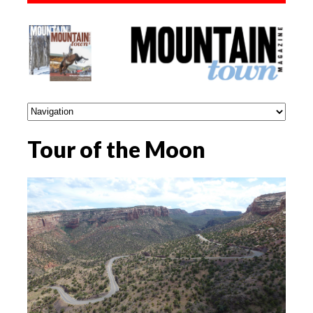
Tour of the Moon