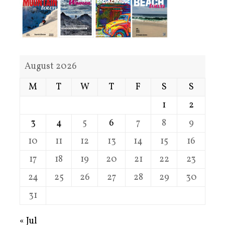
August 2026
M
T
W
T
F
S
S
1
2
3
4
5
6
7
8
9
10
11
12
13
14
15
16
17
18
19
20
21
22
23
24
25
26
27
28
29
30
31
« Jul