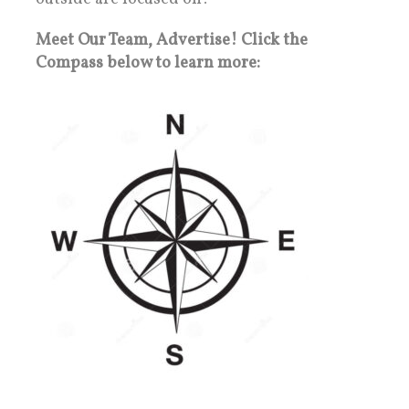
Meet Our Team, Advertise! Click the
Compass below to learn more: