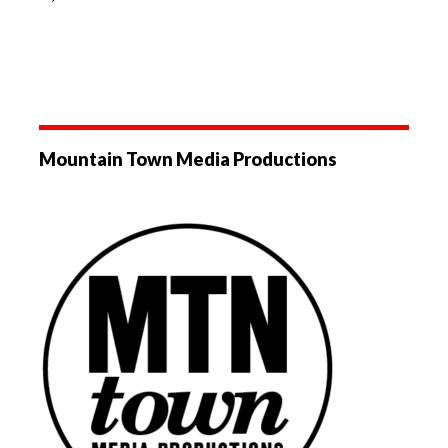
Mountain Town Media Productions