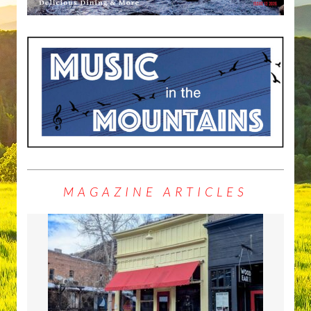
MAGAZINE ARTICLES