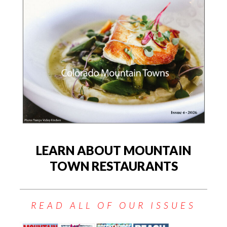
LEARN ABOUT MOUNTAIN
TOWN RESTAURANTS
READ ALL OF OUR ISSUES