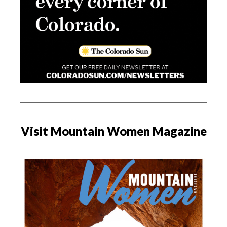
Visit Mountain Women Magazine