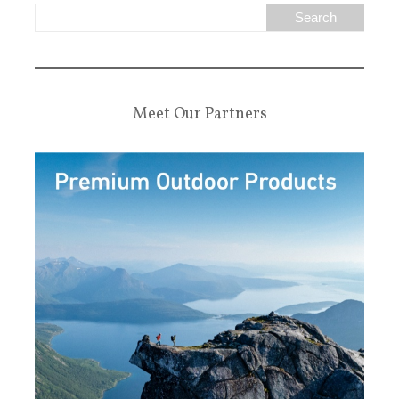
Meet Our Partners