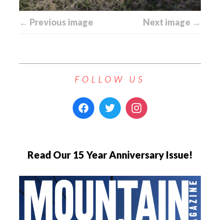
← Previous image
Next image →
FOLLOW US
Read Our 15 Year Anniversary Issue!