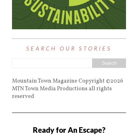
SEARCH OUR STORIES
Mountain Town Magazine Copyright ©2026
MTN Town Media Productions all rights
reserved
Ready for An Escape?