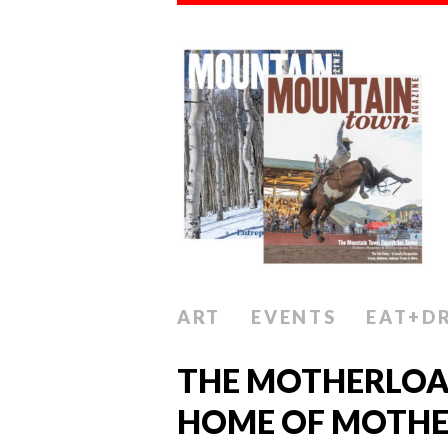
ART
EVENTS
EAT+D
THE MOTHERLOA
HOME OF MOTHER