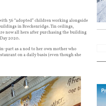
ith 36 “adopted” children working alongside
buildings in Breckenridge. Tin ceilings,
are now all hers after purchasing the building
s Day 2020.
n-part as a nod to her own mother who
taurant on a daily basis (even though she