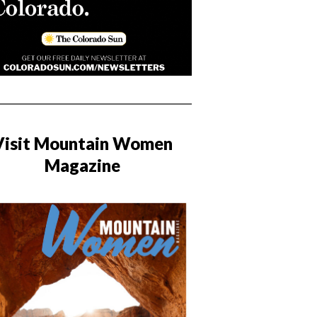
Visit Mountain Women
Magazine