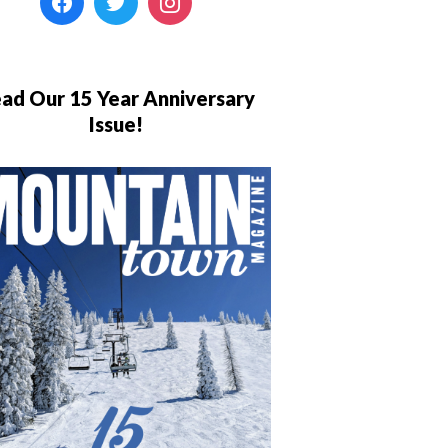
ad Our 15 Year Anniversary
Issue!