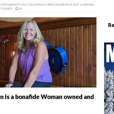
RESTAURANTS IN COLORADO
,
BRECKENRIDGE EAT & DRINK
,
STORIES
0
Re
n is a bonafide Woman owned and