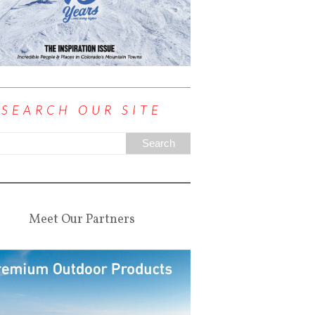
SEARCH OUR SITE
Meet Our Partners