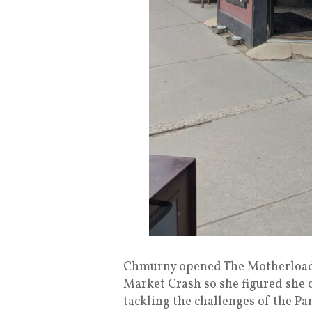
Chmurny opened The Motherloade
Market Crash so she figured she 
tackling the challenges of the P