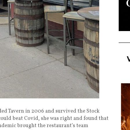
d Tavern in 2006 and survived the Stock
could beat Covid, she was right and found that
andemic brought the restaurant’s team