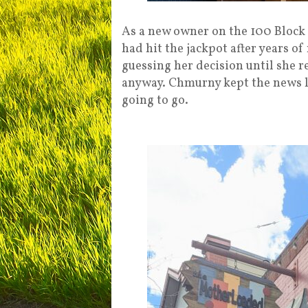
As a new owner on the 100 Block o
had hit the jackpot after years o
guessing her decision until she r
anyway. Chmurny kept the news l
going to go.