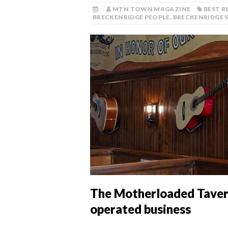
MTN TOWN MAGAZINE
BEST 
BRECKENRIDGE PEOPLE
,
BRECKENRIDGE 
The Motherloaded Taver
operated business