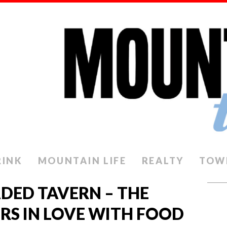
RINK
MOUNTAIN LIFE
REALTY
TOW
DED TAVERN – THE
S IN LOVE WITH FOOD