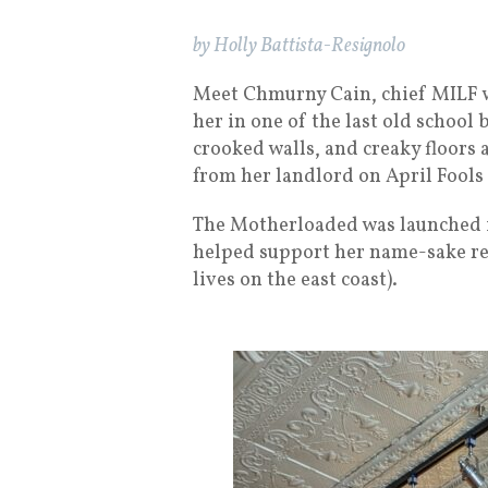
by Holly Battista-Resignolo
Meet Chmurny Cain, chief MILF w
her in one of the last old school 
crooked walls, and creaky floors 
from her landlord on April Fool
The Motherloaded was launched i
helped support her name-sake res
lives on the east coast).