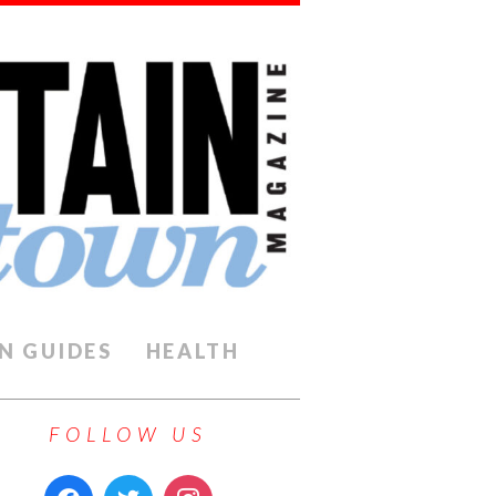
N GUIDES
HEALTH
FOLLOW US