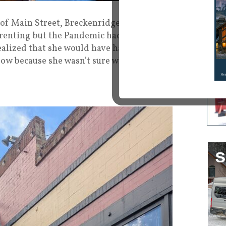
f Main Street, Breckenridge she felt like she
f renting but the Pandemic had her second-
ealized that she would have had to pay rent
ow because she wasn’t sure where Covid was