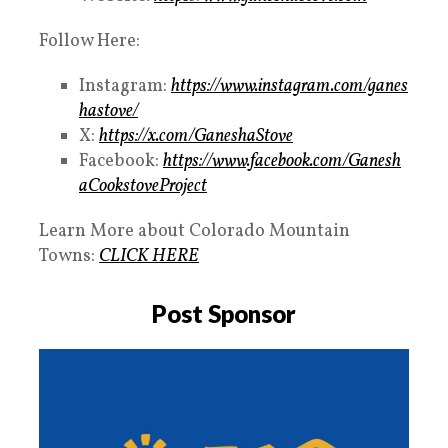
Follow Here:
Instagram:
https://www.instagram.com/ganes
hastove/
X:
https://x.com/GaneshaStove
Facebook:
https://www.facebook.com/Ganesh
aCookstoveProject
Learn More about Colorado Mountain
Towns:
CLICK HERE
Post Sponsor