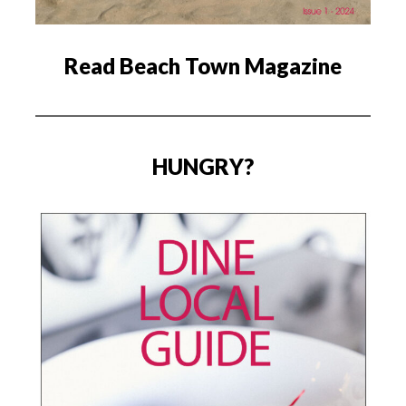
Read Beach Town Magazine
HUNGRY?