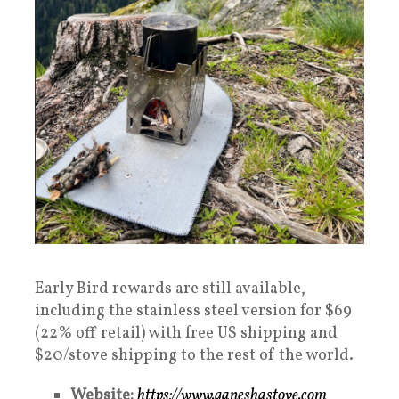
Early Bird rewards are still available,
including the stainless steel version for $69
(22% off retail) with free US shipping and
$20/stove shipping to the rest of the world.
Website:
https://www.ganeshastove.com