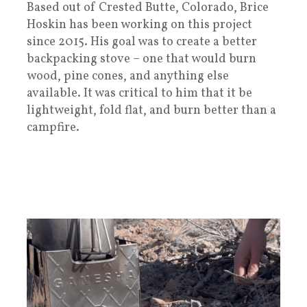
Based out of Crested Butte, Colorado, Brice
Hoskin has been working on this project
since 2015. His goal was to create a better
backpacking stove – one that would burn
wood, pine cones, and anything else
available. It was critical to him that it be
lightweight, fold flat, and burn better than a
campfire.