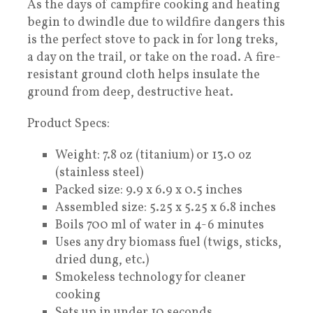
As the days of campfire cooking and heating
begin to dwindle due to wildfire dangers this
is the perfect stove to pack in for long treks,
a day on the trail, or take on the road. A fire-
resistant ground cloth helps insulate the
ground from deep, destructive heat.
Product Specs:
Weight: 7.8 oz (titanium) or 13.0 oz
(stainless steel)
Packed size: 9.9 x 6.9 x 0.5 inches
Assembled size: 5.25 x 5.25 x 6.8 inches
Boils 700 ml of water in 4-6 minutes
Uses any dry biomass fuel (twigs, sticks,
dried dung, etc.)
Smokeless technology for cleaner
cooking
Sets up in under 10 seconds