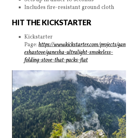
Includes fire-resistant ground cloth
HIT THE KICKSTARTER
Kickstarter
Page:
https://www.kickstarter.com/projects/gan
eshastove/ganesha-ultralight-smokeless-
folding-stove-that-packs-flat