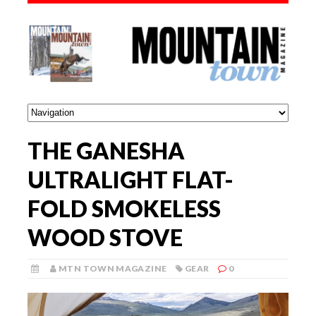
THE GANESHA
ULTRALIGHT FLAT-
FOLD SMOKELESS
WOOD STOVE
MTN TOWN MAGAZINE
GEAR
0