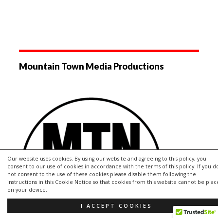
Mountain Town Media Productions
Our website uses cookies. By using our website and agreeing to this policy, you
consent to our use of cookies in accordance with the terms of this policy. If you d
not consent to the use of these cookies please disable them following the
instructions in this Cookie Notice so that cookies from this website cannot be pla
on your device.
I ACCEPT COOKIES