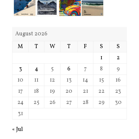
August 2026
M
T
W
T
F
S
S
1
2
3
4
5
6
7
8
9
10
11
12
13
14
15
16
17
18
19
20
21
22
23
24
25
26
27
28
29
30
31
« Jul