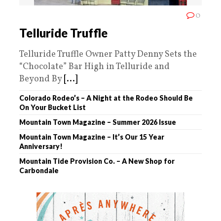
0
Telluride Truffle
Telluride Truffle Owner Patty Denny Sets the
“Chocolate” Bar High in Telluride and
Beyond By
[...]
Colorado Rodeo’s – A Night at the Rodeo Should Be
On Your Bucket List
Mountain Town Magazine – Summer 2026 Issue
Mountain Town Magazine – It’s Our 15 Year
Anniversary!
Mountain Tide Provision Co. – A New Shop for
Carbondale