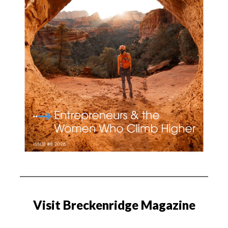
Visit Breckenridge Magazine