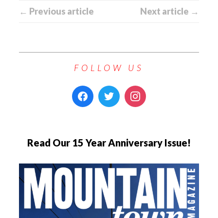
← Previous article
Next article →
FOLLOW US
Read Our 15 Year Anniversary Issue!