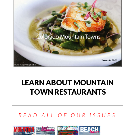
LEARN ABOUT MOUNTAIN
TOWN RESTAURANTS
READ ALL OF OUR ISSUES