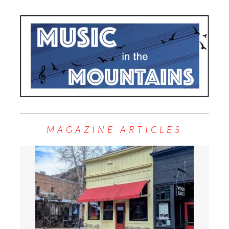
MAGAZINE ARTICLES