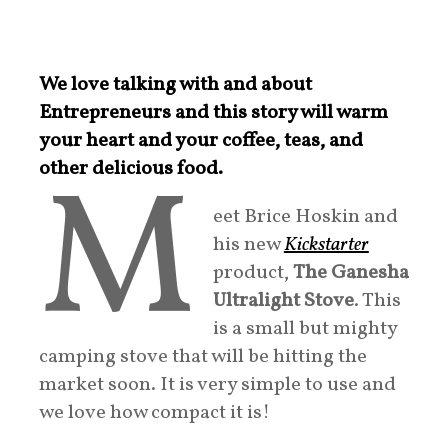
We love talking with and about
Entrepreneurs and this story will warm
your heart and your coffee, teas, and
M
other delicious food.
eet Brice Hoskin and
his new
Kickstarter
product,
The Ganesha
Ultralight Stove
. This
is a small but mighty
camping stove that will be hitting the
market soon. It is very simple to use and
we love how compact it is!