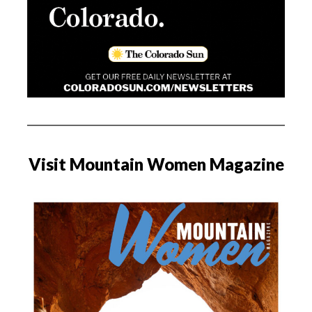
Visit Mountain Women Magazine