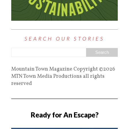
SEARCH OUR STORIES
Mountain Town Magazine Copyright ©2026
MTN Town Media Productions all rights
reserved
Ready for An Escape?