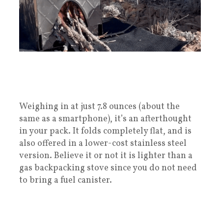
Weighing in at just 7.8 ounces (about the
same as a smartphone), it’s an afterthought
in your pack. It folds completely flat, and is
also offered in a lower-cost stainless steel
version. Believe it or not it is lighter than a
gas backpacking stove since you do not need
to bring a fuel canister.