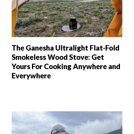
The Ganesha Ultralight Flat-Fold
Smokeless Wood Stove: Get
Yours For Cooking Anywhere and
Everywhere