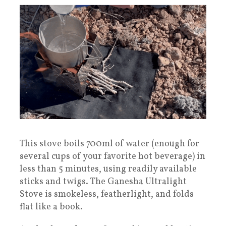
This stove boils 700ml of water (enough for
several cups of your favorite hot beverage) in
less than 5 minutes, using readily available
sticks and twigs. The Ganesha Ultralight
Stove is smokeless, featherlight, and folds
flat like a book.