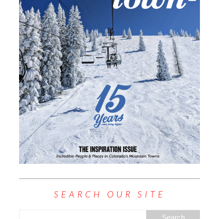
SEARCH OUR SITE