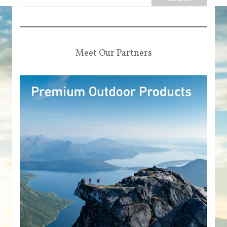
Meet Our Partners