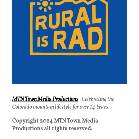
MTN Town Media Productions
|
Celebrating the
Colorado mountain lifestyle for over 14 Years
Copyright 2024 MTN Town Media
Productions all rights reserved.