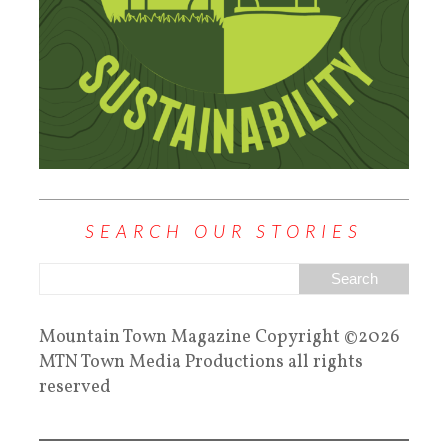
SEARCH OUR STORIES
Mountain Town Magazine Copyright ©2026
MTN Town Media Productions all rights
reserved