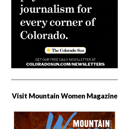
Visit Mountain Women Magazine