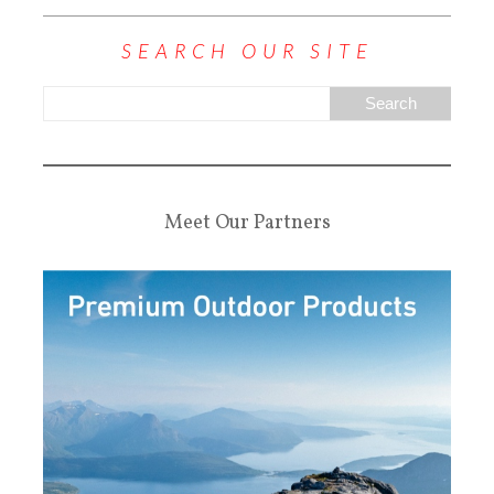
SEARCH OUR SITE
Meet Our Partners