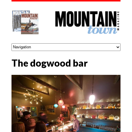
The dogwood bar