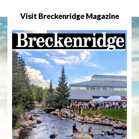
Visit Breckenridge Magazine