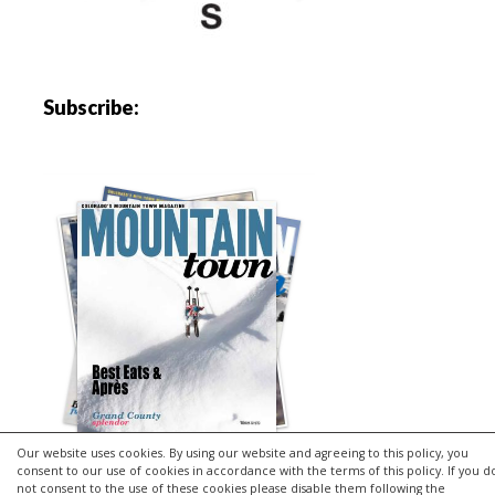
Subscribe:
Our website uses cookies. By using our website and agreeing to this policy, you
consent to our use of cookies in accordance with the terms of this policy. If you d
not consent to the use of these cookies please disable them following the