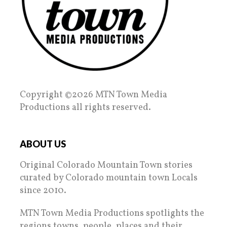
Copyright ©2026 MTN Town Media
Productions all rights reserved.
ABOUT US
Original Colorado Mountain Town stories
curated by Colorado mountain town Locals
since 2010.
MTN Town Media Productions spotlights the
regions towns, people, places and their