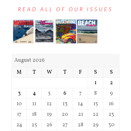
READ ALL OF OUR ISSUES
August 2026
M
T
W
T
F
S
S
1
2
3
4
5
6
7
8
9
10
11
12
13
14
15
16
17
18
19
20
21
22
23
24
25
26
27
28
29
30