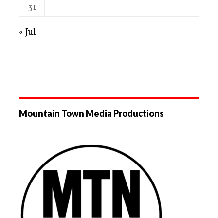
31
« Jul
Mountain Town Media Productions