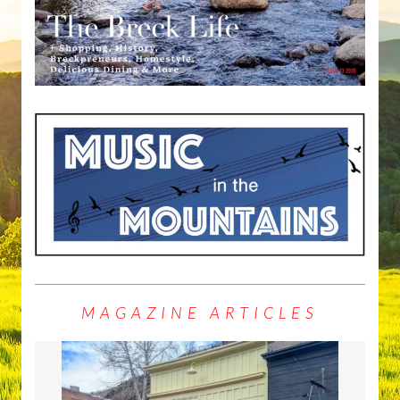
MAGAZINE ARTICLES