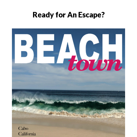
Ready for An Escape?