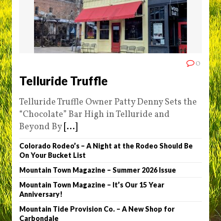
0
Telluride Truffle
Telluride Truffle Owner Patty Denny Sets the
“Chocolate” Bar High in Telluride and
Beyond By
[...]
Colorado Rodeo’s – A Night at the Rodeo Should Be
On Your Bucket List
Mountain Town Magazine – Summer 2026 Issue
Mountain Town Magazine – It’s Our 15 Year
Anniversary!
Mountain Tide Provision Co. – A New Shop for
Carbondale