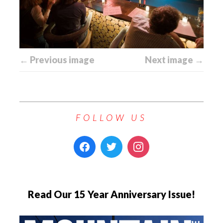
← Previous image
Next image →
FOLLOW US
Read Our 15 Year Anniversary Issue!