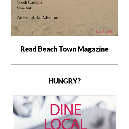
Read Beach Town Magazine
HUNGRY?