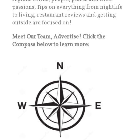
passions. Tips on everything from nightlife
to living, restaurant reviews and getting
outside are focused on!
Meet Our Team, Advertise! Click the
Compass below to learn more: