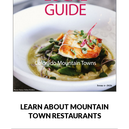
LEARN ABOUT MOUNTAIN
TOWN RESTAURANTS