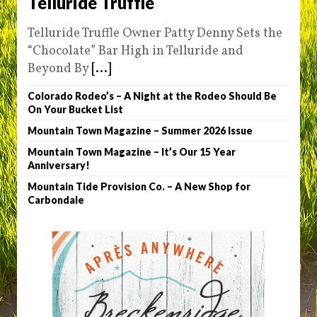
Telluride Truffle
Telluride Truffle Owner Patty Denny Sets the
“Chocolate” Bar High in Telluride and
Beyond By
[...]
Colorado Rodeo’s – A Night at the Rodeo Should Be
On Your Bucket List
Mountain Town Magazine – Summer 2026 Issue
Mountain Town Magazine – It’s Our 15 Year
Anniversary!
Mountain Tide Provision Co. – A New Shop for
Carbondale