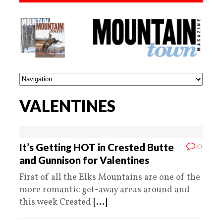
VALENTINES
0
It’s Getting HOT in Crested Butte
and Gunnison for Valentines
First of all the Elks Mountains are one of the
more romantic get-away areas around and
this week Crested
[...]