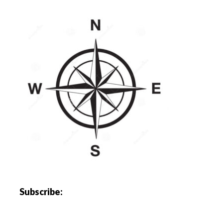
Subscribe: