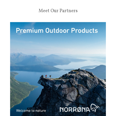
Meet Our Partners