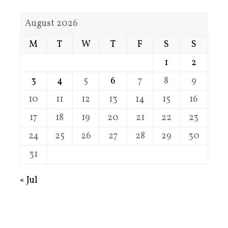
August 2026
M
T
W
T
F
S
S
1
2
3
4
5
6
7
8
9
10
11
12
13
14
15
16
17
18
19
20
21
22
23
24
25
26
27
28
29
30
31
« Jul