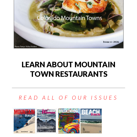
LEARN ABOUT MOUNTAIN
TOWN RESTAURANTS
READ ALL OF OUR ISSUES