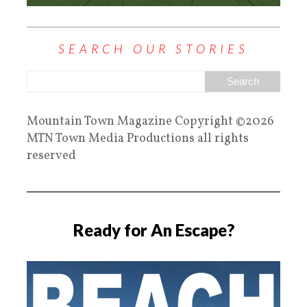
SEARCH OUR STORIES
Mountain Town Magazine Copyright ©2026
MTN Town Media Productions all rights
reserved
Ready for An Escape?