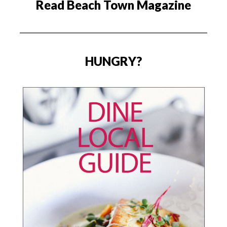
Read Beach Town Magazine
HUNGRY?