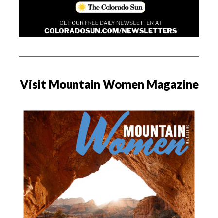
Visit Mountain Women Magazine