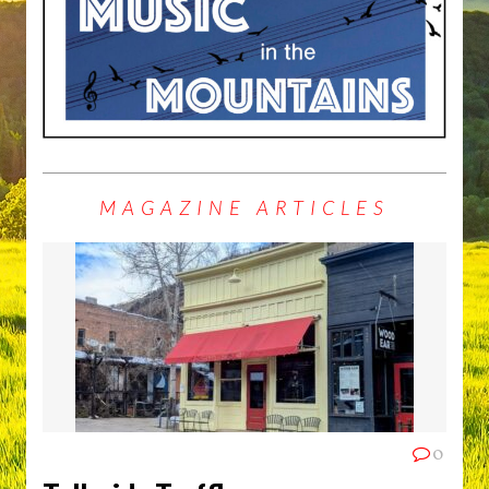
MAGAZINE ARTICLES
0