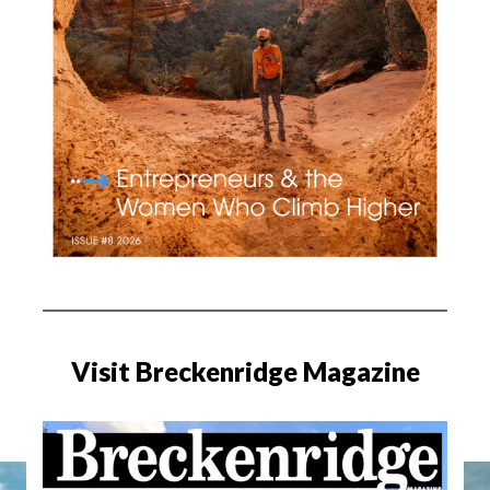
Visit Breckenridge Magazine