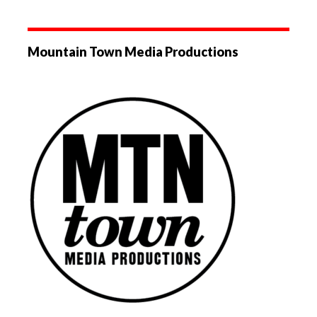
Mountain Town Media Productions