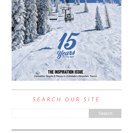
SEARCH OUR SITE