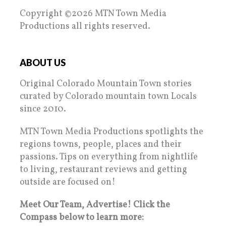
Copyright ©2026 MTN Town Media
Productions all rights reserved.
ABOUT US
Original Colorado Mountain Town stories
curated by Colorado mountain town Locals
since 2010.
MTN Town Media Productions spotlights the
regions towns, people, places and their
passions. Tips on everything from nightlife
to living, restaurant reviews and getting
outside are focused on!
Meet Our Team, Advertise! Click the
Compass below to learn more: