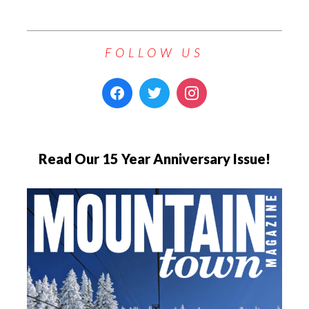
FOLLOW US
Read Our 15 Year Anniversary Issue!