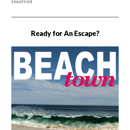
reserved
Ready for An Escape?