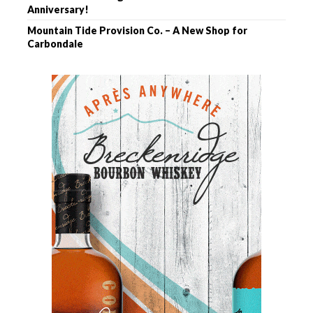
Anniversary!
Mountain Tide Provision Co. – A New Shop for
Carbondale