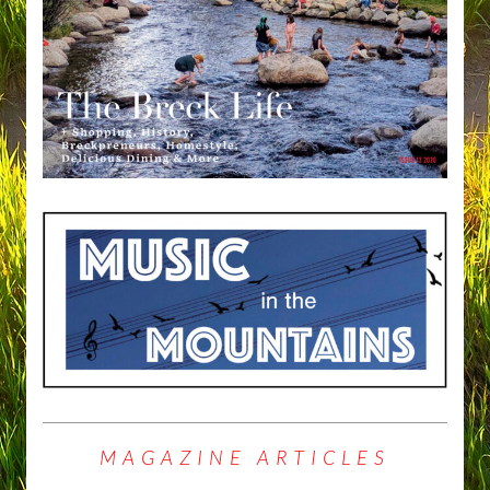
MAGAZINE ARTICLES