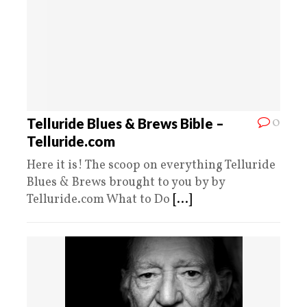
0
Telluride Blues & Brews Bible –
Telluride.com
Here it is! The scoop on everything Telluride
Blues & Brews brought to you by by
Telluride.com What to Do
[...]