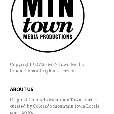
Copyright ©2026 MTN Town Media
Productions all rights reserved.
ABOUT US
Original Colorado Mountain Town stories
curated by Colorado mountain town Locals
since 2010.