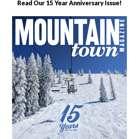
Read Our 15 Year Anniversary Issue!