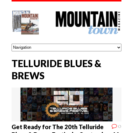
TELLURIDE BLUES &
BREWS
0
Get Ready for The 20th Telluride