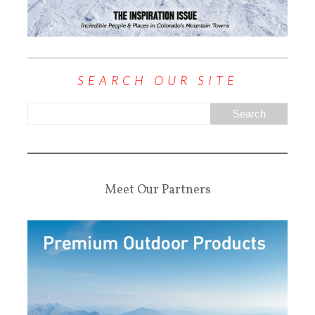
SEARCH OUR SITE
Meet Our Partners