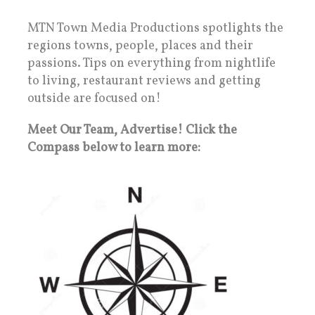
MTN Town Media Productions spotlights the
regions towns, people, places and their
passions. Tips on everything from nightlife
to living, restaurant reviews and getting
outside are focused on!
Meet Our Team, Advertise! Click the
Compass below to learn more: