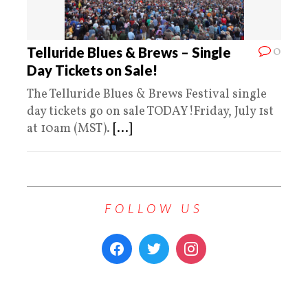
0
Telluride Blues & Brews – Single
Day Tickets on Sale!
The Telluride Blues & Brews Festival single
day tickets go on sale TODAY!Friday, July 1st
at 10am (MST).
[...]
FOLLOW US