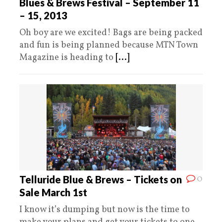
Blues & Brews Festival – September 11
– 15, 2013
Oh boy are we excited! Bags are being packed
and fun is being planned because MTN Town
Magazine is heading to
[...]
0
Telluride Blue & Brews – Tickets on
Sale March 1st
I know it’s dumping but now is the time to