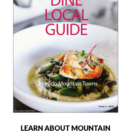
LEARN ABOUT MOUNTAIN