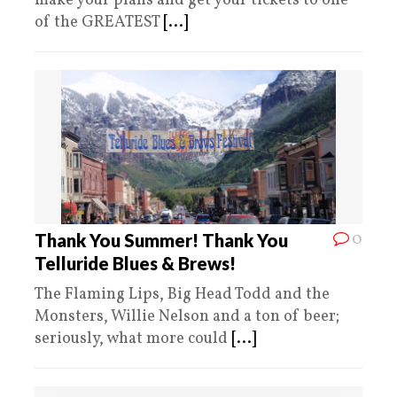
make your plans and get your tickets to one
of the GREATEST
[...]
0
Thank You Summer! Thank You
Telluride Blues & Brews!
The Flaming Lips, Big Head Todd and the
Monsters, Willie Nelson and a ton of beer;
seriously, what more could
[...]