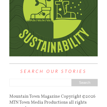
SEARCH OUR STORIES
Mountain Town Magazine Copyright ©2026
MTN Town Media Productions all rights