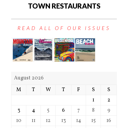
TOWN RESTAURANTS
READ ALL OF OUR ISSUES
August 2026
M
T
W
T
F
S
S
1
2
3
4
5
6
7
8
9
10
11
12
13
14
15
16