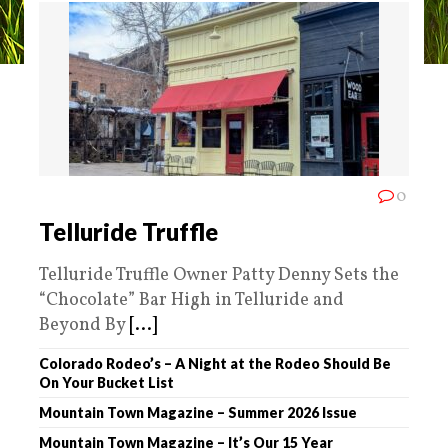
0
Telluride Truffle
Telluride Truffle Owner Patty Denny Sets the
“Chocolate” Bar High in Telluride and
Beyond By
[...]
Colorado Rodeo’s – A Night at the Rodeo Should Be
On Your Bucket List
Mountain Town Magazine – Summer 2026 Issue
Mountain Town Magazine – It’s Our 15 Year