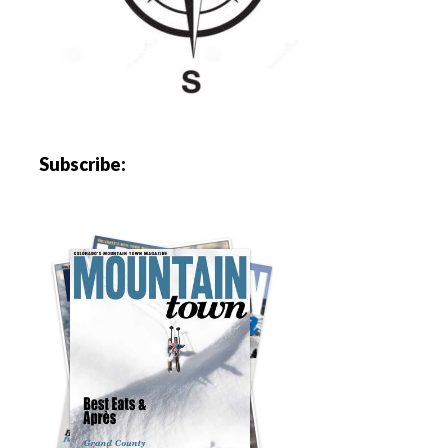
Subscribe: