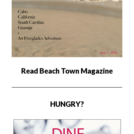
Read Beach Town Magazine
HUNGRY?