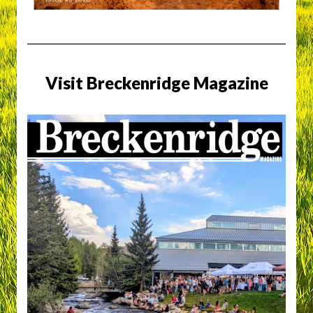
Visit Breckenridge Magazine