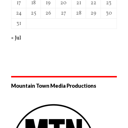
17
18
19
20
21
22
23
24
25
26
27
28
29
30
31
« Jul
Mountain Town Media Productions