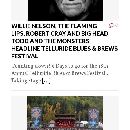
0
WILLIE NELSON, THE FLAMING
LIPS, ROBERT CRAY AND BIG HEAD
TODD AND THE MONSTERS
HEADLINE TELLURIDE BLUES & BREWS
FESTIVAL
Counting down! 9 Days to go for the 18th
Annual Telluride Blues & Brews Festival .
Taking stage
[...]