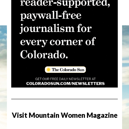
Visit Mountain Women Magazine