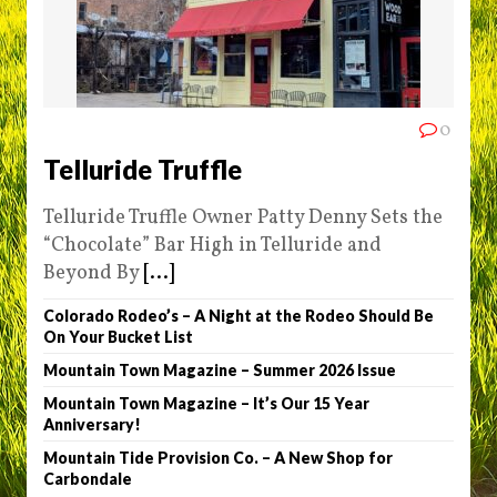
0
Telluride Truffle
Telluride Truffle Owner Patty Denny Sets the
“Chocolate” Bar High in Telluride and
Beyond By
[...]
Colorado Rodeo’s – A Night at the Rodeo Should Be
On Your Bucket List
Mountain Town Magazine – Summer 2026 Issue
Mountain Town Magazine – It’s Our 15 Year
Anniversary!
Mountain Tide Provision Co. – A New Shop for
Carbondale