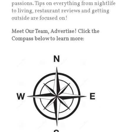
passions. Tips on everything from nightlife
to living, restaurant reviews and getting
outside are focused on!
Meet Our Team, Advertise! Click the
Compass below to learn more: