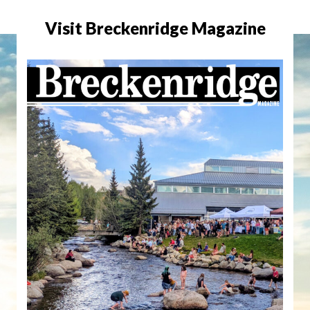
Visit Breckenridge Magazine