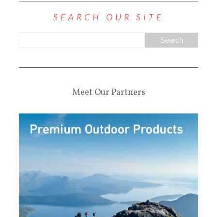
SEARCH OUR SITE
Meet Our Partners