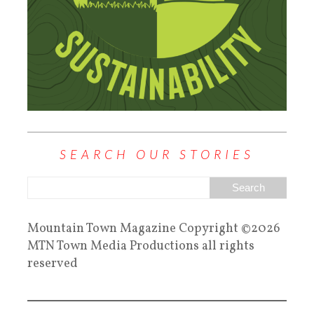
SEARCH OUR STORIES
Mountain Town Magazine Copyright ©2026
MTN Town Media Productions all rights
reserved