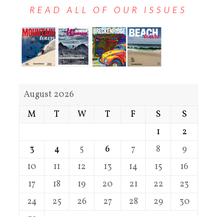
READ ALL OF OUR ISSUES
August 2026
M
T
W
T
F
S
S
1
2
3
4
5
6
7
8
9
10
11
12
13
14
15
16
17
18
19
20
21
22
23
24
25
26
27
28
29
30