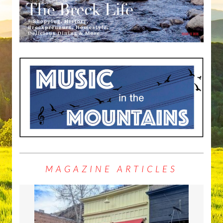
MAGAZINE ARTICLES