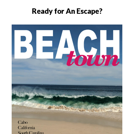
Ready for An Escape?