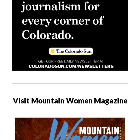
Visit Mountain Women Magazine