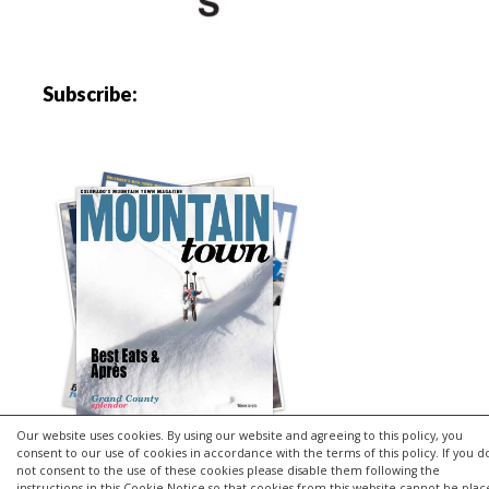
Subscribe:
Our website uses cookies. By using our website and agreeing to this policy, you
consent to our use of cookies in accordance with the terms of this policy. If you d
not consent to the use of these cookies please disable them following the
instructions in this Cookie Notice so that cookies from this website cannot be pla