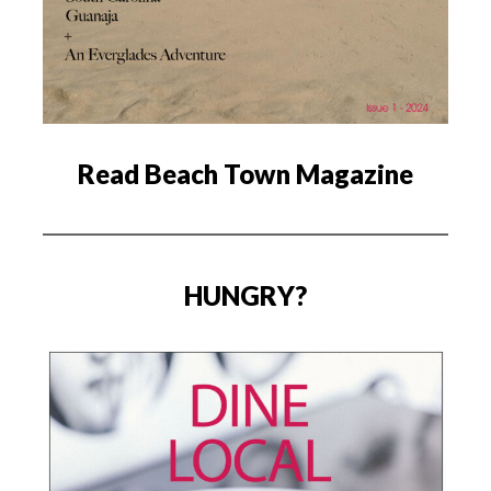
Read Beach Town Magazine
HUNGRY?