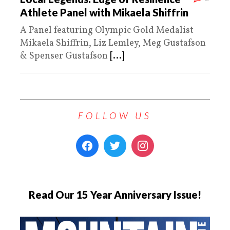
Athlete Panel with Mikaela Shiffrin
A Panel featuring Olympic Gold Medalist
Mikaela Shiffrin, Liz Lemley, Meg Gustafson
& Spenser Gustafson
[...]
FOLLOW US
Read Our 15 Year Anniversary Issue!