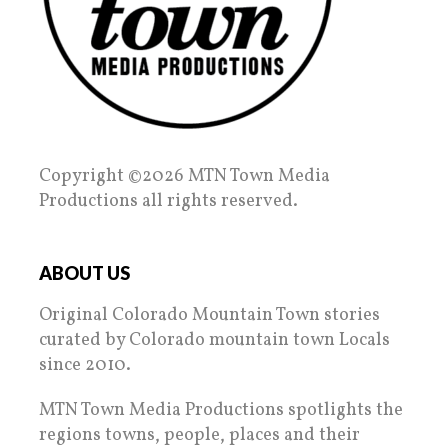
Copyright ©2026 MTN Town Media
Productions all rights reserved.
ABOUT US
Original Colorado Mountain Town stories
curated by Colorado mountain town Locals
since 2010.
MTN Town Media Productions spotlights the
regions towns, people, places and their