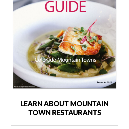
LEARN ABOUT MOUNTAIN
TOWN RESTAURANTS