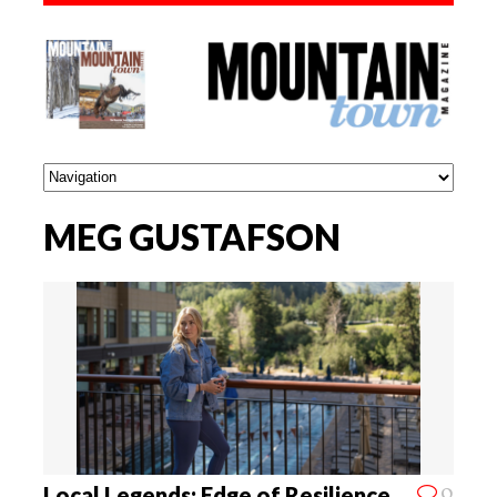
MEG GUSTAFSON
0
Local Legends: Edge of Resilience