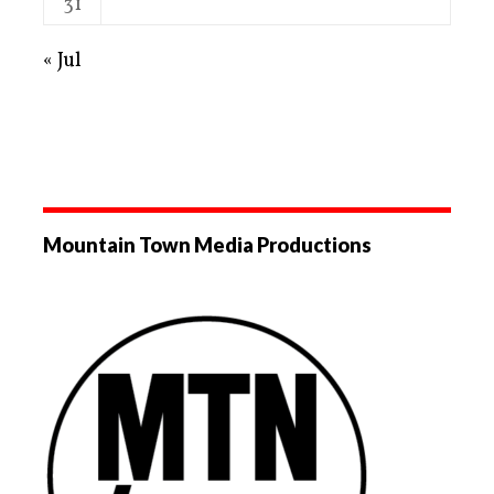
31
« Jul
Mountain Town Media Productions