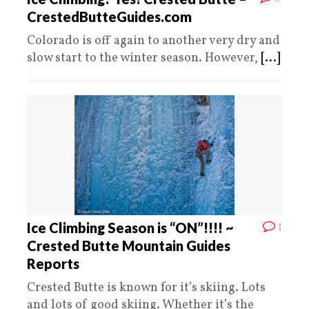
CrestedButteGuides.com
Colorado is off again to another very dry and
slow start to the winter season. However,
[...]
1
Ice Climbing Season is “ON”!!!! ~
Crested Butte Mountain Guides
Reports
Crested Butte is known for it’s skiing. Lots
and lots of good skiing. Whether it’s the