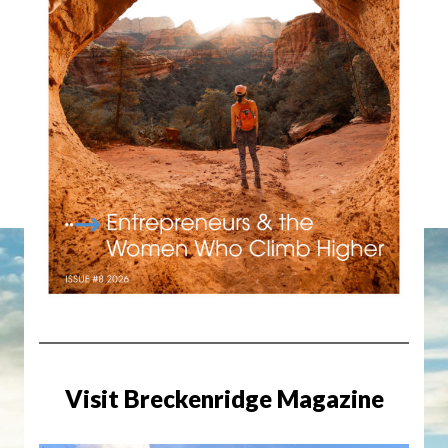
Visit Breckenridge Magazine