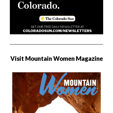
Visit Mountain Women Magazine