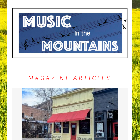
MAGAZINE ARTICLES