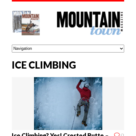
ICE CLIMBING
0
Ice Climbing? Yes! Crested Butte –