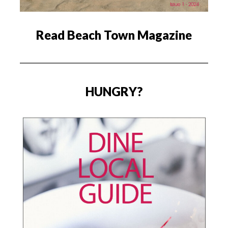
Read Beach Town Magazine
HUNGRY?