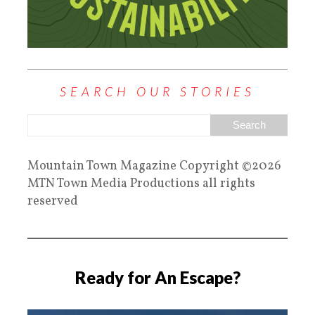
SEARCH OUR STORIES
Mountain Town Magazine Copyright ©2026
MTN Town Media Productions all rights
reserved
Ready for An Escape?