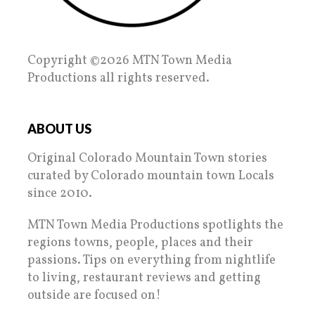
Copyright ©2026 MTN Town Media
Productions all rights reserved.
ABOUT US
Original Colorado Mountain Town stories
curated by Colorado mountain town Locals
since 2010.
MTN Town Media Productions spotlights the
regions towns, people, places and their
passions. Tips on everything from nightlife
to living, restaurant reviews and getting
outside are focused on!