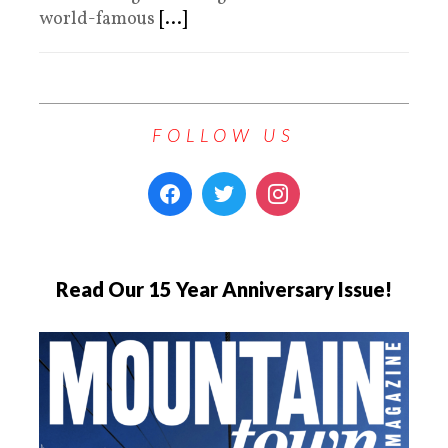
world-famous
[...]
FOLLOW US
Read Our 15 Year Anniversary Issue!