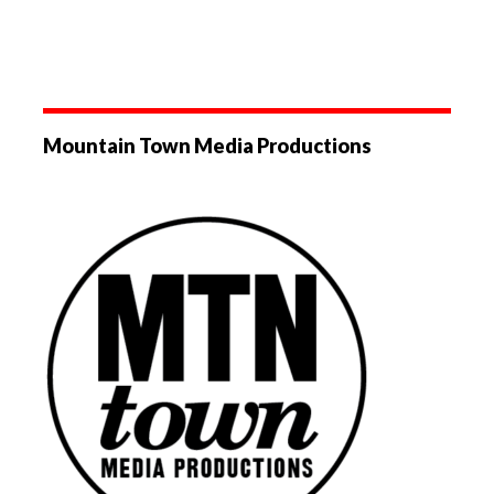
Mountain Town Media Productions