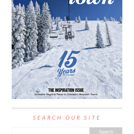
SEARCH OUR SITE