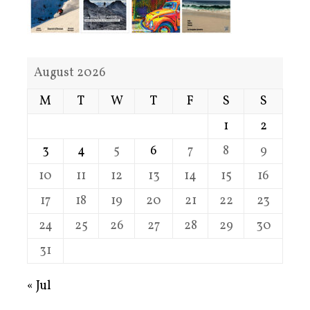
August 2026
M
T
W
T
F
S
S
1
2
3
4
5
6
7
8
9
10
11
12
13
14
15
16
17
18
19
20
21
22
23
24
25
26
27
28
29
30
31
« Jul