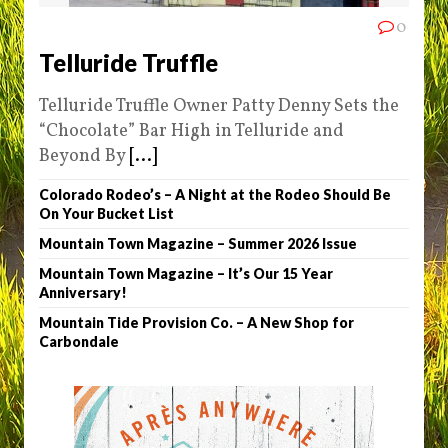
0
Telluride Truffle
Telluride Truffle Owner Patty Denny Sets the
“Chocolate” Bar High in Telluride and
Beyond By
[...]
Colorado Rodeo’s – A Night at the Rodeo Should Be
On Your Bucket List
Mountain Town Magazine – Summer 2026 Issue
Mountain Town Magazine – It’s Our 15 Year
Anniversary!
Mountain Tide Provision Co. – A New Shop for
Carbondale