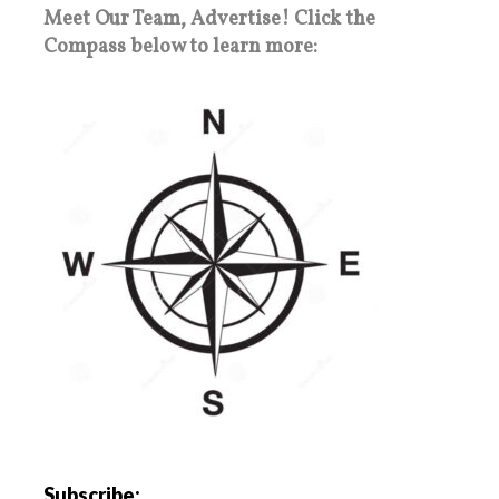
Meet Our Team, Advertise! Click the
Compass below to learn more:
Subscribe: