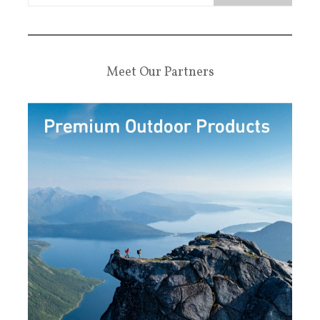
Meet Our Partners