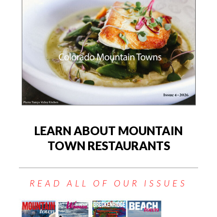
LEARN ABOUT MOUNTAIN
TOWN RESTAURANTS
READ ALL OF OUR ISSUES