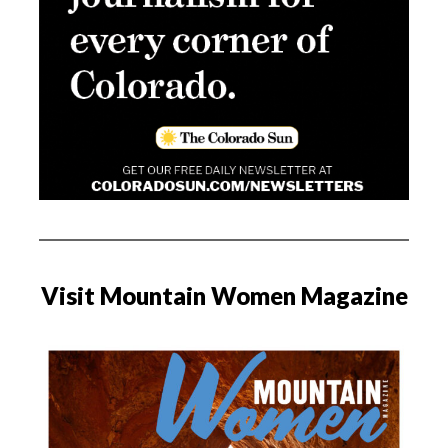
Visit Mountain Women Magazine