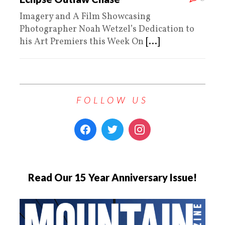
Imagery and A Film Showcasing
Photographer Noah Wetzel’s Dedication to
his Art Premiers this Week On
[...]
FOLLOW US
Read Our 15 Year Anniversary Issue!