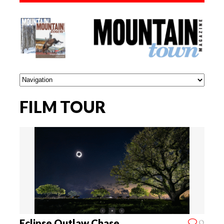
FILM TOUR
0
Eclipse Outlaw Chase