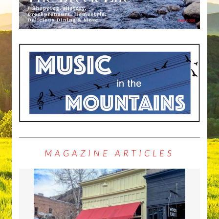
MAGAZINE ARTICLES