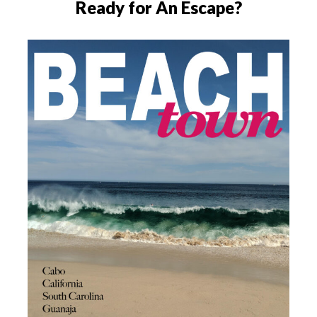
Ready for An Escape?