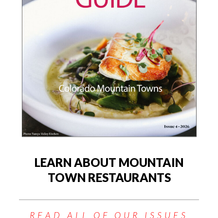
LEARN ABOUT MOUNTAIN
TOWN RESTAURANTS
READ ALL OF OUR ISSUES