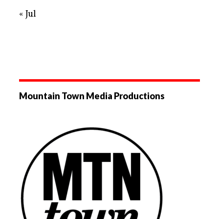
« Jul
Mountain Town Media Productions