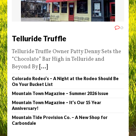
0
Telluride Truffle
Telluride Truffle Owner Patty Denny Sets the
“Chocolate” Bar High in Telluride and
Beyond By
[...]
Colorado Rodeo’s – A Night at the Rodeo Should Be
On Your Bucket List
Mountain Town Magazine – Summer 2026 Issue
Mountain Town Magazine – It’s Our 15 Year
Anniversary!
Mountain Tide Provision Co. – A New Shop for
Carbondale