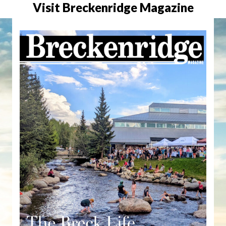
Visit Breckenridge Magazine