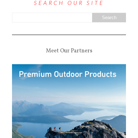
SEARCH OUR SITE
Meet Our Partners