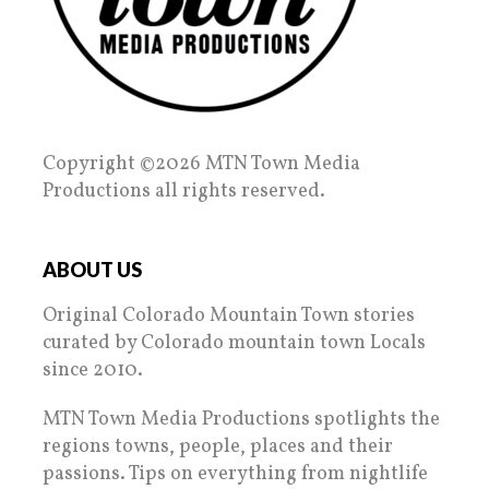
Copyright ©2026 MTN Town Media
Productions all rights reserved.
ABOUT US
Original Colorado Mountain Town stories
curated by Colorado mountain town Locals
since 2010.
MTN Town Media Productions spotlights the
regions towns, people, places and their
passions. Tips on everything from nightlife