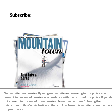
Subscribe:
Our website uses cookies. By using our website and agreeing to this policy, you
consent to our use of cookies in accordance with the terms of this policy. If you d
not consent to the use of these cookies please disable them following the
instructions in this Cookie Notice so that cookies from this website cannot be pla
Copyright © 2026 | MH Purity
lite
WordPress Theme by
MH
on your device.
Themes