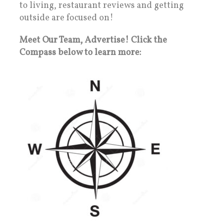
to living, restaurant reviews and getting
outside are focused on!
Meet Our Team, Advertise! Click the
Compass below to learn more: