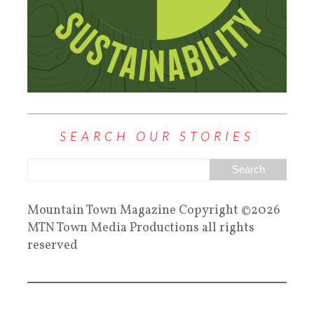
SEARCH OUR STORIES
Mountain Town Magazine Copyright ©2026
MTN Town Media Productions all rights
reserved