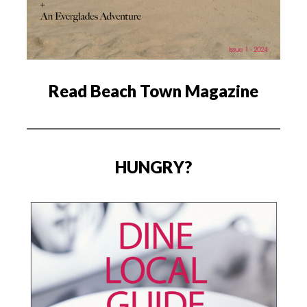
Read Beach Town Magazine
HUNGRY?