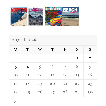
August 2026
M
T
W
T
F
S
S
1
2
3
4
5
6
7
8
9
10
11
12
13
14
15
16
17
18
19
20
21
22
23
24
25
26
27
28
29
30
31