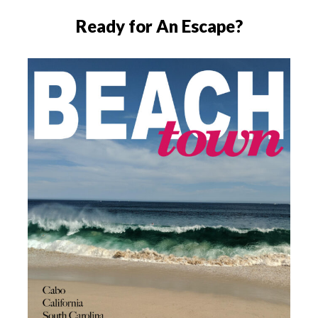
Ready for An Escape?