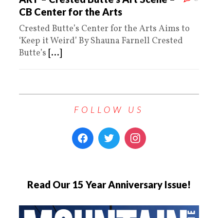
CB Center for the Arts
Crested Butte’s Center for the Arts Aims to
‘Keep it Weird’ By Shauna Farnell Crested
Butte’s
[...]
FOLLOW US
Read Our 15 Year Anniversary Issue!