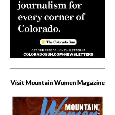
Visit Mountain Women Magazine