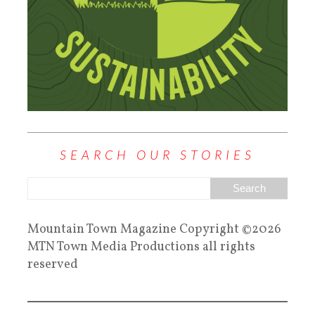
SEARCH OUR STORIES
Mountain Town Magazine Copyright ©2026
MTN Town Media Productions all rights
reserved