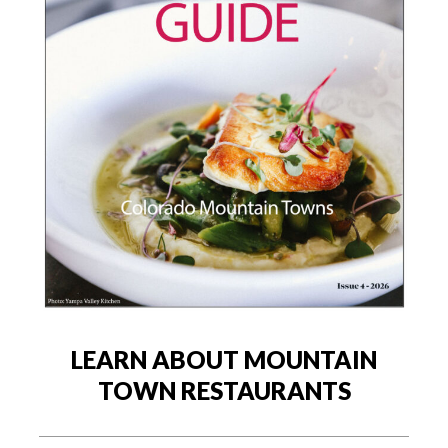
LEARN ABOUT MOUNTAIN
TOWN RESTAURANTS