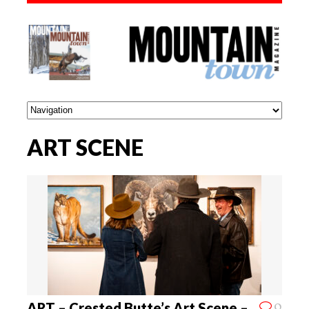
ART SCENE
0
ART – Crested Butte’s Art Scene –