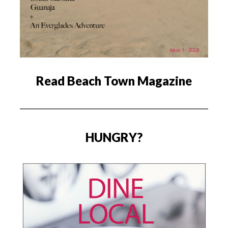
Read Beach Town Magazine
HUNGRY?