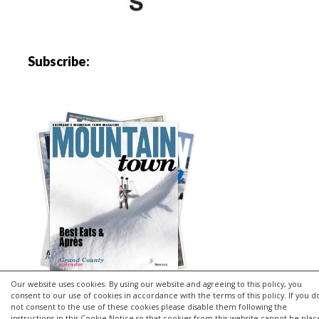
Subscribe:
Our website uses cookies. By using our website and agreeing to this policy, you
consent to our use of cookies in accordance with the terms of this policy. If you d
not consent to the use of these cookies please disable them following the
instructions in this Cookie Notice so that cookies from this website cannot be pla