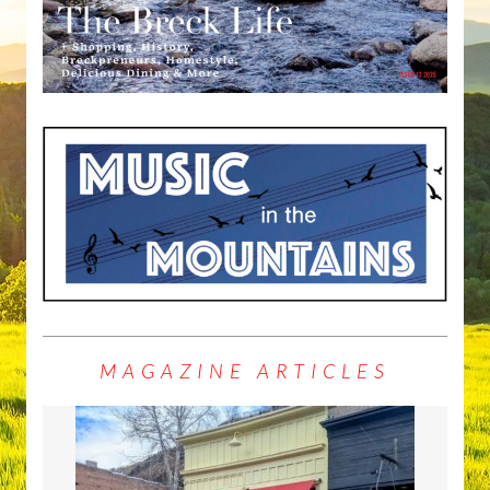
MAGAZINE ARTICLES