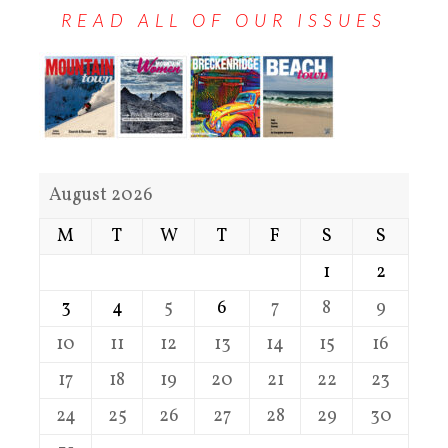
READ ALL OF OUR ISSUES
August 2026
M
T
W
T
F
S
S
1
2
3
4
5
6
7
8
9
10
11
12
13
14
15
16
17
18
19
20
21
22
23
24
25
26
27
28
29
30