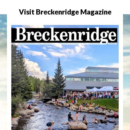
Visit Breckenridge Magazine