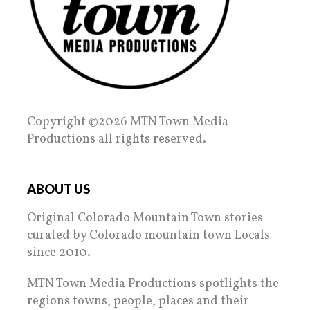
Copyright ©2026 MTN Town Media
Productions all rights reserved.
ABOUT US
Original Colorado Mountain Town stories
curated by Colorado mountain town Locals
since 2010.
MTN Town Media Productions spotlights the
regions towns, people, places and their