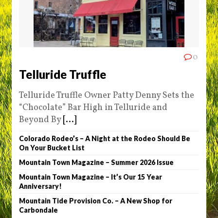
0
Telluride Truffle
Telluride Truffle Owner Patty Denny Sets the
“Chocolate” Bar High in Telluride and
Beyond By
[...]
Colorado Rodeo’s – A Night at the Rodeo Should Be
On Your Bucket List
Mountain Town Magazine – Summer 2026 Issue
Mountain Town Magazine – It’s Our 15 Year
Anniversary!
Mountain Tide Provision Co. – A New Shop for
Carbondale