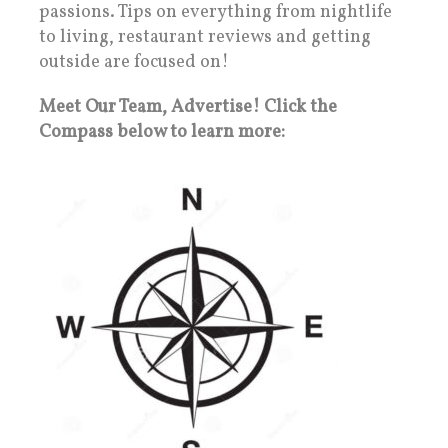
passions. Tips on everything from nightlife
to living, restaurant reviews and getting
outside are focused on!
Meet Our Team, Advertise! Click the
Compass below to learn more: