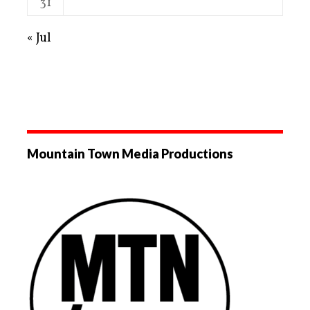
31
« Jul
Mountain Town Media Productions