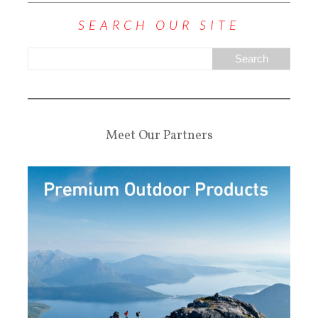
SEARCH OUR SITE
Meet Our Partners