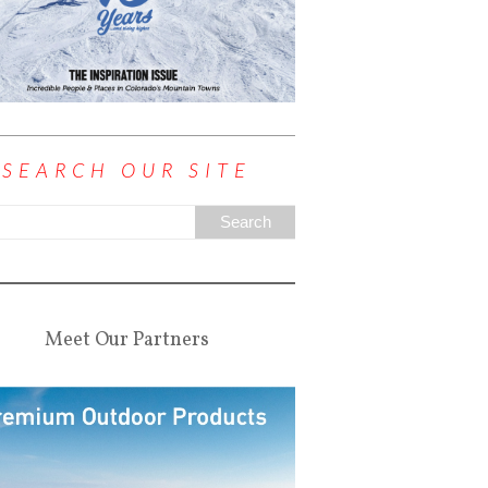
SEARCH OUR SITE
Meet Our Partners