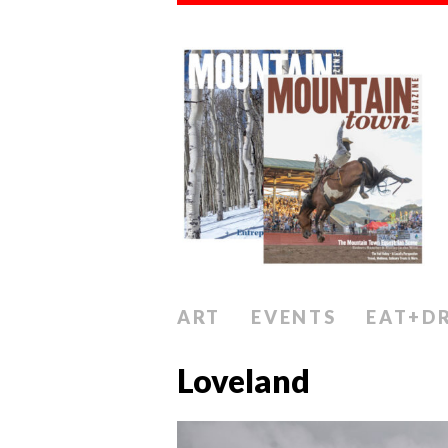
ART
EVENTS
EAT+D
Loveland