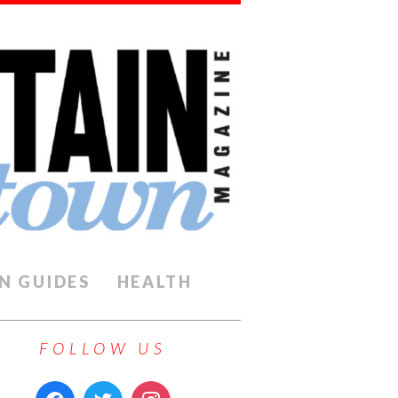
N GUIDES
HEALTH
FOLLOW US