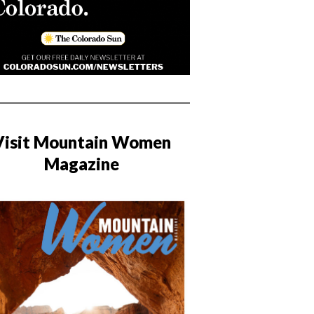
Visit Mountain Women
Magazine