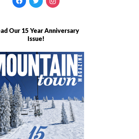
ad Our 15 Year Anniversary
Issue!