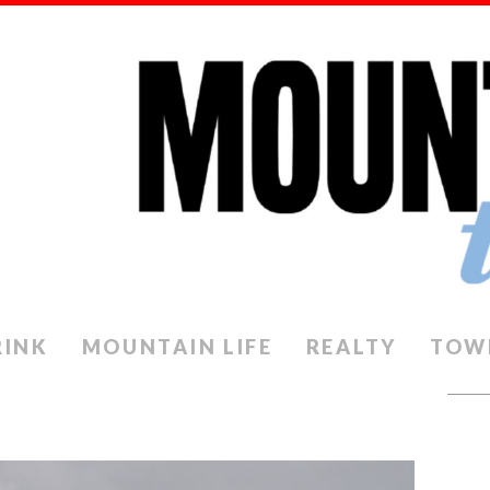
RINK
MOUNTAIN LIFE
REALTY
TOW