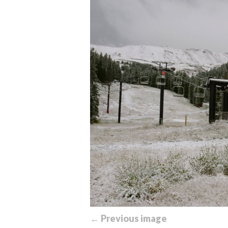
← Previous image