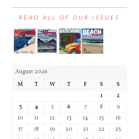
READ ALL OF OUR ISSUES
August 2026
M
T
W
T
F
S
S
1
2
3
4
5
6
7
8
9
10
11
12
13
14
15
16
17
18
19
20
21
22
23