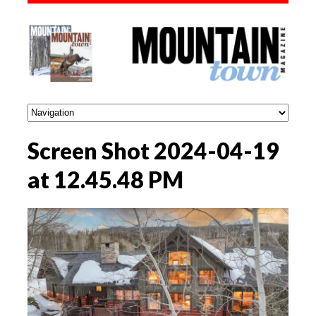
Screen Shot 2024-04-19
at 12.45.48 PM