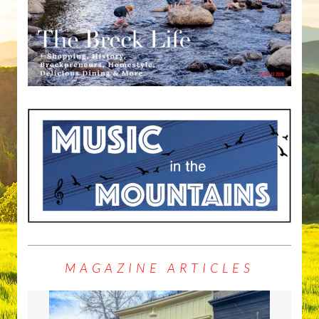
MAGAZINE ARTICLES