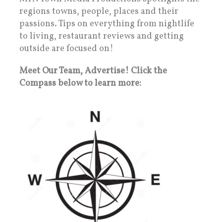
regions towns, people, places and their
passions. Tips on everything from nightlife
to living, restaurant reviews and getting
outside are focused on!
Meet Our Team, Advertise! Click the
Compass below to learn more: