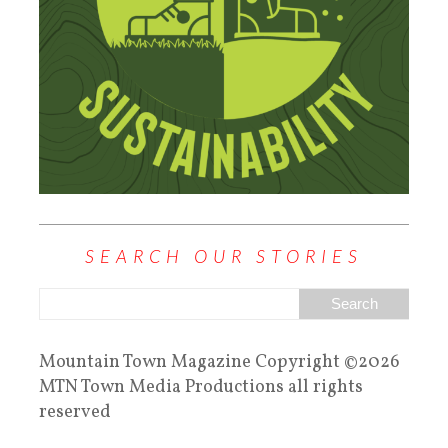
SEARCH OUR STORIES
Mountain Town Magazine Copyright ©2026
MTN Town Media Productions all rights
reserved