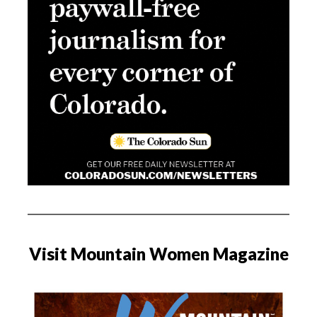
Visit Mountain Women Magazine