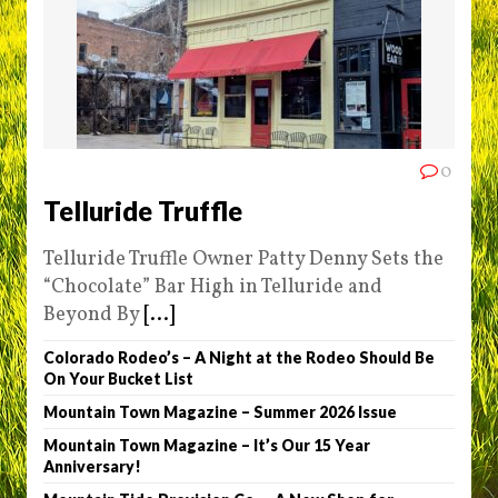
0
Telluride Truffle
Telluride Truffle Owner Patty Denny Sets the
“Chocolate” Bar High in Telluride and
Beyond By
[...]
Colorado Rodeo’s – A Night at the Rodeo Should Be
On Your Bucket List
Mountain Town Magazine – Summer 2026 Issue
Mountain Town Magazine – It’s Our 15 Year
Anniversary!