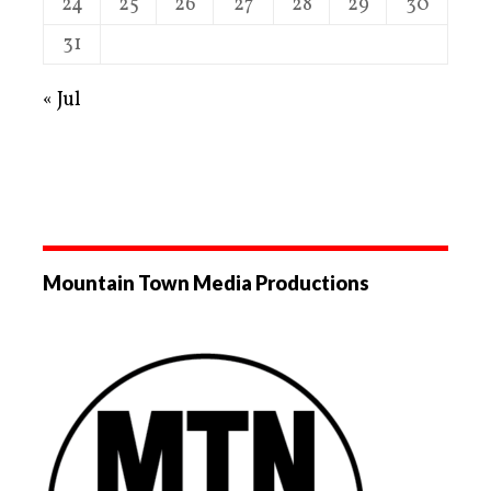
24
25
26
27
28
29
30
31
« Jul
Mountain Town Media Productions