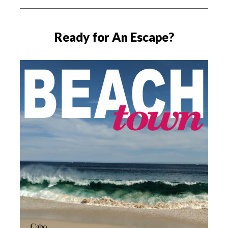
Ready for An Escape?