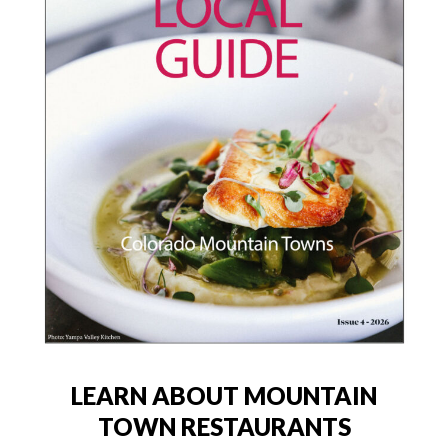
LEARN ABOUT MOUNTAIN
TOWN RESTAURANTS