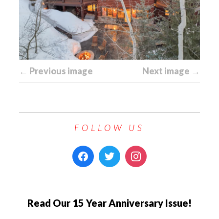
← Previous image
Next image →
FOLLOW US
Read Our 15 Year Anniversary Issue!