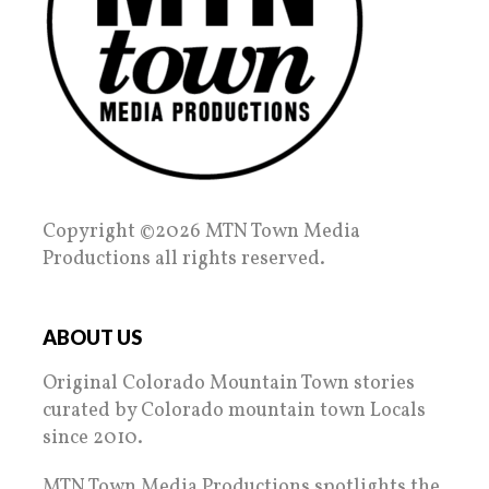
Copyright ©2026 MTN Town Media
Productions all rights reserved.
ABOUT US
Original Colorado Mountain Town stories
curated by Colorado mountain town Locals
since 2010.
MTN Town Media Productions spotlights the