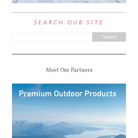
SEARCH OUR SITE
Meet Our Partners