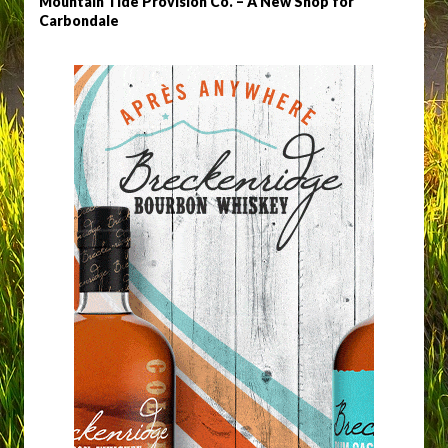
Mountain Tide Provision Co. – A New Shop for
Carbondale