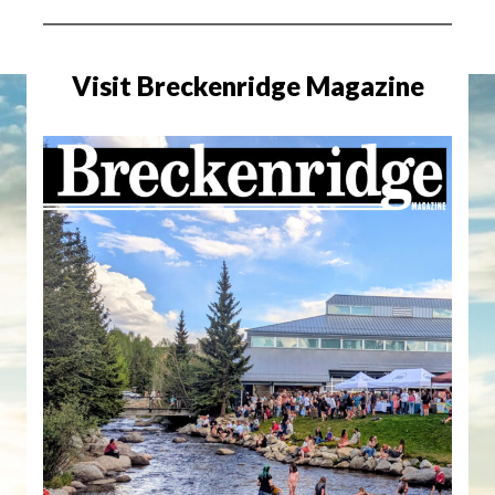
Visit Breckenridge Magazine