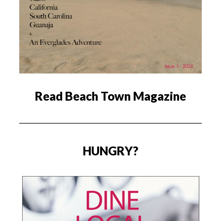
Read Beach Town Magazine
HUNGRY?