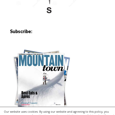
Subscribe:
Our website uses cookies. By using our website and agreeing to this policy, you