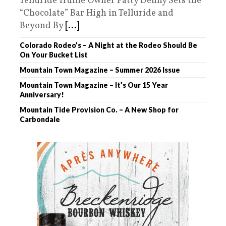
Telluride Truffle Owner Patty Denny Sets the
“Chocolate” Bar High in Telluride and
Beyond By
[...]
Colorado Rodeo’s – A Night at the Rodeo Should Be
On Your Bucket List
Mountain Town Magazine – Summer 2026 Issue
Mountain Town Magazine – It’s Our 15 Year
Anniversary!
Mountain Tide Provision Co. – A New Shop for
Carbondale