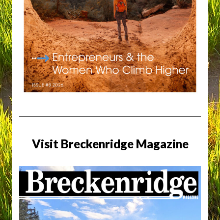
Visit Breckenridge Magazine