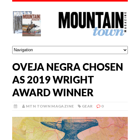
OVEJA NEGRA CHOSEN
AS 2019 WRIGHT
AWARD WINNER
MTN TOWN MAGAZINE
GEAR
0