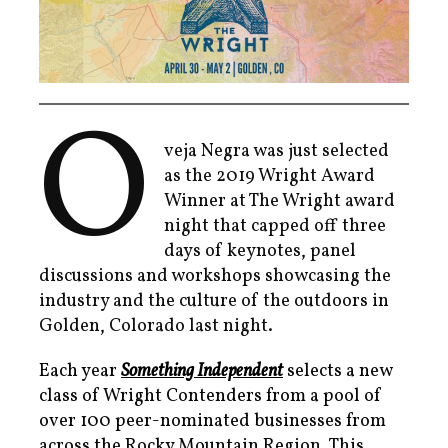
O
veja Negra was just selected
as the 2019 Wright Award
Winner at The Wright award
night that capped off three
days of keynotes, panel
discussions and workshops showcasing the
industry and the culture of the outdoors in
Golden, Colorado last night.
Each year
Something Independent
selects a new
class of Wright Contenders from a pool of
over 100 peer-nominated businesses from
across the Rocky Mountain Region. This