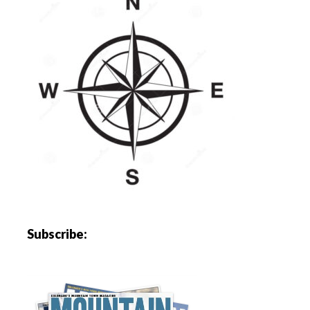
Subscribe: