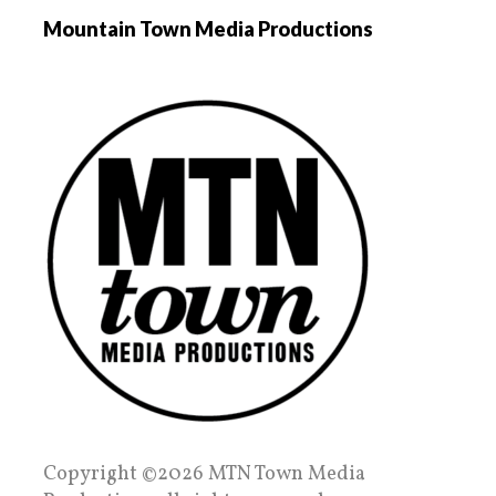
Mountain Town Media Productions
Copyright ©2026 MTN Town Media