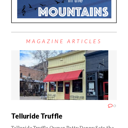
MAGAZINE ARTICLES
0
Telluride Truffle