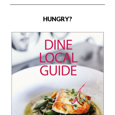
HUNGRY?