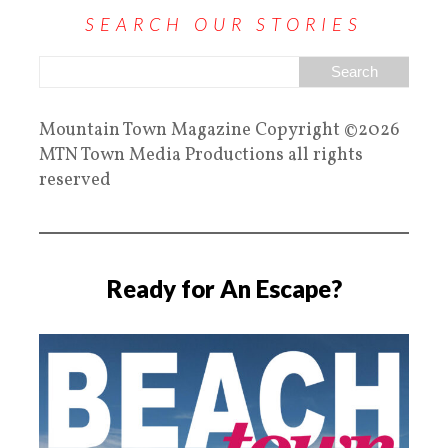
SEARCH OUR STORIES
Mountain Town Magazine Copyright ©2026
MTN Town Media Productions all rights
reserved
Ready for An Escape?