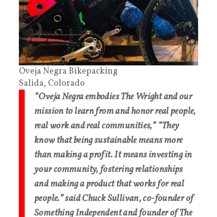
Oveja Negra Bikepacking
Salida, Colorado
“Oveja Negra embodies The Wright and our
mission to learn from and honor real people,
real work and real communities,” “They
know that being sustainable means more
than making a profit. It means investing in
your community, fostering relationships
and making a product that works for real
people.” said Chuck Sullivan, co-founder of
Something Independent and founder of The