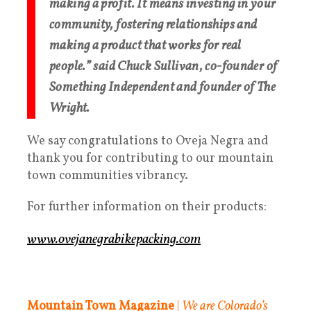
making a profit. It means investing in your
community, fostering relationships and
making a product that works for real
people.” said Chuck Sullivan, co-founder of
Something Independent and founder of The
Wright.
We say congratulations to Oveja Negra and
thank you for contributing to our mountain
town communities vibrancy.
For further information on their products:
www.ovejanegrabikepacking.com
Mountain Town Magazine
|
We are Colorado’s