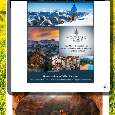
Visit Mountain Women Magazine