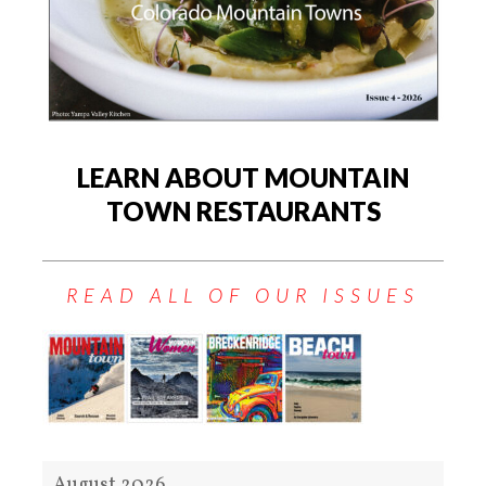
LEARN ABOUT MOUNTAIN
TOWN RESTAURANTS
READ ALL OF OUR ISSUES
August 2026