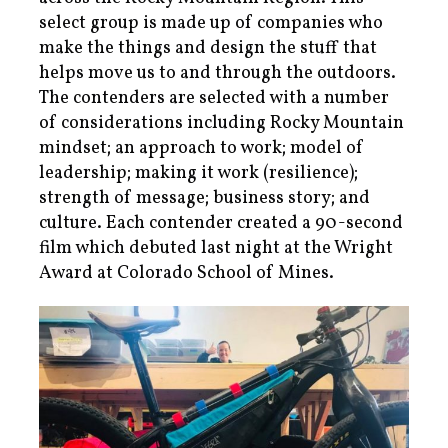
select group is made up of companies who
make the things and design the stuff that
helps move us to and through the outdoors.
The contenders are selected with a number
of considerations including Rocky Mountain
mindset; an approach to work; model of
leadership; making it work (resilience);
strength of message; business story; and
culture. Each contender created a 90-second
film which debuted last night at the Wright
Award at Colorado School of Mines.