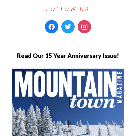
FOLLOW US
Read Our 15 Year Anniversary Issue!