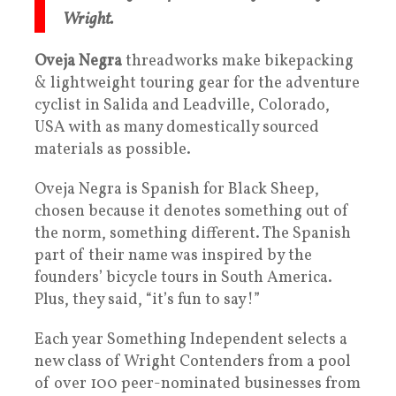
Wright.
Oveja Negra
threadworks make bikepacking
& lightweight touring gear for the adventure
cyclist in Salida and Leadville, Colorado,
USA with as many domestically sourced
materials as possible.
Oveja Negra is Spanish for Black Sheep,
chosen because it denotes something out of
the norm, something different. The Spanish
part of their name was inspired by the
founders’ bicycle tours in South America.
Plus, they said, “it’s fun to say!”
Each year Something Independent selects a
new class of Wright Contenders from a pool
of over 100 peer-nominated businesses from