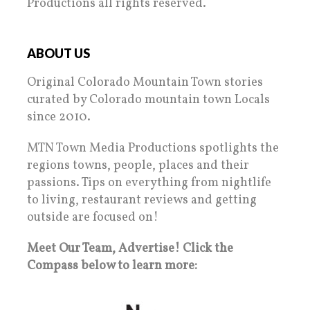
Productions all rights reserved.
ABOUT US
Original Colorado Mountain Town stories
curated by Colorado mountain town Locals
since 2010.
MTN Town Media Productions spotlights the
regions towns, people, places and their
passions. Tips on everything from nightlife
to living, restaurant reviews and getting
outside are focused on!
Meet Our Team, Advertise! Click the
Compass below to learn more: