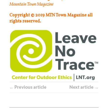
Mountain Town Magazine
Copyright © 2019 MTN Town Magazine all
rights reserved.
← Previous article
Next article →