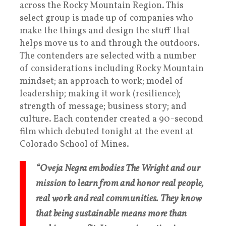
across the Rocky Mountain Region. This
select group is made up of companies who
make the things and design the stuff that
helps move us to and through the outdoors.
The contenders are selected with a number
of considerations including Rocky Mountain
mindset; an approach to work; model of
leadership; making it work (resilience);
strength of message; business story; and
culture. Each contender created a 90-second
film which debuted tonight at the event at
Colorado School of Mines.
“Oveja Negra embodies The Wright and our
mission to learn from and honor real people,
real work and real communities. They know
that being sustainable means more than