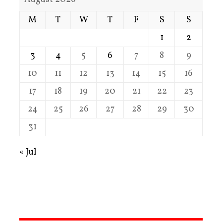
M
T
W
T
F
S
S
1
2
3
4
5
6
7
8
9
10
11
12
13
14
15
16
17
18
19
20
21
22
23
24
25
26
27
28
29
30
31
« Jul