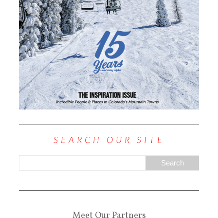
SEARCH OUR SITE
Meet Our Partners