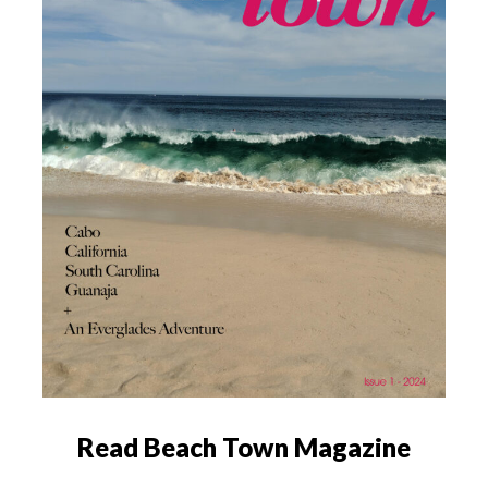
Read Beach Town Magazine