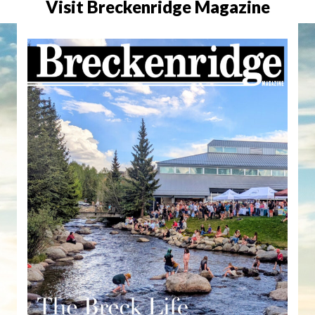
Visit Breckenridge Magazine