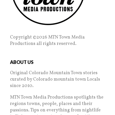
Copyright ©2026 MTN Town Media
Productions all rights reserved.
ABOUT US
Original Colorado Mountain Town stories
curated by Colorado mountain town Locals
since 2010.
MTN Town Media Productions spotlights the
regions towns, people, places and their
passions. Tips on everything from nightlife