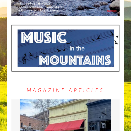
MAGAZINE ARTICLES