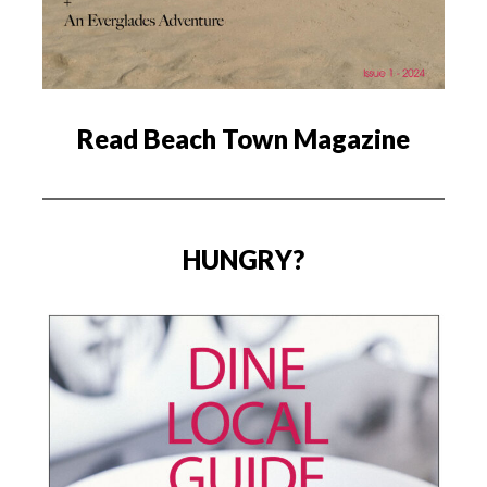
Read Beach Town Magazine
HUNGRY?