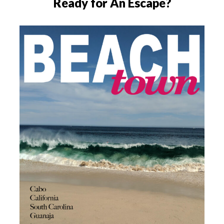
Ready for An Escape?