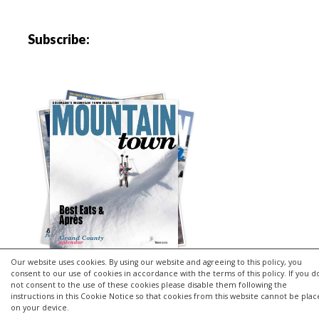
Subscribe:
Our website uses cookies. By using our website and agreeing to this policy, you
consent to our use of cookies in accordance with the terms of this policy. If you d
not consent to the use of these cookies please disable them following the
instructions in this Cookie Notice so that cookies from this website cannot be pla
Copyright © 2026 | MH Purity
lite
WordPress Theme by
MH
on your device.
Themes