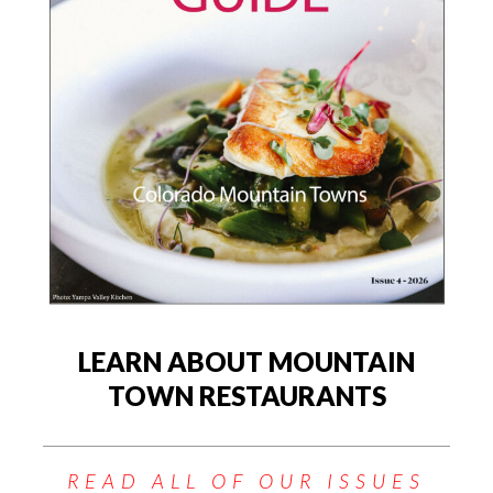
LEARN ABOUT MOUNTAIN
TOWN RESTAURANTS
READ ALL OF OUR ISSUES