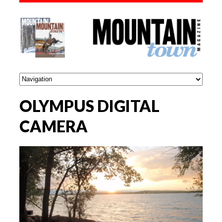
OLYMPUS DIGITAL
CAMERA