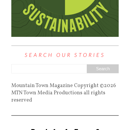
SEARCH OUR STORIES
Mountain Town Magazine Copyright ©2026
MTN Town Media Productions all rights
reserved