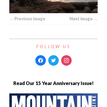
← Previous image
Next image →
FOLLOW US
Read Our 15 Year Anniversary Issue!