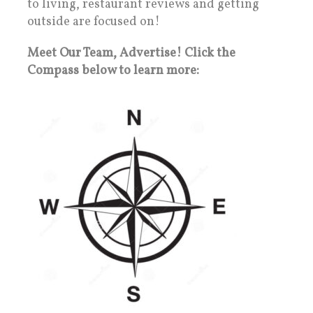
to living, restaurant reviews and getting
outside are focused on!
Meet Our Team, Advertise! Click the
Compass below to learn more: