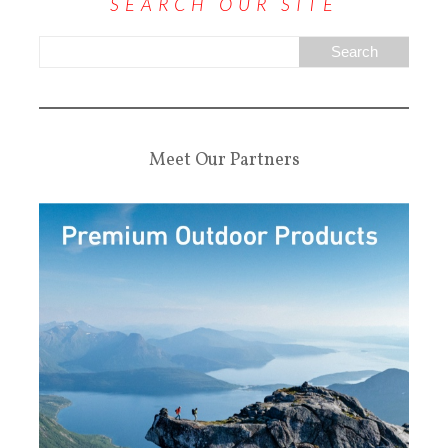
SEARCH OUR SITE
Meet Our Partners