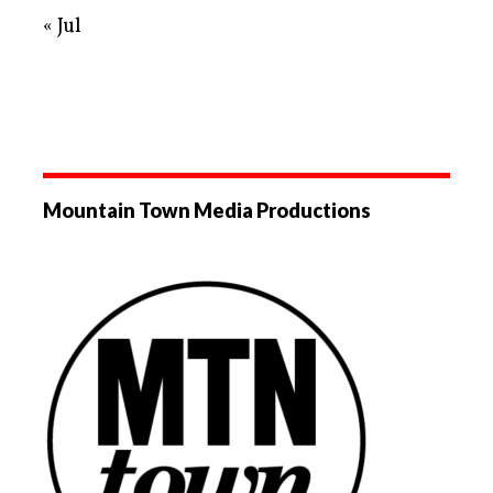
« Jul
Mountain Town Media Productions