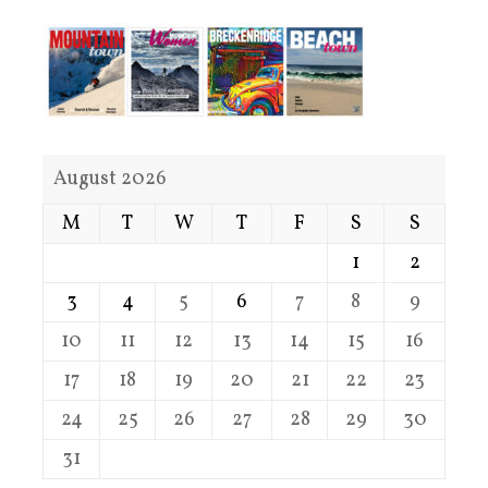
August 2026
M
T
W
T
F
S
S
1
2
3
4
5
6
7
8
9
10
11
12
13
14
15
16
17
18
19
20
21
22
23
24
25
26
27
28
29
30
31