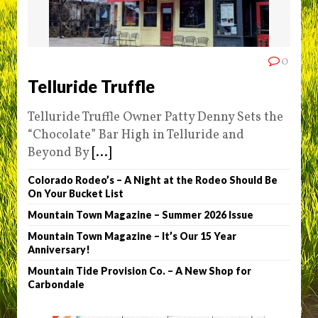
0
Telluride Truffle
Telluride Truffle Owner Patty Denny Sets the
“Chocolate” Bar High in Telluride and
Beyond By
[...]
Colorado Rodeo’s – A Night at the Rodeo Should Be
On Your Bucket List
Mountain Town Magazine – Summer 2026 Issue
Mountain Town Magazine – It’s Our 15 Year
Anniversary!
Mountain Tide Provision Co. – A New Shop for
Carbondale