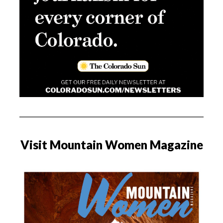
Visit Mountain Women Magazine