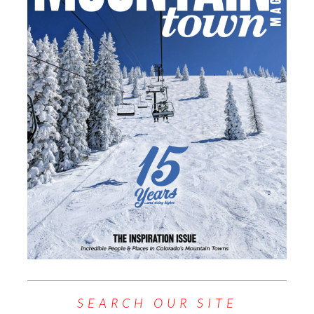
SEARCH OUR SITE