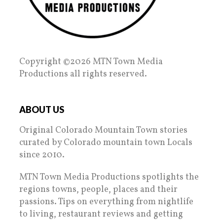
Copyright ©2026 MTN Town Media
Productions all rights reserved.
ABOUT US
Original Colorado Mountain Town stories
curated by Colorado mountain town Locals
since 2010.
MTN Town Media Productions spotlights the
regions towns, people, places and their
passions. Tips on everything from nightlife
to living, restaurant reviews and getting