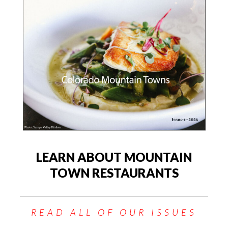
LEARN ABOUT MOUNTAIN
TOWN RESTAURANTS
READ ALL OF OUR ISSUES