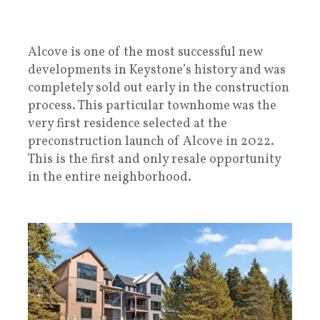
Alcove is one of the most successful new
developments in Keystone’s history and was
completely sold out early in the construction
process. This particular townhome was the
very first residence selected at the
preconstruction launch of Alcove in 2022.
This is the first and only resale opportunity
in the entire neighborhood.