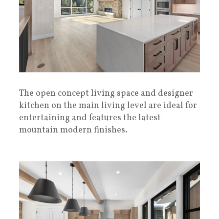
The open concept living space and designer
kitchen on the main living level are ideal for
entertaining and features the latest
mountain modern finishes.