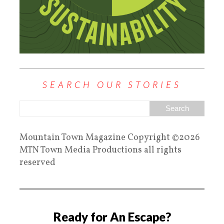
SEARCH OUR STORIES
Mountain Town Magazine Copyright ©2026
MTN Town Media Productions all rights
reserved
Ready for An Escape?