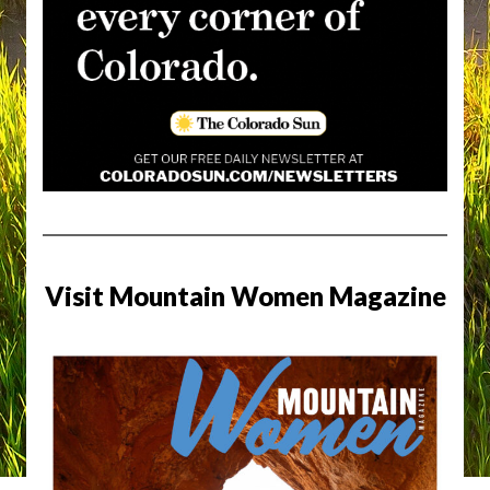
Visit Mountain Women Magazine