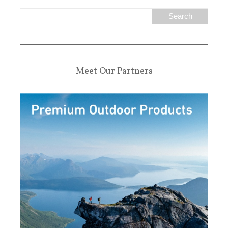
Meet Our Partners