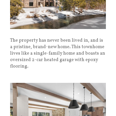
The property has never been lived in, and is
a pristine, brand-new home. This townhome
lives like a single-family home and boasts an
oversized 2-car heated garage with epoxy
flooring.