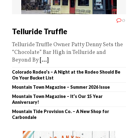
0
Telluride Truffle
Telluride Truffle Owner Patty Denny Sets the
“Chocolate” Bar High in Telluride and
Beyond By
[...]
Colorado Rodeo’s – A Night at the Rodeo Should Be
On Your Bucket List
Mountain Town Magazine – Summer 2026 Issue
Mountain Town Magazine – It’s Our 15 Year
Anniversary!
Mountain Tide Provision Co. – A New Shop for
Carbondale