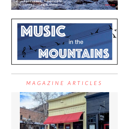
MAGAZINE ARTICLES