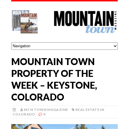
MOUNTAIN TOWN
PROPERTY OF THE
WEEK – KEYSTONE,
COLORADO
MTN TOWN MAGAZINE
REAL ESTATE IN
COLORADO
0