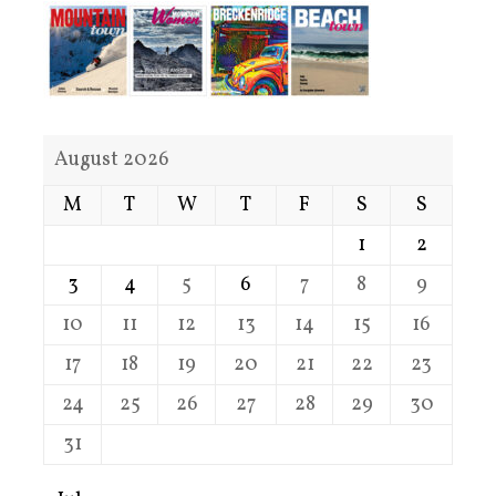
August 2026
M
T
W
T
F
S
S
1
2
3
4
5
6
7
8
9
10
11
12
13
14
15
16
17
18
19
20
21
22
23
24
25
26
27
28
29
30
31