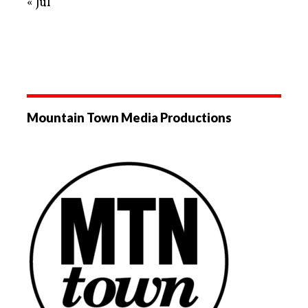
« Jul
Mountain Town Media Productions