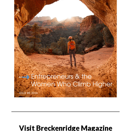
Visit Breckenridge Magazine