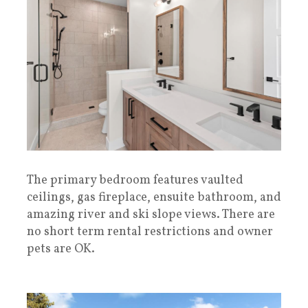
The primary bedroom features vaulted
ceilings, gas fireplace, ensuite bathroom, and
amazing river and ski slope views. There are
no short term rental restrictions and owner
pets are OK.