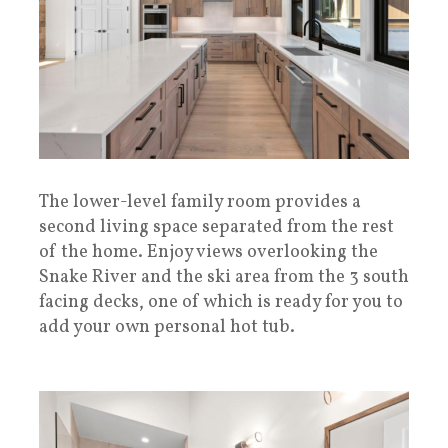
The lower-level family room provides a
second living space separated from the rest
of the home. Enjoy views overlooking the
Snake River and the ski area from the 3 south
facing decks, one of which is ready for you to
add your own personal hot tub.