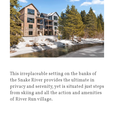
This irreplaceable setting on the banks of
the Snake River provides the ultimate in
privacy and serenity, yet is situated just steps
from skiing and all the action and amenities
of River Run village.