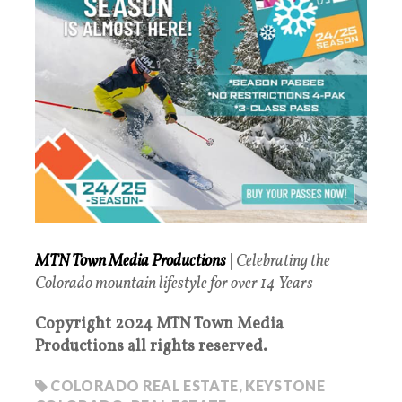
MTN Town Media Productions
|
Celebrating the
Colorado mountain lifestyle for over 14 Years
Copyright 2024 MTN Town Media
Productions all rights reserved.
COLORADO REAL ESTATE
,
KEYSTONE