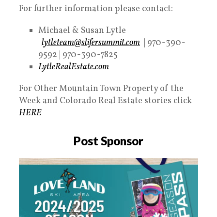
For further information please contact:
Michael & Susan Lytle
|
lytleteam@slifersummit.com
| 970-390-
9592 | 970-390-7825
LytleRealEstate.com
For Other Mountain Town Property of the
Week and Colorado Real Estate stories click
HERE
Post Sponsor