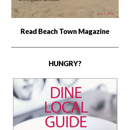
Read Beach Town Magazine
HUNGRY?