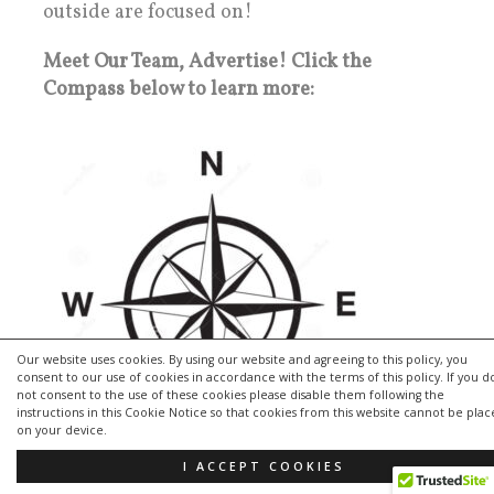
outside are focused on!
Meet Our Team, Advertise! Click the
Compass below to learn more:
Our website uses cookies. By using our website and agreeing to this policy, you
consent to our use of cookies in accordance with the terms of this policy. If you d
not consent to the use of these cookies please disable them following the
instructions in this Cookie Notice so that cookies from this website cannot be pla
on your device.
I ACCEPT COOKIES