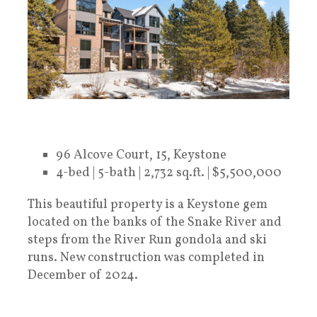
96 Alcove Court, 15, Keystone
4-bed | 5-bath | 2,732 sq.ft. | $5,500,000
This beautiful property is a Keystone gem
located on the banks of the Snake River and
steps from the River Run gondola and ski
runs. New construction was completed in
December of 2024.