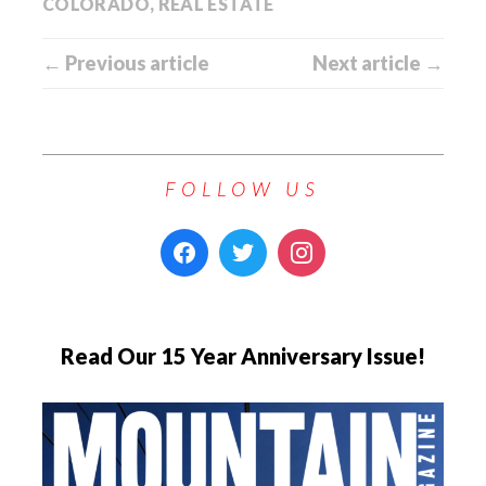
COLORADO
,
REAL ESTATE
← Previous article
Next article →
FOLLOW US
Read Our 15 Year Anniversary Issue!