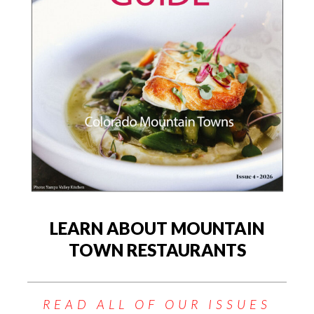
LEARN ABOUT MOUNTAIN
TOWN RESTAURANTS
READ ALL OF OUR ISSUES