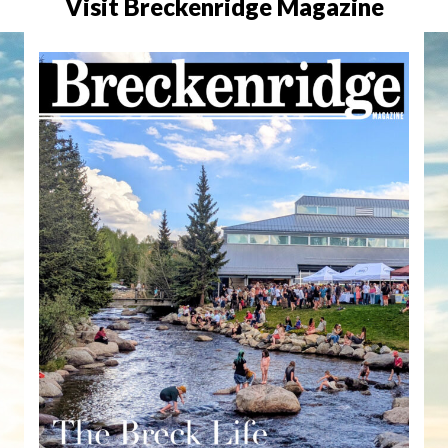
Visit Breckenridge Magazine