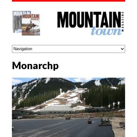
Monarchp