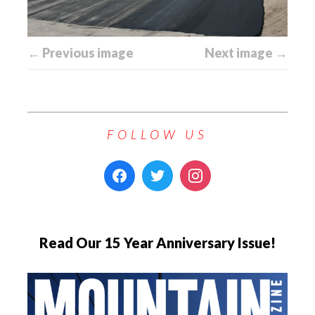
← Previous image
Next image →
FOLLOW US
Read Our 15 Year Anniversary Issue!