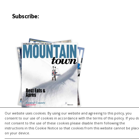
Subscribe:
Our website uses cookies. By using our website and agreeing to this policy, you
consent to our use of cookies in accordance with the terms of this policy. If you d
not consent to the use of these cookies please disable them following the
instructions in this Cookie Notice so that cookies from this website cannot be pla
Copyright © 2026 | MH Purity
lite
WordPress Theme by
MH
on your device.
Themes