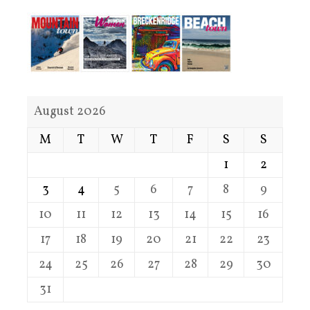
August 2026
M
T
W
T
F
S
S
1
2
3
4
5
6
7
8
9
10
11
12
13
14
15
16
17
18
19
20
21
22
23
24
25
26
27
28
29
30
31