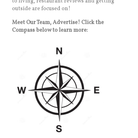
to living, restaurant reviews and getting
outside are focused on!
Meet Our Team, Advertise! Click the
Compass below to learn more: