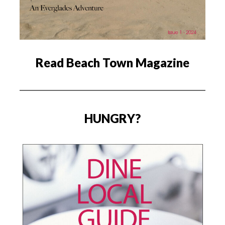
Read Beach Town Magazine
HUNGRY?