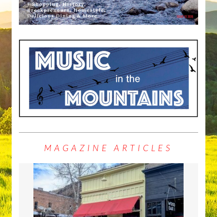
MAGAZINE ARTICLES