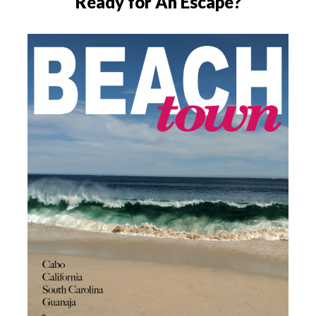
Ready for An Escape?