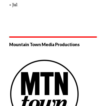
« Jul
Mountain Town Media Productions