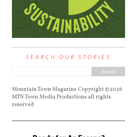
SEARCH OUR STORIES
Mountain Town Magazine Copyright ©2026
MTN Town Media Productions all rights
reserved