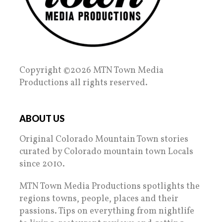
Copyright ©2026 MTN Town Media
Productions all rights reserved.
ABOUT US
Original Colorado Mountain Town stories
curated by Colorado mountain town Locals
since 2010.
MTN Town Media Productions spotlights the
regions towns, people, places and their
passions. Tips on everything from nightlife