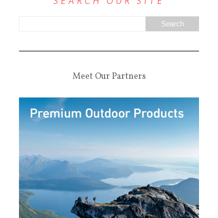
SEARCH OUR SITE
Meet Our Partners