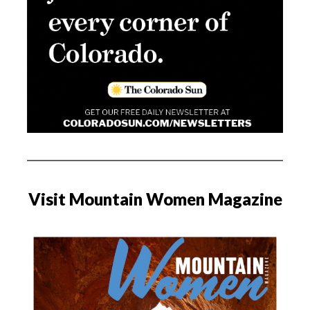
Visit Mountain Women Magazine