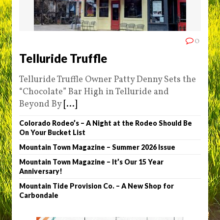
0
Telluride Truffle
Telluride Truffle Owner Patty Denny Sets the
“Chocolate” Bar High in Telluride and
Beyond By
[...]
Colorado Rodeo’s – A Night at the Rodeo Should Be
On Your Bucket List
Mountain Town Magazine – Summer 2026 Issue
Mountain Town Magazine – It’s Our 15 Year
Anniversary!
Mountain Tide Provision Co. – A New Shop for
Carbondale