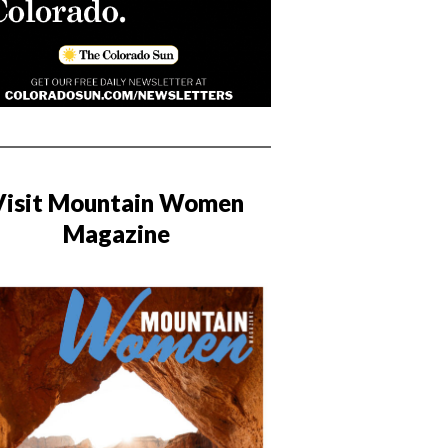
Visit Mountain Women
Magazine