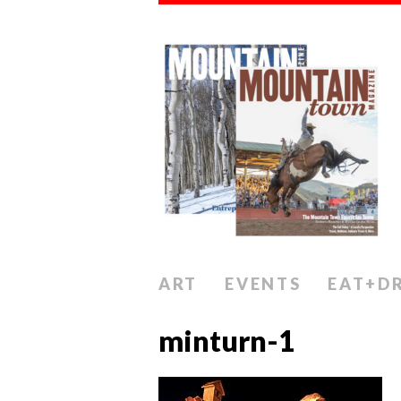
ART
EVENTS
EAT+D
minturn-1