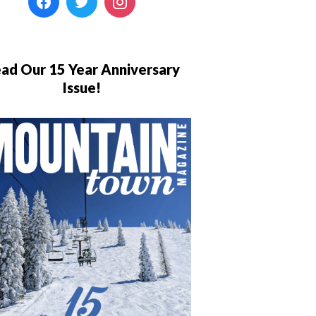
ad Our 15 Year Anniversary
Issue!