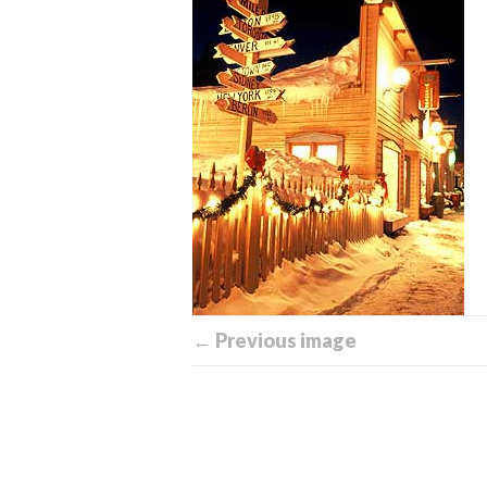
← Previous image