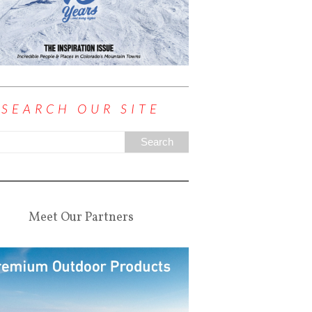
SEARCH OUR SITE
Meet Our Partners