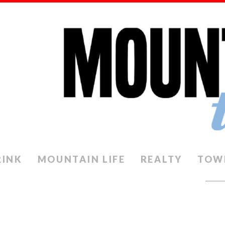
RINK
MOUNTAIN LIFE
REALTY
TOW