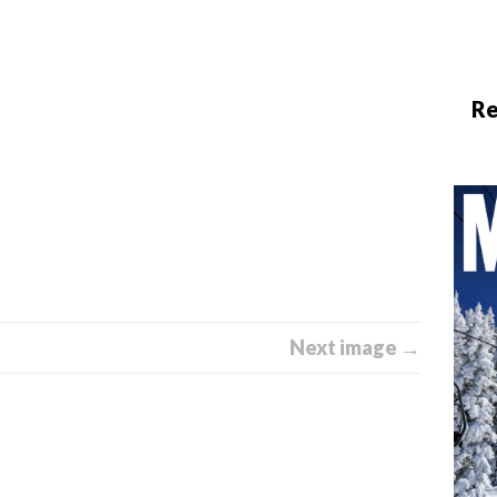
Re
Next image →