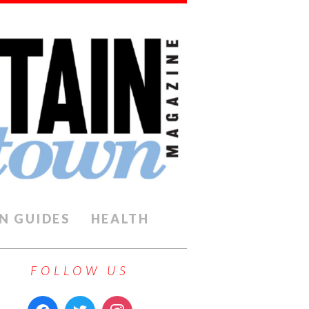
N GUIDES
HEALTH
FOLLOW US