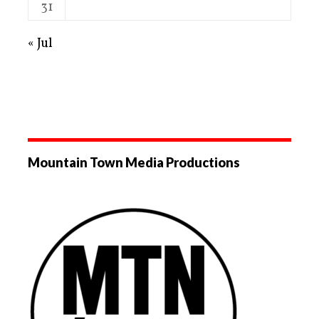
31
« Jul
Mountain Town Media Productions