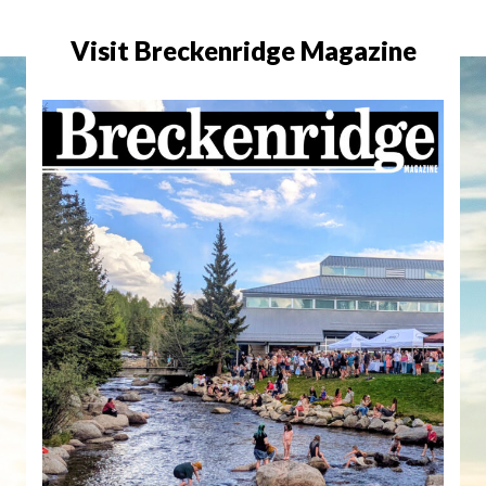
Visit Breckenridge Magazine