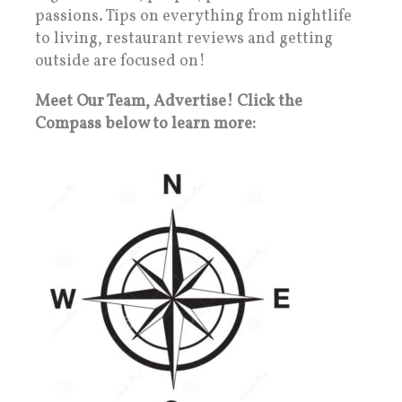
passions. Tips on everything from nightlife
to living, restaurant reviews and getting
outside are focused on!
Meet Our Team, Advertise! Click the
Compass below to learn more: