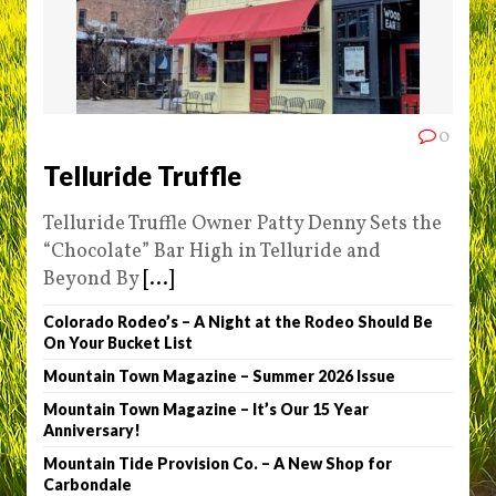
0
Telluride Truffle
Telluride Truffle Owner Patty Denny Sets the
“Chocolate” Bar High in Telluride and
Beyond By
[...]
Colorado Rodeo’s – A Night at the Rodeo Should Be
On Your Bucket List
Mountain Town Magazine – Summer 2026 Issue
Mountain Town Magazine – It’s Our 15 Year
Anniversary!
Mountain Tide Provision Co. – A New Shop for
Carbondale