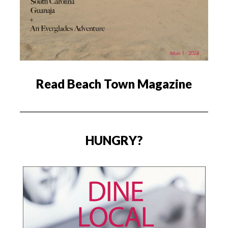
Read Beach Town Magazine
HUNGRY?