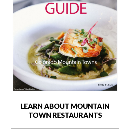
LEARN ABOUT MOUNTAIN
TOWN RESTAURANTS