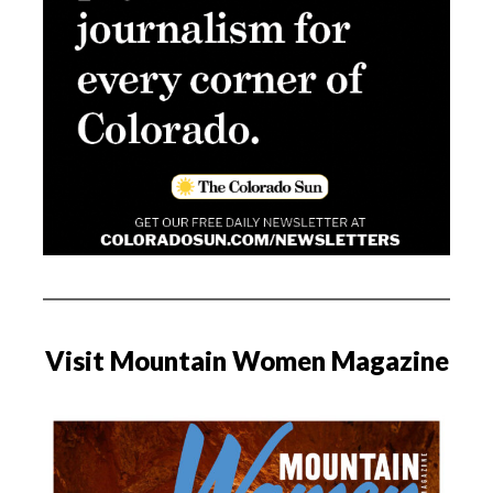
Visit Mountain Women Magazine