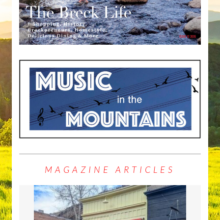
MAGAZINE ARTICLES