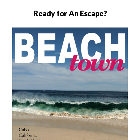
Ready for An Escape?