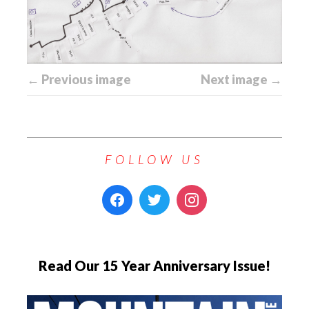
← Previous image
Next image →
FOLLOW US
Read Our 15 Year Anniversary Issue!