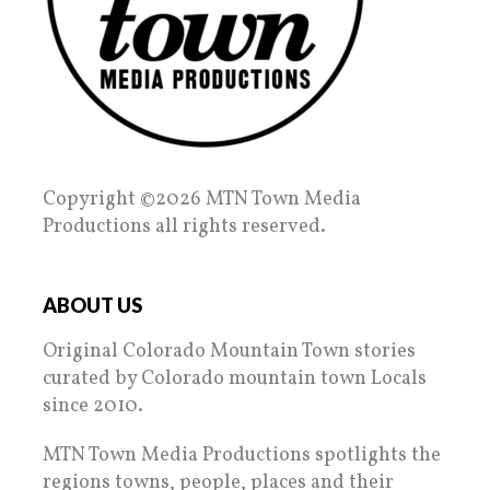
Copyright ©2026 MTN Town Media
Productions all rights reserved.
ABOUT US
Original Colorado Mountain Town stories
curated by Colorado mountain town Locals
since 2010.
MTN Town Media Productions spotlights the
regions towns, people, places and their