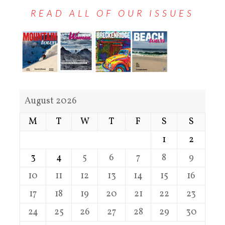
READ ALL OF OUR ISSUES
August 2026
M
T
W
T
F
S
S
1
2
3
4
5
6
7
8
9
10
11
12
13
14
15
16
17
18
19
20
21
22
23
24
25
26
27
28
29
30