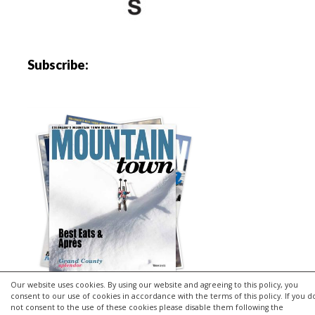
Subscribe:
Our website uses cookies. By using our website and agreeing to this policy, you
consent to our use of cookies in accordance with the terms of this policy. If you d
not consent to the use of these cookies please disable them following the