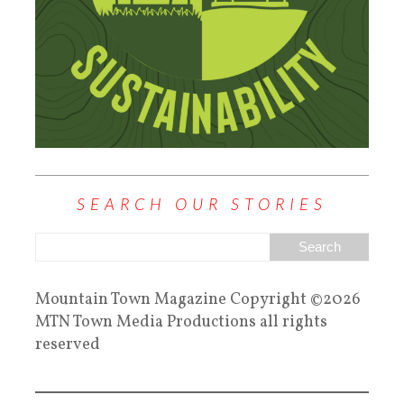
SEARCH OUR STORIES
Mountain Town Magazine Copyright ©2026
MTN Town Media Productions all rights
reserved