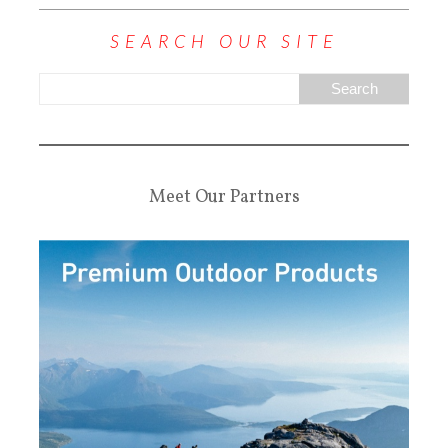
SEARCH OUR SITE
Meet Our Partners