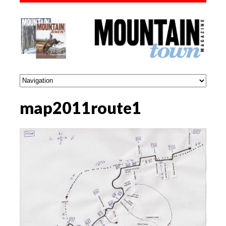
map2011route1