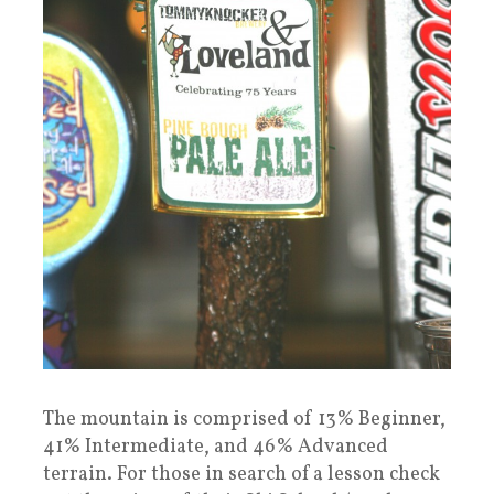
The mountain is comprised of 13% Beginner,
41% Intermediate, and 46% Advanced
terrain. For those in search of a lesson check