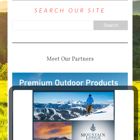
SEARCH OUR SITE
Meet Our Partners