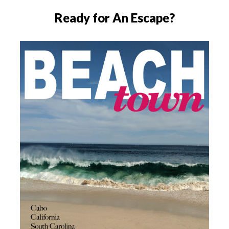
Ready for An Escape?