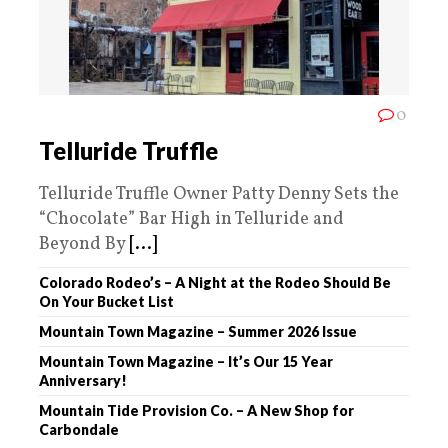
0
Telluride Truffle
Telluride Truffle Owner Patty Denny Sets the
“Chocolate” Bar High in Telluride and
Beyond By
[...]
Colorado Rodeo’s – A Night at the Rodeo Should Be
On Your Bucket List
Mountain Town Magazine – Summer 2026 Issue
Mountain Town Magazine – It’s Our 15 Year
Anniversary!
Mountain Tide Provision Co. – A New Shop for
Carbondale