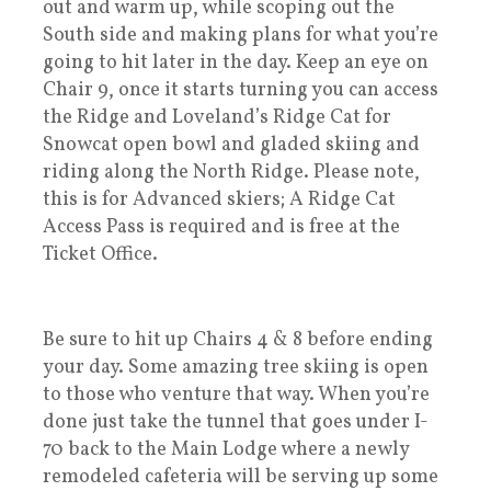
out and warm up, while scoping out the
South side and making plans for what you’re
going to hit later in the day. Keep an eye on
Chair 9, once it starts turning you can access
the Ridge and Loveland’s Ridge Cat for
Snowcat open bowl and gladed skiing and
riding along the North Ridge. Please note,
this is for Advanced skiers; A Ridge Cat
Access Pass is required and is free at the
Ticket Office.
Be sure to hit up Chairs 4 & 8 before ending
your day. Some amazing tree skiing is open
to those who venture that way. When you’re
done just take the tunnel that goes under I-
70 back to the Main Lodge where a newly
remodeled cafeteria will be serving up some