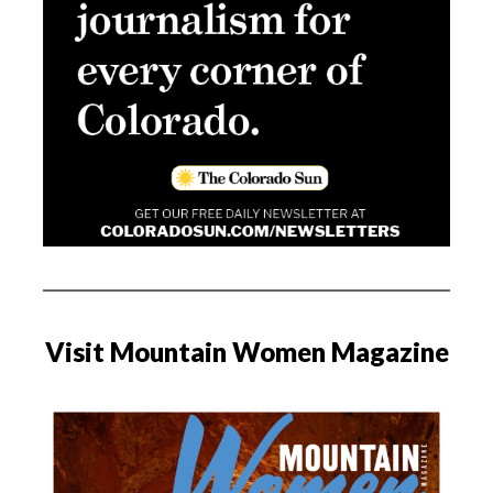
Visit Mountain Women Magazine