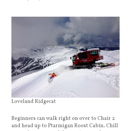
Loveland Ridgecat
Beginners can walk right on over to Chair 2
and head up to Ptarmigan Roost Cabin. Chill