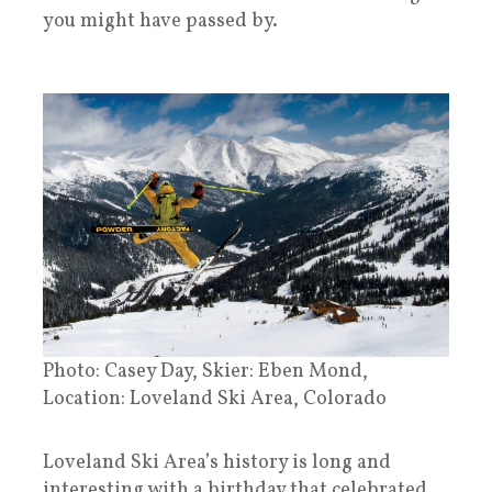
you might have passed by.
Photo: Casey Day, Skier: Eben Mond,
Location: Loveland Ski Area, Colorado
Loveland Ski Area’s history is long and
interesting with a birthday that celebrated