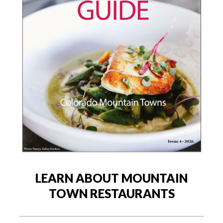
LEARN ABOUT MOUNTAIN
TOWN RESTAURANTS