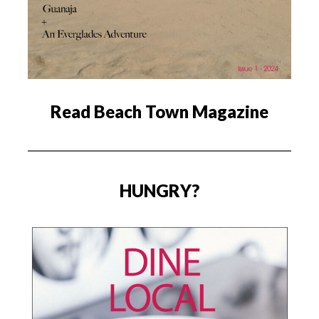
Read Beach Town Magazine
HUNGRY?