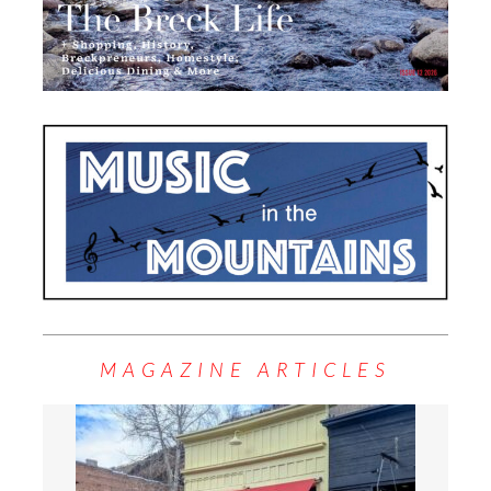
MAGAZINE ARTICLES