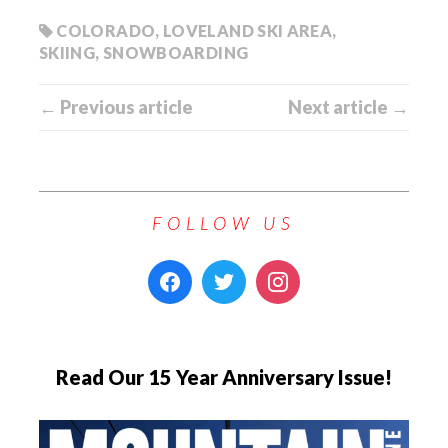
COLORADO
,
LOVELAND SKI AREA
,
SKIING
,
SNOWBOARDING
← Previous article
Next article →
FOLLOW US
Read Our 15 Year Anniversary Issue!