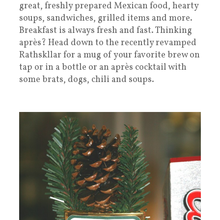
great, freshly prepared Mexican food, hearty
soups, sandwiches, grilled items and more.
Breakfast is always fresh and fast. Thinking
après? Head down to the recently revamped
Rathskllar for a mug of your favorite brew on
tap or in a bottle or an après cocktail with
some brats, dogs, chili and soups.