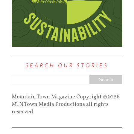
SEARCH OUR STORIES
Mountain Town Magazine Copyright ©2026
MTN Town Media Productions all rights
reserved