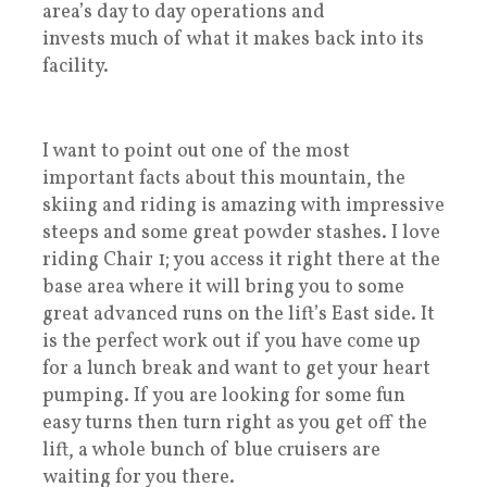
area’s day to day operations and
invests much of what it makes back into its
facility.
I want to point out one of the most
important facts about this mountain, the
skiing and riding is amazing with impressive
steeps and some great powder stashes. I love
riding Chair 1; you access it right there at the
base area where it will bring you to some
great advanced runs on the lift’s East side. It
is the perfect work out if you have come up
for a lunch break and want to get your heart
pumping. If you are looking for some fun
easy turns then turn right as you get off the
lift, a whole bunch of blue cruisers are
waiting for you there.