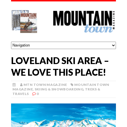
LOVELAND SKI AREA –
WE LOVE THIS PLACE!
MTN TOWN MAGAZINE
MOUNTAIN TOWN
MAGAZINE
,
SKIING & SNOWBOARDING
,
TREKS &
TRAVELS
0