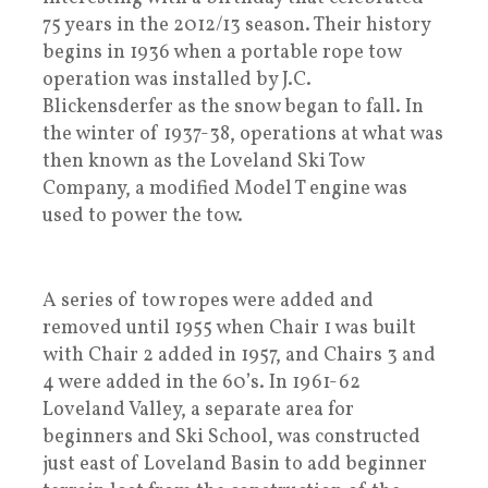
75 years in the 2012/13 season. Their history
begins in 1936 when a portable rope tow
operation was installed by J.C.
Blickensderfer as the snow began to fall. In
the winter of 1937-38, operations at what was
then known as the Loveland Ski Tow
Company, a modified Model T engine was
used to power the tow.
A series of tow ropes were added and
removed until 1955 when Chair 1 was built
with Chair 2 added in 1957, and Chairs 3 and
4 were added in the 60’s. In 1961-62
Loveland Valley, a separate area for
beginners and Ski School, was constructed
just east of Loveland Basin to add beginner