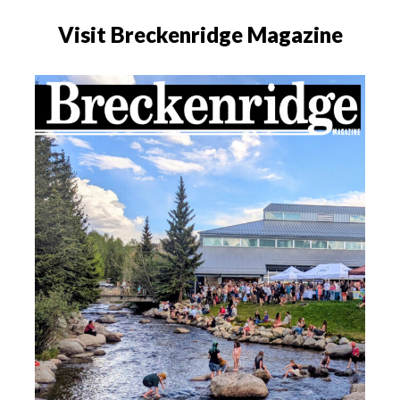
Visit Breckenridge Magazine