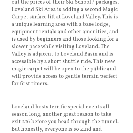
out the prices of their Ski School / packages.
Loveland Ski Area is adding a second Magic
Carpet surface lift at Loveland Valley. This is
a unique learning area with a base lodge,
equipment rentals and other amenities, and
is used by beginners and those looking for a
slower pace while visiting Loveland. The
Valley is adjacent to Loveland Basin and is
accessible by a short shuttle ride. This new
magic carpet will be open to the public and
will provide access to gentle terrain perfect
for first timers.
Loveland hosts terrific special events all
season long, another great reason to take
exit 216 before you head through the tunnel.
But honestly, everyone is so kind and