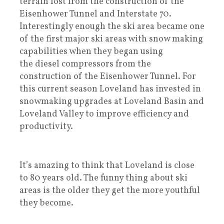
terrain lost from the construction of the
Eisenhower Tunnel and Interstate 70.
Interestingly enough the ski area became one
of the first major ski areas with snow making
capabilities when they began using
the diesel compressors from the
construction of the Eisenhower Tunnel. For
this current season Loveland has invested in
snowmaking upgrades at Loveland Basin and
Loveland Valley to improve efficiency and
productivity.
It’s amazing to think that Loveland is close
to 80 years old. The funny thing about ski
areas is the older they get the more youthful
they become.