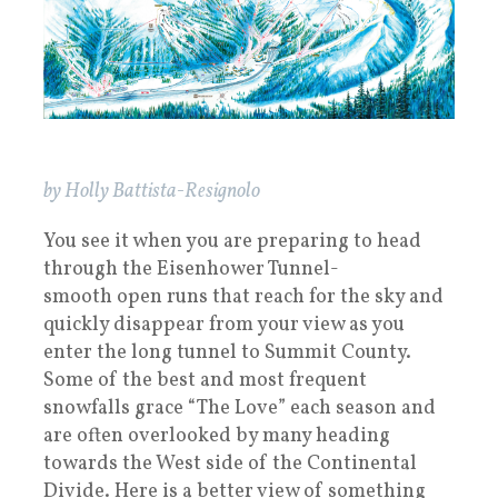
by Holly Battista-Resignolo
You see it when you are preparing to head
through the Eisenhower Tunnel-
smooth open runs that reach for the sky and
quickly disappear from your view as you
enter the long tunnel to Summit County.
Some of the best and most frequent
snowfalls grace “The Love” each season and
are often overlooked by many heading
towards the West side of the Continental
Divide. Here is a better view of something