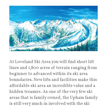
At Loveland Ski Area you will find short lift
lines and 1,800 acres of terrain ranging from
beginner to advanced within its ski area
boundaries. New lifts and facilities make this
affordable ski area an incredible value and a
hidden treasure. As one of the very few ski
areas that is family owned, the Upham family
is still very much in involved with the ski