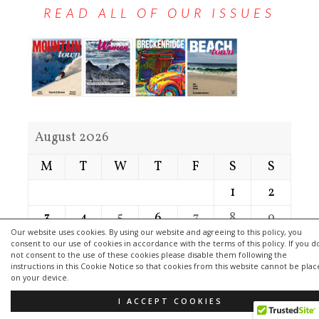
READ ALL OF OUR ISSUES
August 2026
M
T
W
T
F
S
S
1
2
3
4
5
6
7
8
9
Our website uses cookies. By using our website and agreeing to this policy, you
10
11
12
13
14
15
16
consent to our use of cookies in accordance with the terms of this policy. If you d
not consent to the use of these cookies please disable them following the
17
18
19
20
21
22
23
instructions in this Cookie Notice so that cookies from this website cannot be pla
on your device.
24
25
26
27
28
29
30
I ACCEPT COOKIES