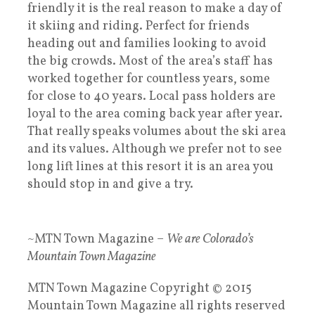
friendly it is the real reason to make a day of
it skiing and riding. Perfect for friends
heading out and families looking to avoid
the big crowds. Most of the area’s staff has
worked together for countless years, some
for close to 40 years. Local pass holders are
loyal to the area coming back year after year.
That really speaks volumes about the ski area
and its values. Although we prefer not to see
long lift lines at this resort it is an area you
should stop in and give a try.
~MTN Town Magazine –
We are Colorado’s
Mountain Town Magazine
MTN Town Magazine Copyright © 2015
Mountain Town Magazine all rights reserved