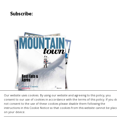
Subscribe:
Our website uses cookies. By using our website and agreeing to this policy, you
consent to our use of cookies in accordance with the terms of this policy. If you d
not consent to the use of these cookies please disable them following the
instructions in this Cookie Notice so that cookies from this website cannot be pla
Copyright © 2026 | MH Purity
lite
WordPress Theme by
MH
on your device.
Themes