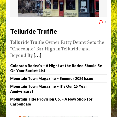
0
Telluride Truffle
Telluride Truffle Owner Patty Denny Sets the
“Chocolate” Bar High in Telluride and
Beyond By
[...]
Colorado Rodeo’s – A Night at the Rodeo Should Be
On Your Bucket List
Mountain Town Magazine – Summer 2026 Issue
Mountain Town Magazine – It’s Our 15 Year
Anniversary!
Mountain Tide Provision Co. – A New Shop for
Carbondale