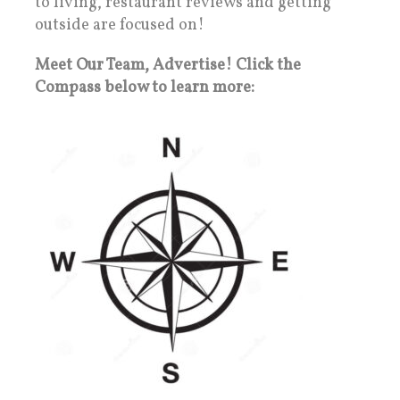
to living, restaurant reviews and getting
outside are focused on!
Meet Our Team, Advertise! Click the
Compass below to learn more: