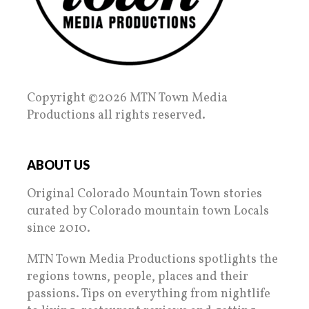
Copyright ©2026 MTN Town Media
Productions all rights reserved.
ABOUT US
Original Colorado Mountain Town stories
curated by Colorado mountain town Locals
since 2010.
MTN Town Media Productions spotlights the
regions towns, people, places and their
passions. Tips on everything from nightlife