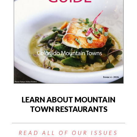
LEARN ABOUT MOUNTAIN
TOWN RESTAURANTS
READ ALL OF OUR ISSUES