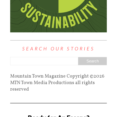
SEARCH OUR STORIES
Mountain Town Magazine Copyright ©2026
MTN Town Media Productions all rights
reserved