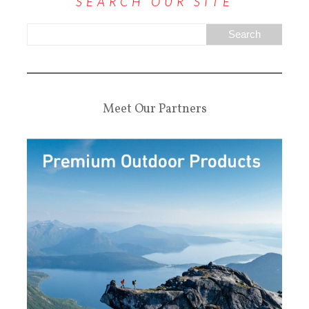
SEARCH OUR SITE
Meet Our Partners