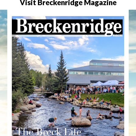
Visit Breckenridge Magazine