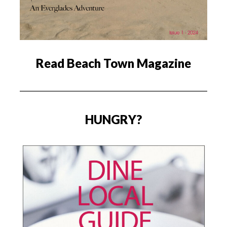
Read Beach Town Magazine
HUNGRY?