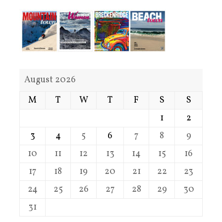
August 2026
M
T
W
T
F
S
S
1
2
3
4
5
6
7
8
9
10
11
12
13
14
15
16
17
18
19
20
21
22
23
24
25
26
27
28
29
30
31