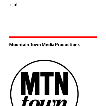
« Jul
Mountain Town Media Productions