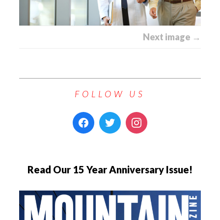
Next image →
FOLLOW US
Read Our 15 Year Anniversary Issue!