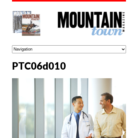
PTC06d010