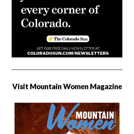
Visit Mountain Women Magazine