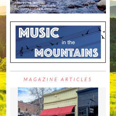
MAGAZINE ARTICLES