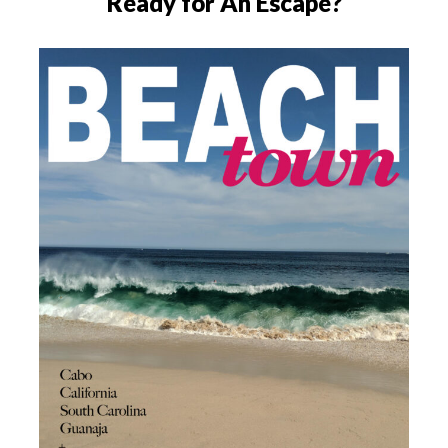
Ready for An Escape?