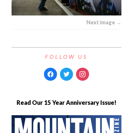
Next image →
FOLLOW US
Read Our 15 Year Anniversary Issue!