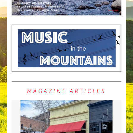
MAGAZINE ARTICLES