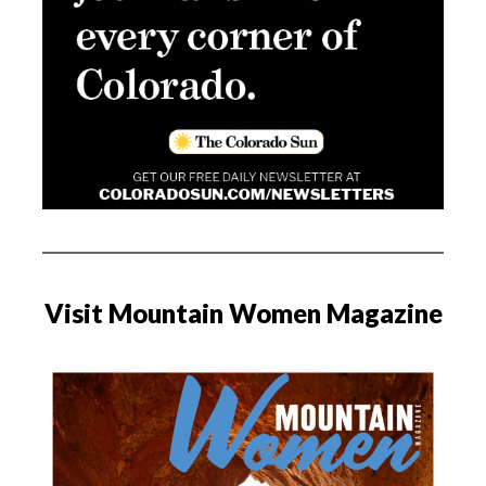
Visit Mountain Women Magazine