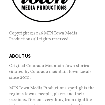
Copyright ©2026 MTN Town Media
Productions all rights reserved.
ABOUT US
Original Colorado Mountain Town stories
curated by Colorado mountain town Locals
since 2010.
MTN Town Media Productions spotlights the
regions towns, people, places and their
passions. Tips on everything from nightlife