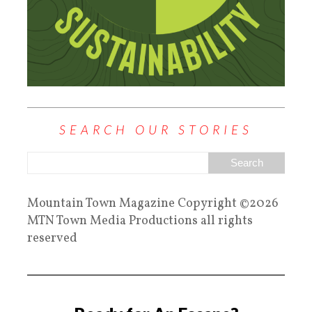
SEARCH OUR STORIES
Mountain Town Magazine Copyright ©2026
MTN Town Media Productions all rights
reserved