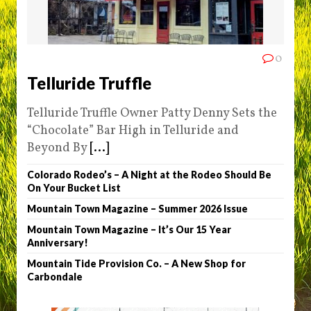
0
Telluride Truffle
Telluride Truffle Owner Patty Denny Sets the
“Chocolate” Bar High in Telluride and
Beyond By
[...]
Colorado Rodeo’s – A Night at the Rodeo Should Be
On Your Bucket List
Mountain Town Magazine – Summer 2026 Issue
Mountain Town Magazine – It’s Our 15 Year
Anniversary!
Mountain Tide Provision Co. – A New Shop for
Carbondale