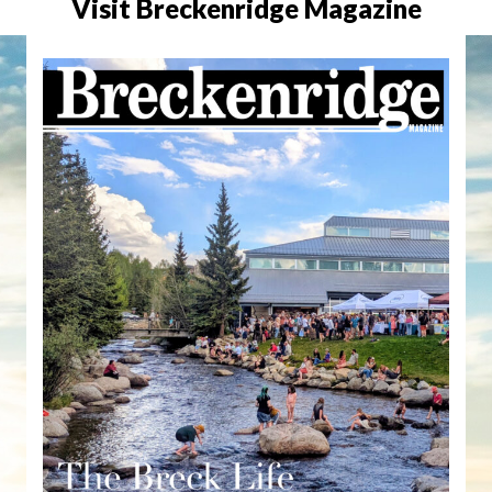
Visit Breckenridge Magazine