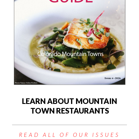
LEARN ABOUT MOUNTAIN
TOWN RESTAURANTS
READ ALL OF OUR ISSUES