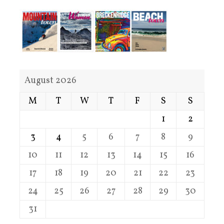
August 2026
M
T
W
T
F
S
S
1
2
3
4
5
6
7
8
9
10
11
12
13
14
15
16
17
18
19
20
21
22
23
24
25
26
27
28
29
30
31