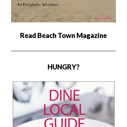
Read Beach Town Magazine
HUNGRY?