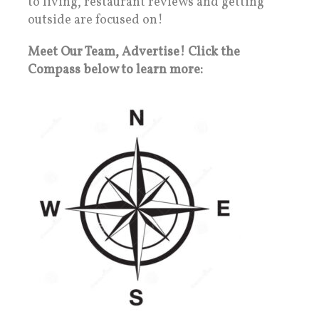
to living, restaurant reviews and getting
outside are focused on!
Meet Our Team, Advertise! Click the
Compass below to learn more: