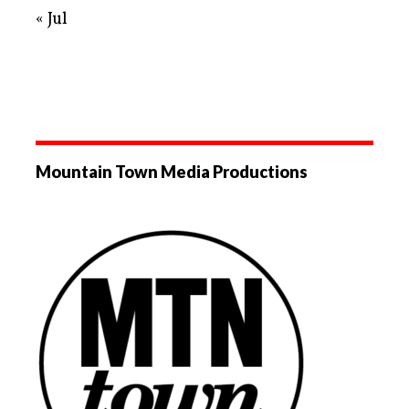
« Jul
Mountain Town Media Productions