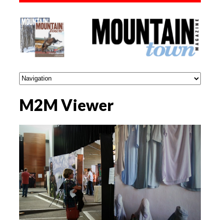
M2M Viewer