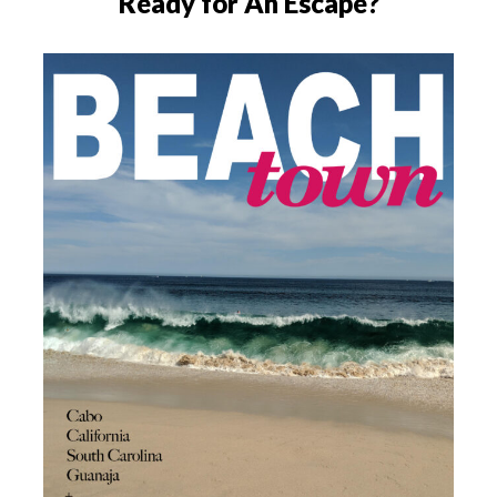
Ready for An Escape?