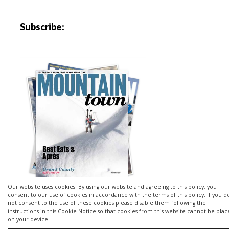
Subscribe:
Our website uses cookies. By using our website and agreeing to this policy, you
consent to our use of cookies in accordance with the terms of this policy. If you d
not consent to the use of these cookies please disable them following the
instructions in this Cookie Notice so that cookies from this website cannot be pla
Copyright © 2026 | MH Purity
lite
WordPress Theme by
MH
on your device.
Themes