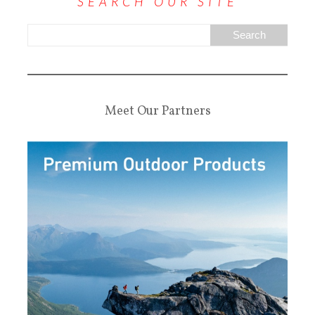
SEARCH OUR SITE
Meet Our Partners