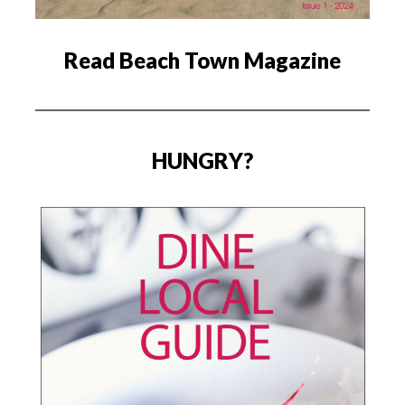
Read Beach Town Magazine
HUNGRY?