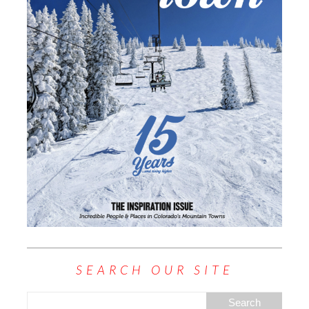
SEARCH OUR SITE