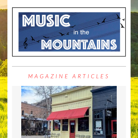
MAGAZINE ARTICLES