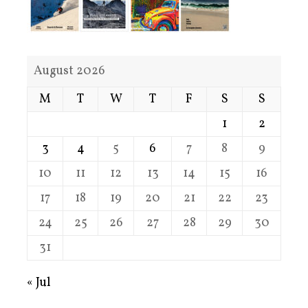
August 2026
M
T
W
T
F
S
S
1
2
3
4
5
6
7
8
9
10
11
12
13
14
15
16
17
18
19
20
21
22
23
24
25
26
27
28
29
30
31
« Jul