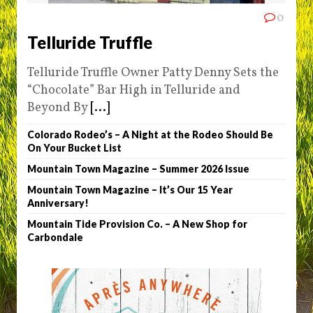
0
Telluride Truffle
Telluride Truffle Owner Patty Denny Sets the
“Chocolate” Bar High in Telluride and
Beyond By
[...]
Colorado Rodeo’s – A Night at the Rodeo Should Be
On Your Bucket List
Mountain Town Magazine – Summer 2026 Issue
Mountain Town Magazine – It’s Our 15 Year
Anniversary!
Mountain Tide Provision Co. – A New Shop for
Carbondale