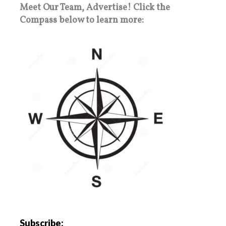
Meet Our Team, Advertise! Click the
Compass below to learn more:
Subscribe: