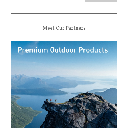
Meet Our Partners