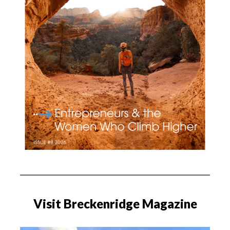
Visit Breckenridge Magazine