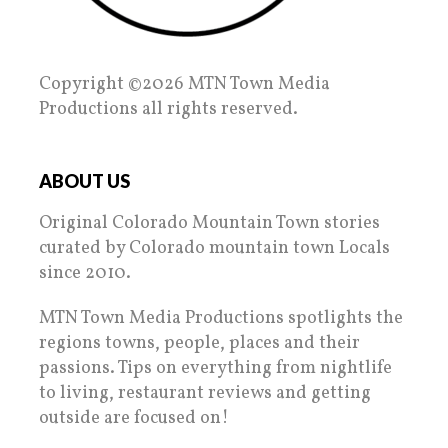
Copyright ©2026 MTN Town Media
Productions all rights reserved.
ABOUT US
Original Colorado Mountain Town stories
curated by Colorado mountain town Locals
since 2010.
MTN Town Media Productions spotlights the
regions towns, people, places and their
passions. Tips on everything from nightlife
to living, restaurant reviews and getting
outside are focused on!