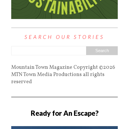
SEARCH OUR STORIES
Mountain Town Magazine Copyright ©2026
MTN Town Media Productions all rights
reserved
Ready for An Escape?