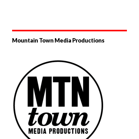
Mountain Town Media Productions