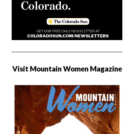
Visit Mountain Women Magazine