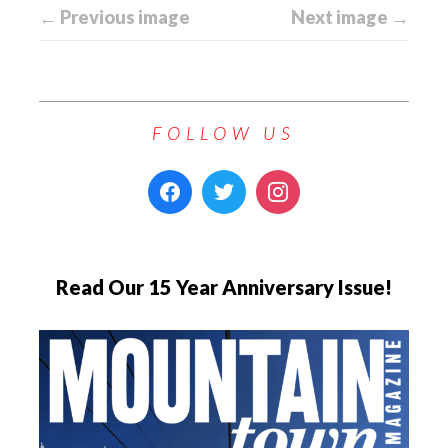
← Previous image
Next image →
FOLLOW US
Read Our 15 Year Anniversary Issue!