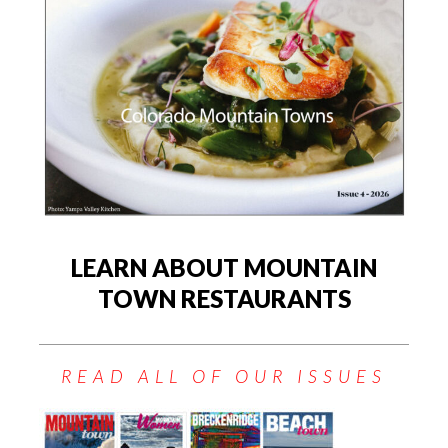
LEARN ABOUT MOUNTAIN
TOWN RESTAURANTS
READ ALL OF OUR ISSUES