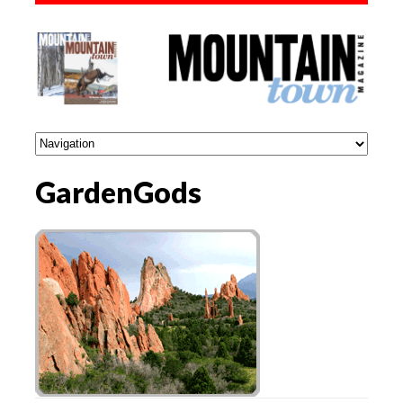
GardenGods