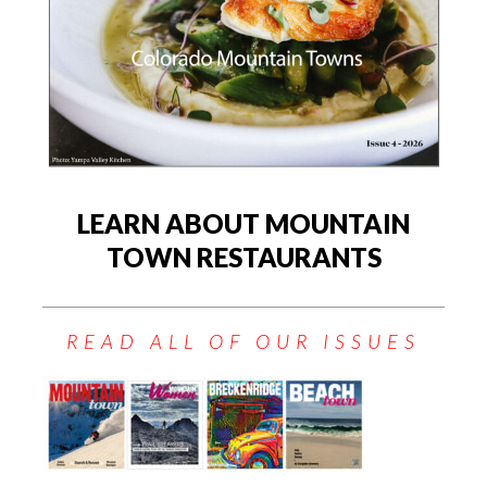
LEARN ABOUT MOUNTAIN
TOWN RESTAURANTS
READ ALL OF OUR ISSUES