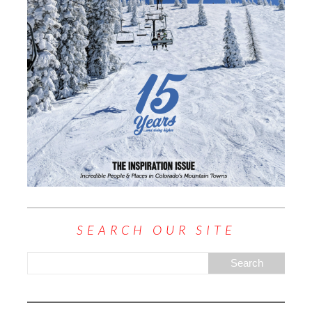
SEARCH OUR SITE