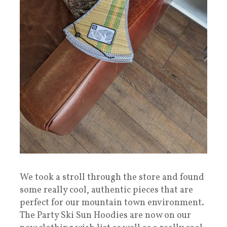
We took a stroll through the store and found
some really cool, authentic pieces that are
perfect for our mountain town environment.
The Party Ski Sun Hoodies are now on our