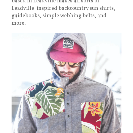
based in Leadville makes all sorts of
Leadville-inspired backcountry sun shirts,
guidebooks, simple webbing belts, and
more.