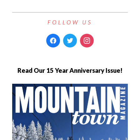
FOLLOW US
Read Our 15 Year Anniversary Issue!