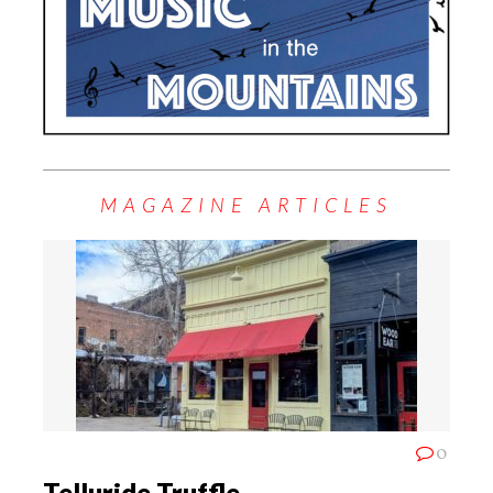
MAGAZINE ARTICLES
0
Telluride Truffle