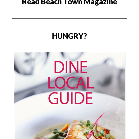
Read Beach Town Magazine
HUNGRY?