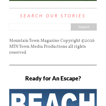
SEARCH OUR STORIES
Mountain Town Magazine Copyright ©2026
MTN Town Media Productions all rights
reserved
Ready for An Escape?