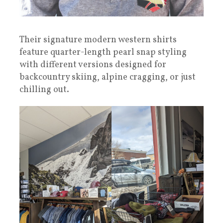
Their signature modern western shirts
feature quarter-length pearl snap styling
with different versions designed for
backcountry skiing, alpine cragging, or just
chilling out.