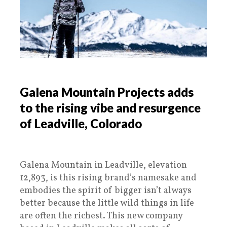
Galena Mountain Projects adds
to the rising vibe and resurgence
of Leadville, Colorado
Galena Mountain in Leadville, elevation
12,893, is this rising brand’s namesake and
embodies the spirit of bigger isn’t always
better because the little wild things in life
are often the richest. This new company