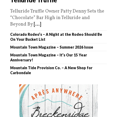
Telluride Truffle Owner Patty Denny Sets the
“Chocolate” Bar High in Telluride and
Beyond By
[...]
Colorado Rodeo’s – A Night at the Rodeo Should Be
On Your Bucket List
Mountain Town Magazine – Summer 2026 Issue
Mountain Town Magazine – It’s Our 15 Year
Anniversary!
Mountain Tide Provision Co. – A New Shop for
Carbondale