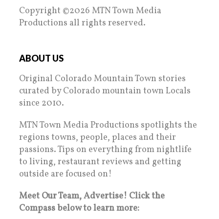
Copyright ©2026 MTN Town Media
Productions all rights reserved.
ABOUT US
Original Colorado Mountain Town stories
curated by Colorado mountain town Locals
since 2010.
MTN Town Media Productions spotlights the
regions towns, people, places and their
passions. Tips on everything from nightlife
to living, restaurant reviews and getting
outside are focused on!
Meet Our Team, Advertise! Click the
Compass below to learn more: