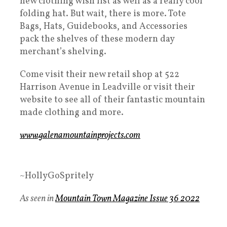
new clothing wish list as well as a really cool
folding hat. But wait, there is more. Tote
Bags, Hats, Guidebooks, and Accessories
pack the shelves of these modern day
merchant’s shelving.
Come visit their new retail shop at 522
Harrison Avenue in Leadville or visit their
website to see all of their fantastic mountain
made clothing and more.
www.galenamountainprojects.com
~HollyGoSpritely
As seen in
Mountain Town Magazine Issue 36 2022