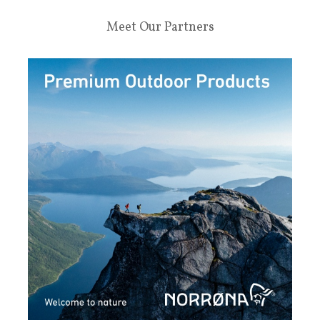
Meet Our Partners