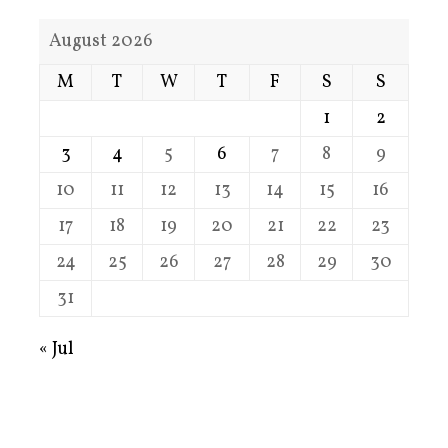
August 2026
M
T
W
T
F
S
S
1
2
3
4
5
6
7
8
9
10
11
12
13
14
15
16
17
18
19
20
21
22
23
24
25
26
27
28
29
30
31
« Jul