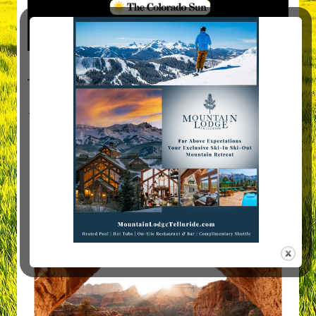
Visit Mountain Women Magazine