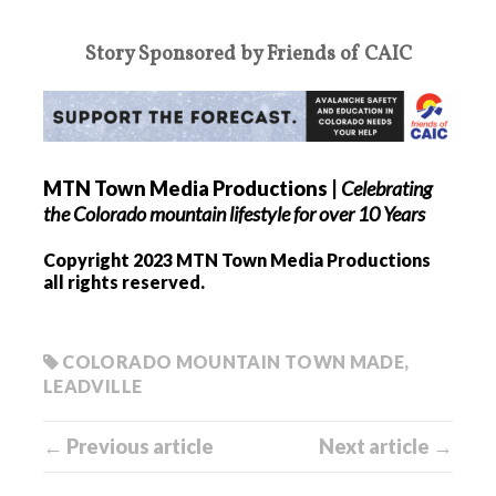
Story Sponsored by Friends of CAIC
MTN Town Media Productions
|
Celebrating
the Colorado mountain lifestyle for over 10 Years
Copyright 2023 MTN Town Media Productions
all rights reserved.
COLORADO MOUNTAIN TOWN MADE
,
LEADVILLE
← Previous article
Next article →