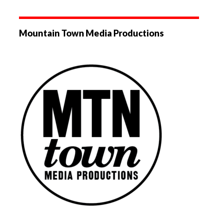
Mountain Town Media Productions