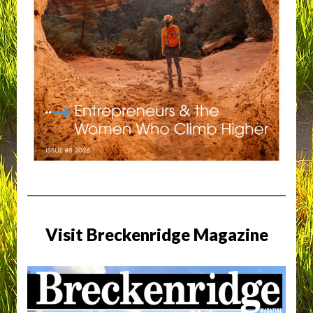
Visit Breckenridge Magazine