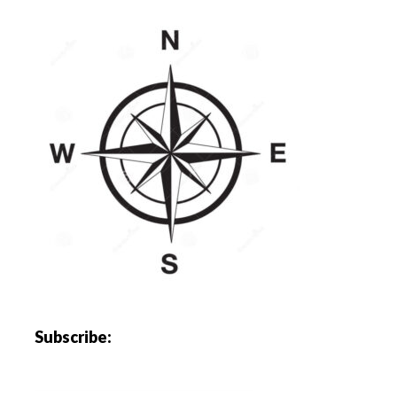
Subscribe: