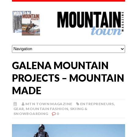
GALENA MOUNTAIN
PROJECTS – MOUNTAIN
MADE
MTN TOWN MAGAZINE
ENTREPRENEURS
,
GEAR
,
MOUNTAIN FASHION
,
SKIING &
SNOWBOARDING
0