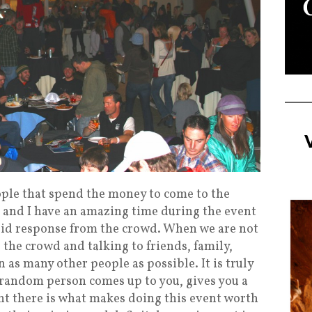
ople that spend the money to come to the
e and I have an amazing time during the event
solid response from the crowd. When we are not
 the crowd and talking to friends, family,
n as many other people as possible. It is truly
 random person comes up to you, gives you a
ght there is what makes doing this event worth