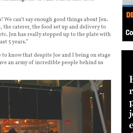
s
! We can’t say enough good things about Jen.
 the caterer, the food set up and delivery to
tc. Jen has really stepped up to the plate with
ast 5 years.”
e to know that despite Joe and I being on stage
ave an army of incredible people behind us