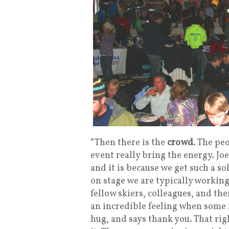
“Then there is the
crowd
. The pe
event really bring the energy. Jo
and it is because we get such a 
on stage we are typically working
fellow skiers, colleagues, and the
an incredible feeling when some
hug, and says thank you. That ri