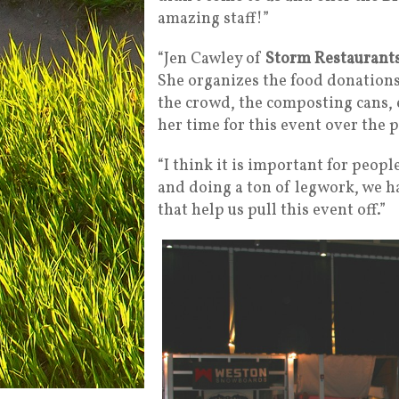
amazing staff!”
“Jen Cawley of
Storm Restaurant
She organizes the food donations,
the crowd, the composting cans, e
her time for this event over the p
“I think it is important for peopl
and doing a ton of legwork, we h
that help us pull this event off.”