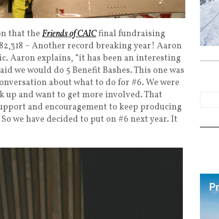
on that the
Friends of CAIC
final fundraising
$82,318 – Another record breaking year! Aaron
ic. Aaron explains, “it has been an interesting
 said we would do 5 Benefit Bashes. This one was
conversation about what to do for #6. We were
k up and want to get more involved. That
 support and encouragement to keep producing
. So we have decided to put on #6 next year. It