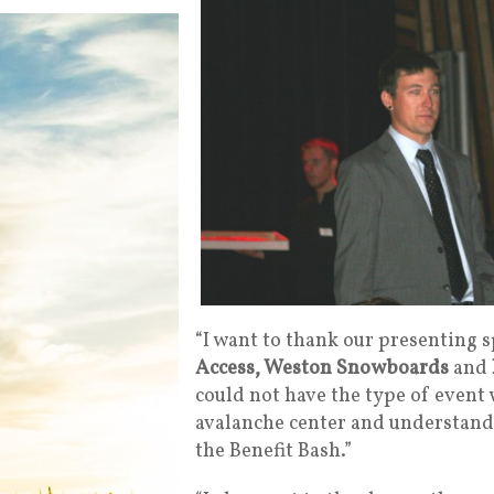
“I want to thank our presenting 
Access, Weston Snowboards
and
could not have the type of event 
avalanche center and understand t
the Benefit Bash.”