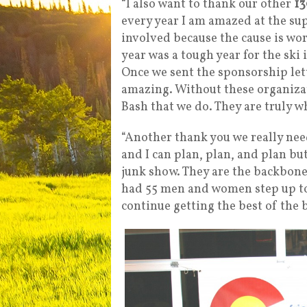
“I also want to thank our other
13
every year I am amazed at the sup
involved because the cause is wo
year was a tough year for the ski
Once we sent the sponsorship let
amazing. Without these organizat
Bash that we do. They are truly wh
“Another thank you we really need
and I can plan, plan, and plan bu
junk show. They are the backbone
had 55 men and women step up to 
continue getting the best of the b