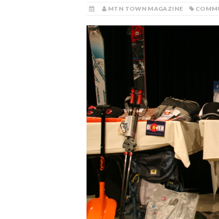
MTN TOWN MAGAZINE
COMM