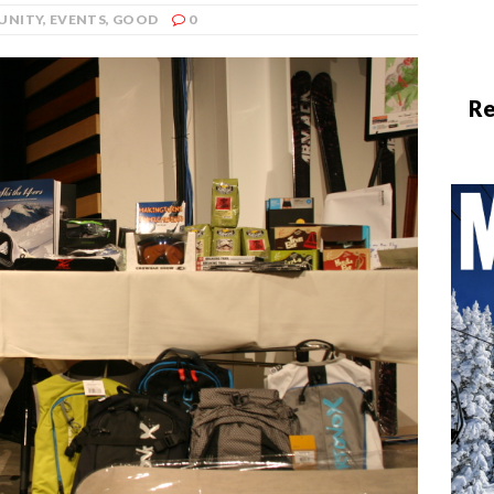
UNITY
,
EVENTS
,
GOOD
0
Re