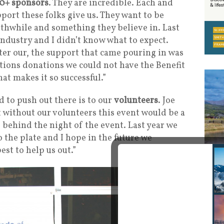
0+ sponsors
. They are incredible. Each and
port these folks give us. They want to be
rthwhile and something they believe in. Last
 industry and I didn’t know what to expect.
ter our, the support that came pouring in was
ions donations we could not have the Benefit
at makes it so successful.”
 to push out there is to our
volunteers
. Joe
t without our volunteers this event would be a
 behind the night of the event. Last year we
the plate and I hope in the future we
est to help us out.”