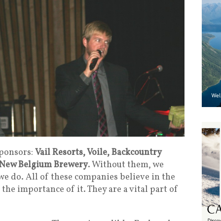
sponsors:
Vail Resorts, Voile, Backcountry
New Belgium Brewery
. Without them, we
we do. All of these companies believe in the
he importance of it. They are a vital part of