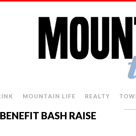
RINK
MOUNTAIN LIFE
REALTY
TOW
 BENEFIT BASH RAISE