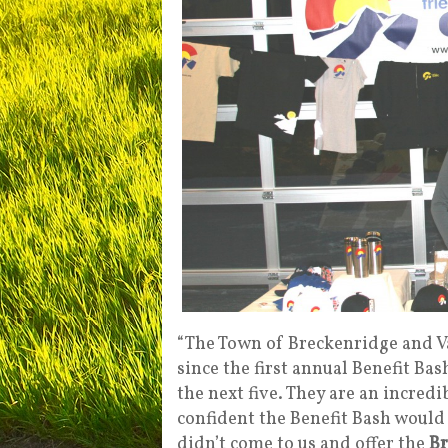
“The Town of Breckenridge and V
since the first annual Benefit Bas
the next five. They are an incred
confident the Benefit Bash would
didn’t come to us and offer the
Br