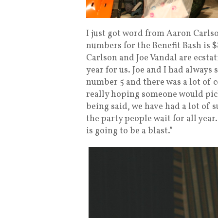
I just got word from Aaron Carls
numbers for the Benefit Bash is 
Carlson and Joe Vandal are ecstat
year for us. Joe and I had always
number 5 and there was a lot of 
really hoping someone would pic
being said, we have had a lot of
the party people wait for all year
is going to be a blast.”