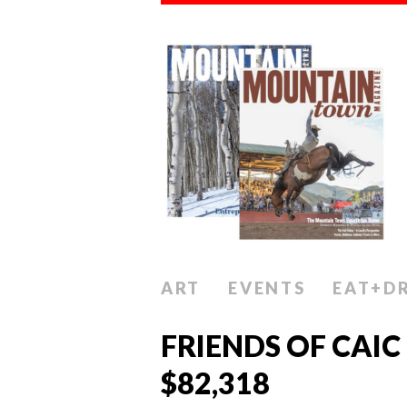
ART
EVENTS
EAT+D
FRIENDS OF CAIC
$82,318