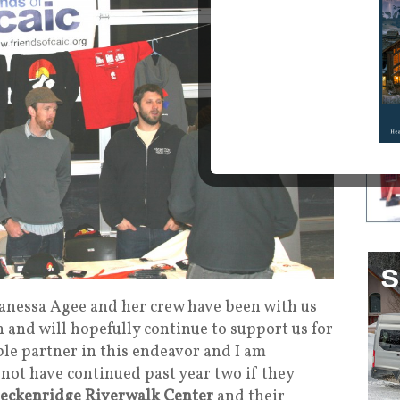
anessa Agee and her crew have been with us
h and will hopefully continue to support us for
ible partner in this endeavor and I am
 not have continued past year two if they
eckenridge Riverwalk Center
and their