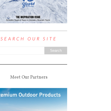
SEARCH OUR SITE
Meet Our Partners