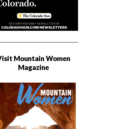
Visit Mountain Women
Magazine