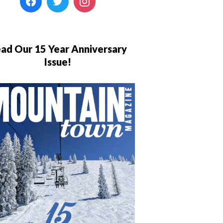
ad Our 15 Year Anniversary
Issue!