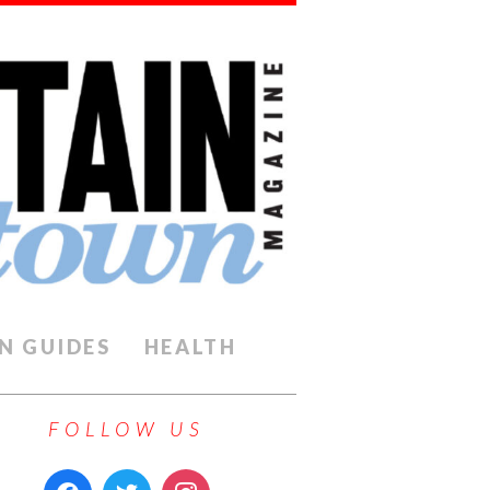
N GUIDES
HEALTH
FOLLOW US