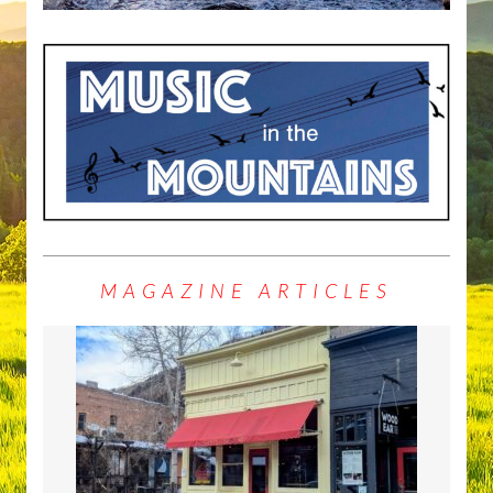
MAGAZINE ARTICLES