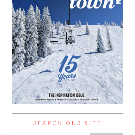
SEARCH OUR SITE