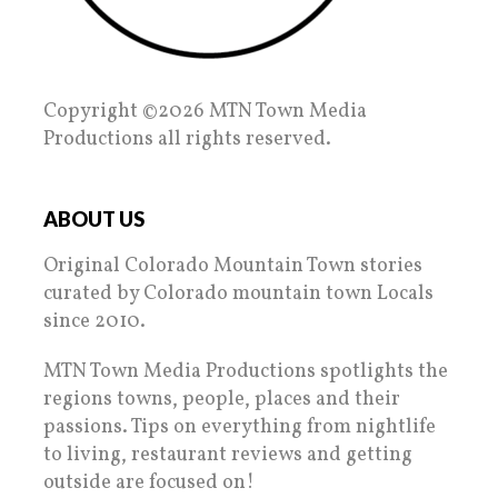
Copyright ©2026 MTN Town Media
Productions all rights reserved.
ABOUT US
Original Colorado Mountain Town stories
curated by Colorado mountain town Locals
since 2010.
MTN Town Media Productions spotlights the
regions towns, people, places and their
passions. Tips on everything from nightlife
to living, restaurant reviews and getting
outside are focused on!