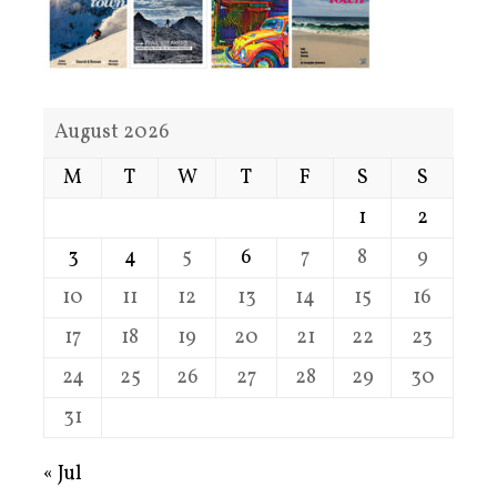
August 2026
M
T
W
T
F
S
S
1
2
3
4
5
6
7
8
9
10
11
12
13
14
15
16
17
18
19
20
21
22
23
24
25
26
27
28
29
30
31
« Jul