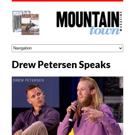
Drew Petersen Speaks