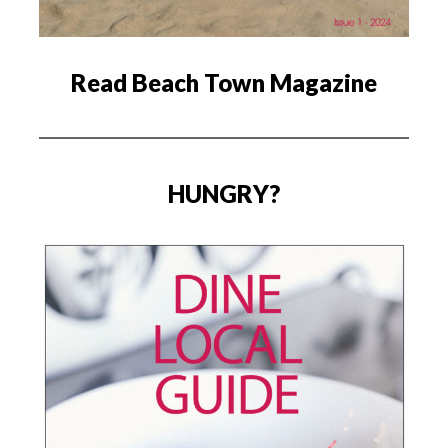
Read Beach Town Magazine
HUNGRY?