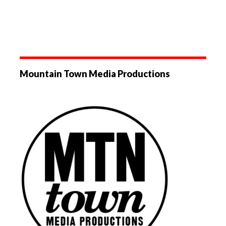
Mountain Town Media Productions