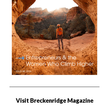
Visit Breckenridge Magazine