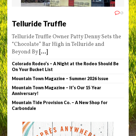
0
Telluride Truffle
Telluride Truffle Owner Patty Denny Sets the
“Chocolate” Bar High in Telluride and
Beyond By
[...]
Colorado Rodeo’s – A Night at the Rodeo Should Be
On Your Bucket List
Mountain Town Magazine – Summer 2026 Issue
Mountain Town Magazine – It’s Our 15 Year
Anniversary!
Mountain Tide Provision Co. – A New Shop for
Carbondale