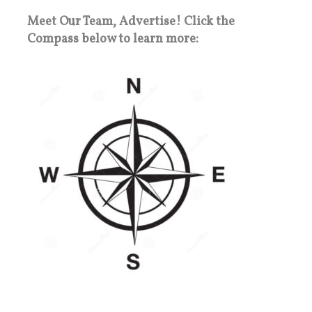
Meet Our Team, Advertise! Click the
Compass below to learn more: