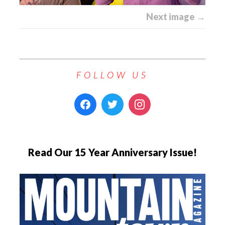
Next image →
FOLLOW US
Read Our 15 Year Anniversary Issue!