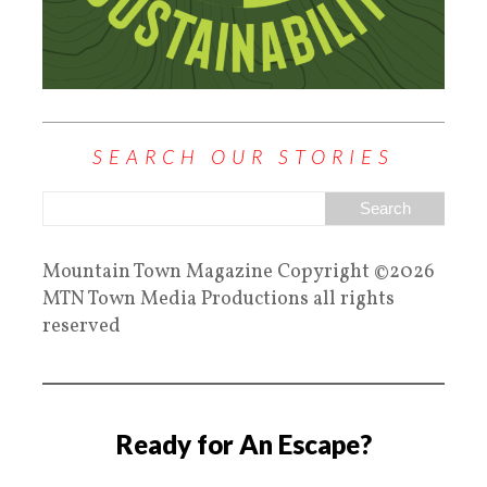
SEARCH OUR STORIES
Mountain Town Magazine Copyright ©2026
MTN Town Media Productions all rights
reserved
Ready for An Escape?