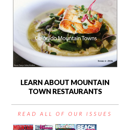
LEARN ABOUT MOUNTAIN
TOWN RESTAURANTS
READ ALL OF OUR ISSUES