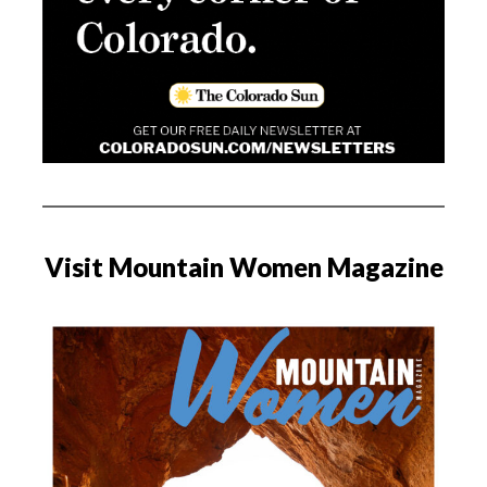
Visit Mountain Women Magazine