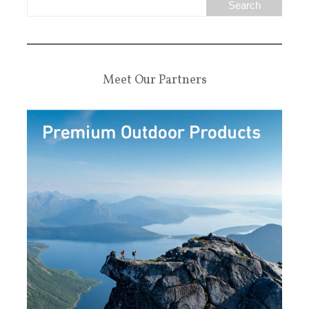
Meet Our Partners