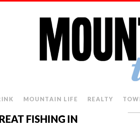
RINK
MOUNTAIN LIFE
REALTY
TOW
GREAT FISHING IN