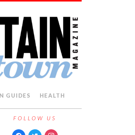
N GUIDES
HEALTH
FOLLOW US