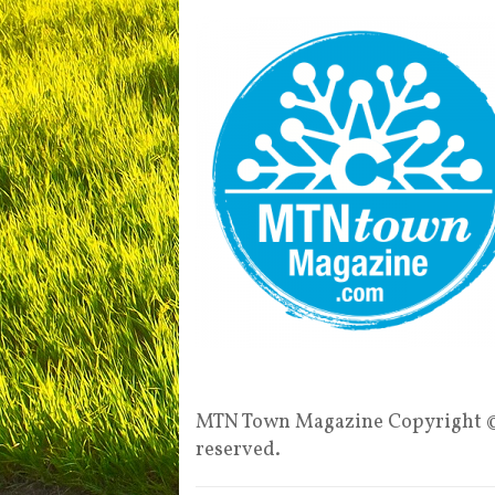
MTN Town Magazine Copyright ©
reserved.