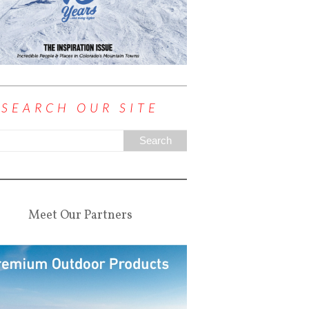
SEARCH OUR SITE
Meet Our Partners