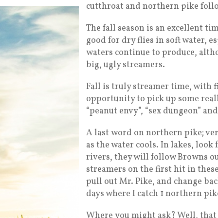
cutthroat and northern pike foll
The fall season is an excellent t
good for dry flies in soft water, 
waters continue to produce, altho
big, ugly streamers.
Fall is truly streamer time, with
opportunity to pick up some reall
“peanut envy”, “sex dungeon” an
A last word on northern pike; ver
as the water cools. In lakes, look 
rivers, they will follow Browns ou
streamers on the first hit in the
pull out Mr. Pike, and change back
days where I catch 1 northern pik
Where you might ask? Well, that 