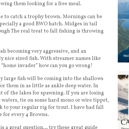
owing them looking for a free meal.
ime to catch a trophy brown. Mornings can be
especially a good BWO hatch. Midges in tail
ugh The real treat to fall fishing is throwing
 fish becoming very aggressive, and an
y nice sized fish. With streamer names like
d “home invader” how can you go wrong!
y large fish will be coming into the shallows
for them in as little as ankle deep water. In
t of the lakes for spawning. If you are losing
se waters, tie on some hard mono or wire tippet,
 to your regular rig for trout. I have had fall
e for every 4 Browns.
is a great question… try these great guide