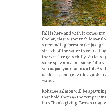
Fall is here and with it comes my 
Cooler, clear water with lower fl
surrounding forest make just gett
stretch of the water to yourself 
the weather gets chilly. Various sp
some spawning and some following
you adjust your tactics a bit. As 
or the season, get with a guide f
water.
Kokanee salmon will be spawning
that hold them as the temperatur
into Thanksgiving. Brown trout w