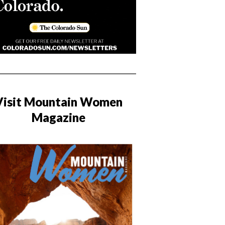
Visit Mountain Women
Magazine