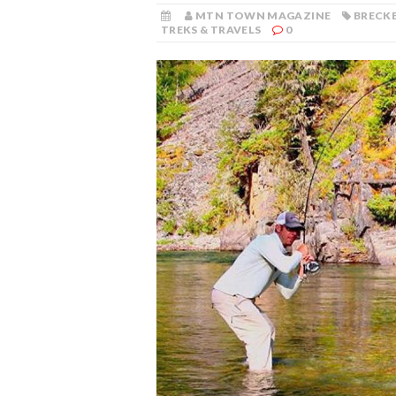
MTN TOWN MAGAZINE
BRECKE
TREKS & TRAVELS
0