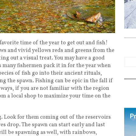
favorite time of the year to get out and fish!
ows and vivid yellows reds and greens from the
ing out a visual treat. You may have a good
as many fishermen pack it in for the year when
ecies of fish go into their ancient rituals,
 the spawn. Fishing can be epic in the fall if
always, if you are not familiar with the region
rom a local shop to maximize your time on the
. Look for them coming out of the reservoirs
es drop. The spawn can start early and last
ill be spawning as well, with rainbows,