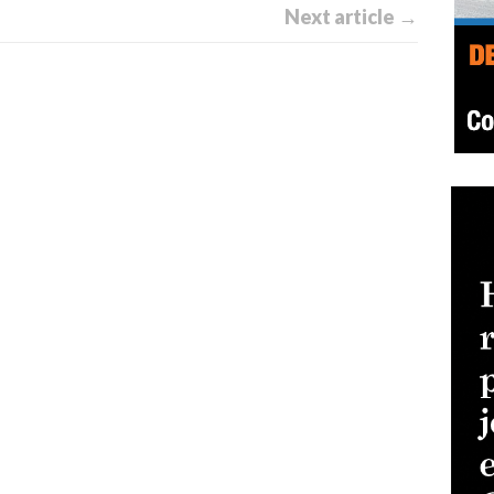
Next article →