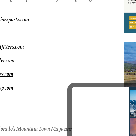
inesports.com
fitters.com
ler.com
rs.com
op.com
lorado’s Mountain Town Magazine