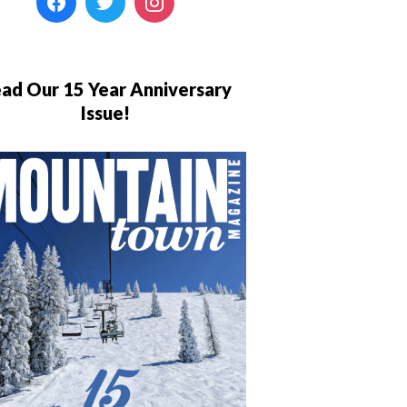
ad Our 15 Year Anniversary
Issue!