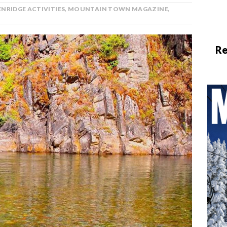
NRIDGE ACTIVITIES
,
MOUNTAIN TOWN MAGAZINE
,
Re