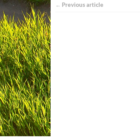
← Previous article