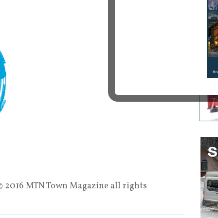
 2016 MTN Town Magazine all rights