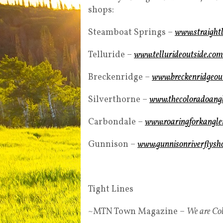
shops:
Steamboat Springs –
www.straightl
Telluride –
www.tellurideoutside.com
Breckenridge –
www.breckenridgeout
Silverthorne –
www.thecoloradoang
Carbondale –
www.roaringforkangle
Gunnison –
www.gunnisonriverflysh
Tight Lines
~MTN Town Magazine –
We are Co