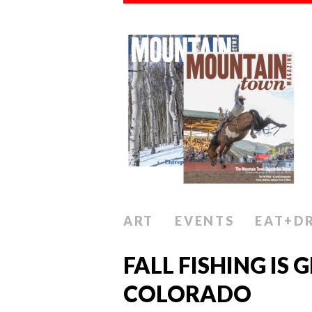
ART
EVENTS
EAT+D
FALL FISHING IS 
COLORADO