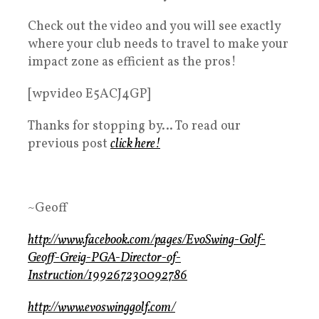
Check out the video and you will see exactly
where your club needs to travel to make your
impact zone as efficient as the pros!
[wpvideo E5ACJ4GP]
Thanks for stopping by… To read our
previous post
click here!
~Geoff
http://www.facebook.com/pages/EvoSwing-Golf-
Geoff-Greig-PGA-Director-of-
Instruction/199267230092786
http://www.evoswinggolf.com/