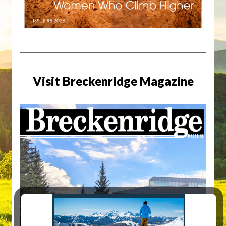
Visit Breckenridge Magazine