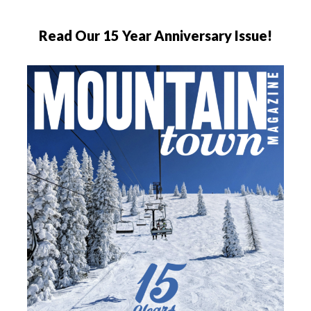
Read Our 15 Year Anniversary Issue!