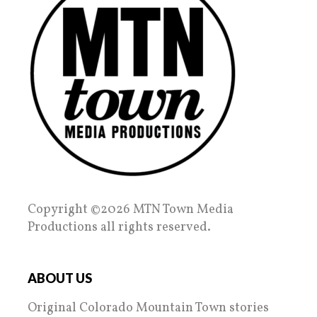
Copyright ©2026 MTN Town Media
Productions all rights reserved.
ABOUT US
Original Colorado Mountain Town stories