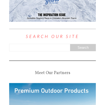
SEARCH OUR SITE
Meet Our Partners