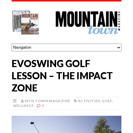
EVOSWING GOLF
LESSON – THE IMPACT
ZONE
MTN TOWN MAGAZINE
ACTIVITIES
,
GOLF
,
WELLNESS
0