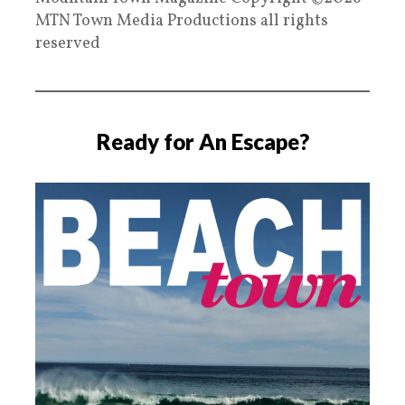
MTN Town Media Productions all rights
reserved
Ready for An Escape?