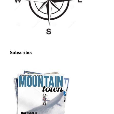
Subscribe: