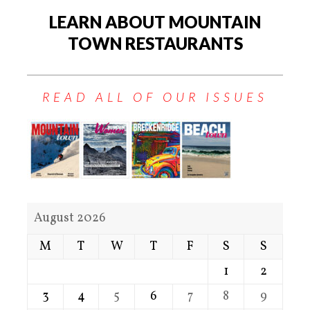
LEARN ABOUT MOUNTAIN
TOWN RESTAURANTS
READ ALL OF OUR ISSUES
August 2026
M
T
W
T
F
S
S
1
2
3
4
5
6
7
8
9