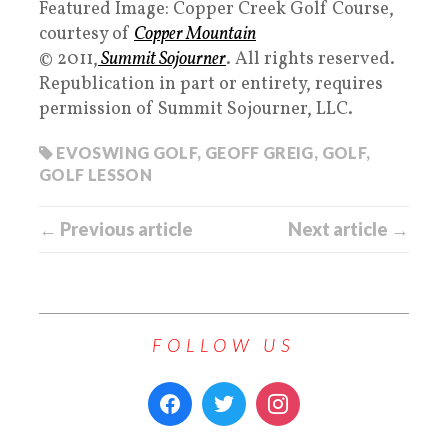
Featured Image: Copper Creek Golf Course,
courtesy of
Copper Mountain
© 2011,
Summit Sojourner
. All rights reserved.
Republication in part or entirety, requires
permission of Summit Sojourner, LLC.
EVOSWING GOLF
,
GEOFF GREIG
,
GOLF
,
GOLF LESSON
← Previous article
Next article →
FOLLOW US