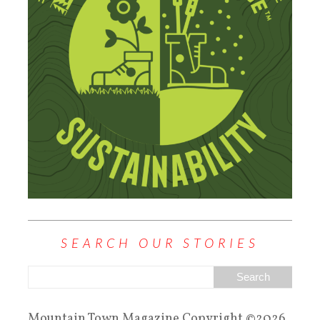
SEARCH OUR STORIES
Mountain Town Magazine Copyright ©2026