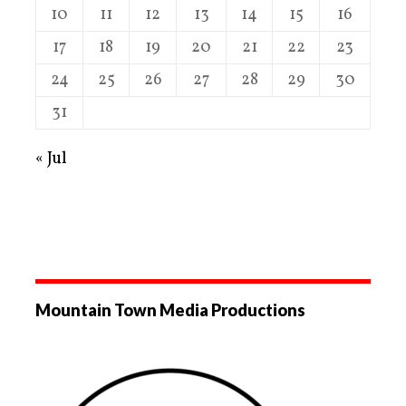
10
11
12
13
14
15
16
17
18
19
20
21
22
23
24
25
26
27
28
29
30
31
« Jul
Mountain Town Media Productions