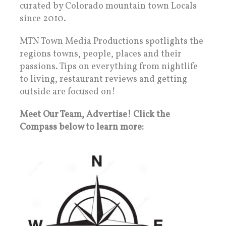
curated by Colorado mountain town Locals
since 2010.
MTN Town Media Productions spotlights the
regions towns, people, places and their
passions. Tips on everything from nightlife
to living, restaurant reviews and getting
outside are focused on!
Meet Our Team, Advertise! Click the
Compass below to learn more: