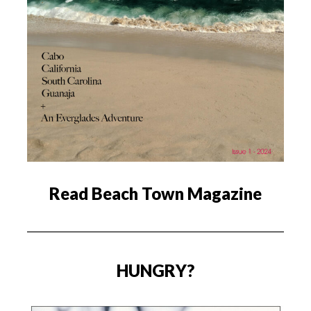
Read Beach Town Magazine
HUNGRY?