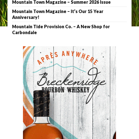
Mountain Town Magazine – Summer 2026 Issue
Mountain Town Magazine – It’s Our 15 Year
Anniversary!
Mountain Tide Provision Co. – A New Shop for
Carbondale