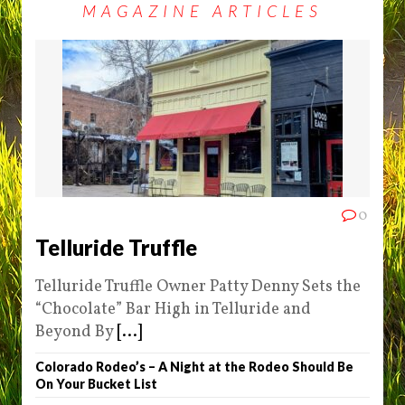
MAGAZINE ARTICLES
0
Telluride Truffle
Telluride Truffle Owner Patty Denny Sets the
“Chocolate” Bar High in Telluride and
Beyond By
[...]
Colorado Rodeo’s – A Night at the Rodeo Should Be
On Your Bucket List