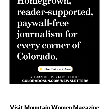
Visit Mountain Women Magazine