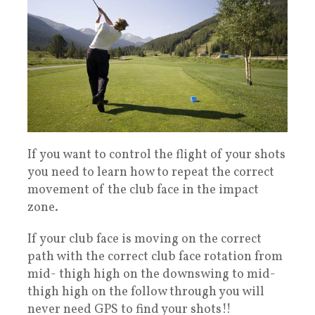
If you want to control the flight of your shots
you need to learn how to repeat the correct
movement of the club face in the impact
zone.
If your club face is moving on the correct
path with the correct club face rotation from
mid- thigh high on the downswing to mid-
thigh high on the follow through you will
never need GPS to find your shots!!