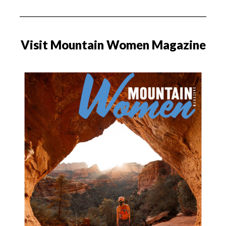
Visit Mountain Women Magazine