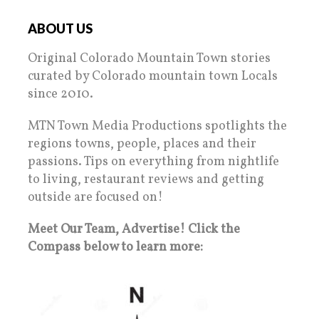
ABOUT US
Original Colorado Mountain Town stories
curated by Colorado mountain town Locals
since 2010.
MTN Town Media Productions spotlights the
regions towns, people, places and their
passions. Tips on everything from nightlife
to living, restaurant reviews and getting
outside are focused on!
Meet Our Team, Advertise! Click the
Compass below to learn more: