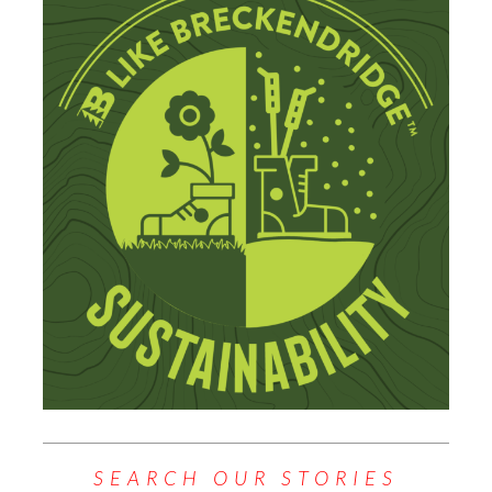
SEARCH OUR STORIES