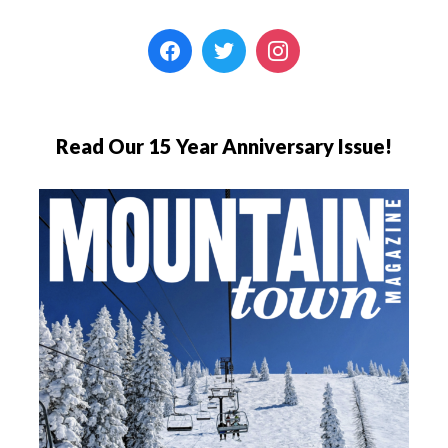
Read Our 15 Year Anniversary Issue!