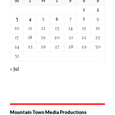
M
T
W
T
F
S
S
1
2
3
4
5
6
7
8
9
10
11
12
13
14
15
16
17
18
19
20
21
22
23
24
25
26
27
28
29
30
31
« Jul
Mountain Town Media Productions