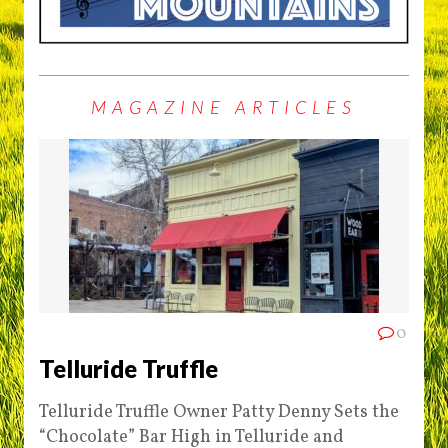
MAGAZINE ARTICLES
0
Telluride Truffle
Telluride Truffle Owner Patty Denny Sets the
“Chocolate” Bar High in Telluride and