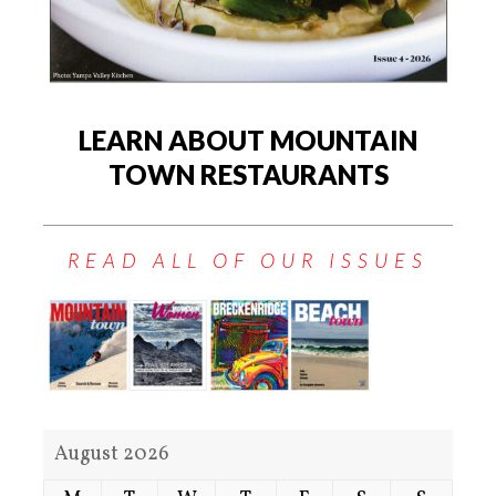
LEARN ABOUT MOUNTAIN
TOWN RESTAURANTS
READ ALL OF OUR ISSUES
August 2026