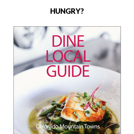
HUNGRY?