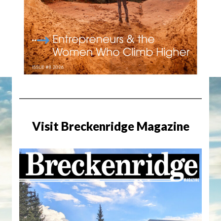
Visit Breckenridge Magazine