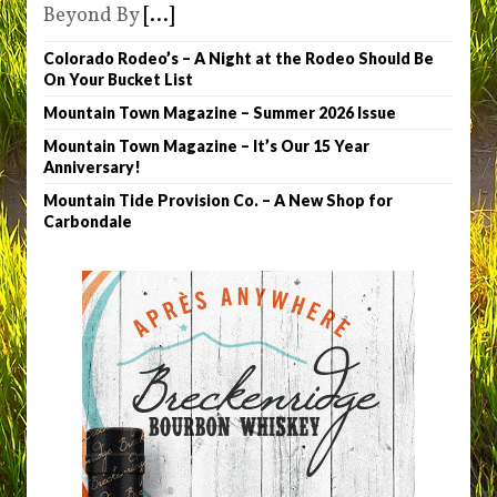
Beyond By
[...]
Colorado Rodeo’s – A Night at the Rodeo Should Be
On Your Bucket List
Mountain Town Magazine – Summer 2026 Issue
Mountain Town Magazine – It’s Our 15 Year
Anniversary!
Mountain Tide Provision Co. – A New Shop for
Carbondale