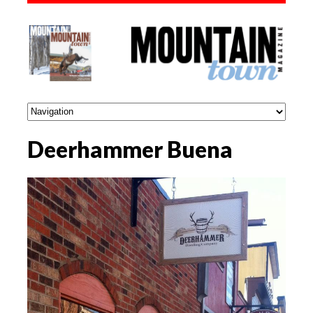
Deerhammer Buena