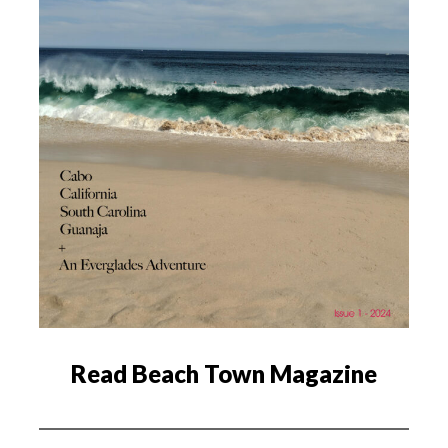
Read Beach Town Magazine