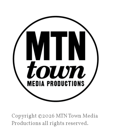
Copyright ©2026 MTN Town Media
Productions all rights reserved.