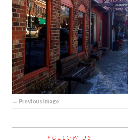
← Previous image
FOLLOW US