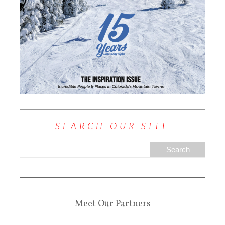
SEARCH OUR SITE
Meet Our Partners