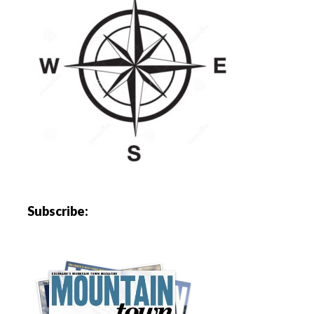
Subscribe: