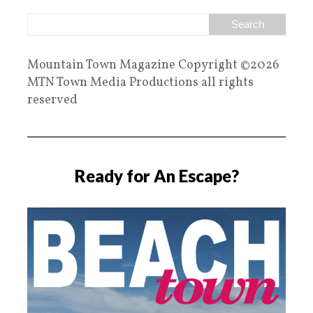
Mountain Town Magazine Copyright ©2026
MTN Town Media Productions all rights
reserved
Ready for An Escape?