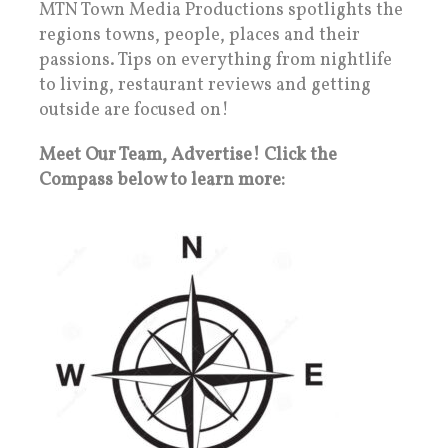
MTN Town Media Productions spotlights the
regions towns, people, places and their
passions. Tips on everything from nightlife
to living, restaurant reviews and getting
outside are focused on!
Meet Our Team, Advertise! Click the
Compass below to learn more: