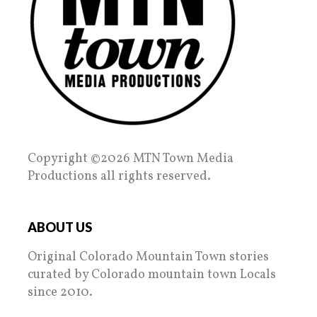
Copyright ©2026 MTN Town Media
Productions all rights reserved.
ABOUT US
Original Colorado Mountain Town stories
curated by Colorado mountain town Locals
since 2010.