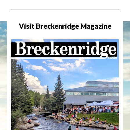
Visit Breckenridge Magazine