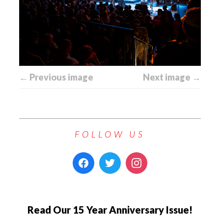
← Previous image
Next image →
FOLLOW US
Read Our 15 Year Anniversary Issue!