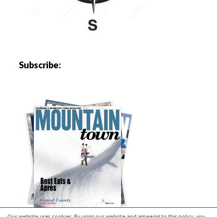
Subscribe:
Our website uses cookies. By using our website and agreeing to this policy, you