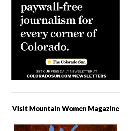
Visit Mountain Women Magazine