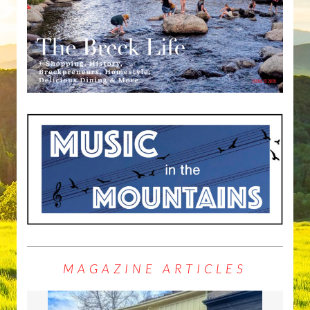
MAGAZINE ARTICLES