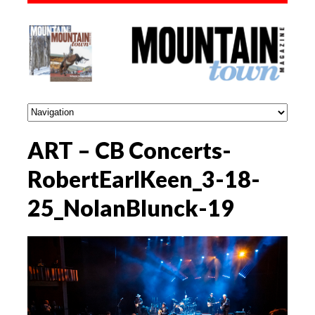
ART – CB Concerts-
RobertEarlKeen_3-18-
25_NolanBlunck-19