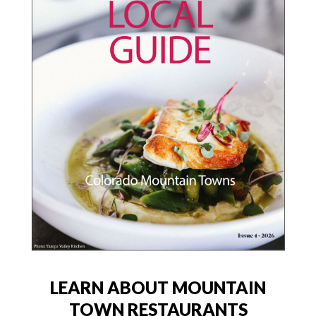
LEARN ABOUT MOUNTAIN
TOWN RESTAURANTS