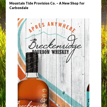
Mountain Tide Provision Co. – A New Shop for
Carbondale