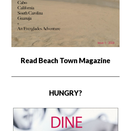
Read Beach Town Magazine
HUNGRY?