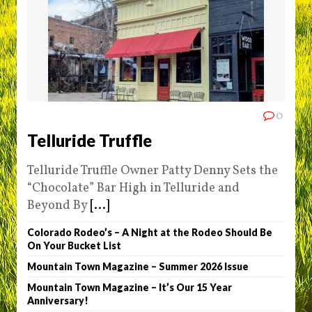
0
Telluride Truffle
Telluride Truffle Owner Patty Denny Sets the
“Chocolate” Bar High in Telluride and
Beyond By
[...]
Colorado Rodeo’s – A Night at the Rodeo Should Be
On Your Bucket List
Mountain Town Magazine – Summer 2026 Issue
Mountain Town Magazine – It’s Our 15 Year
Anniversary!