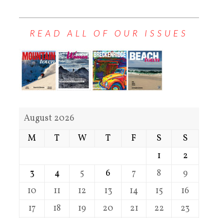
READ ALL OF OUR ISSUES
August 2026
M
T
W
T
F
S
S
1
2
3
4
5
6
7
8
9
10
11
12
13
14
15
16
17
18
19
20
21
22
23