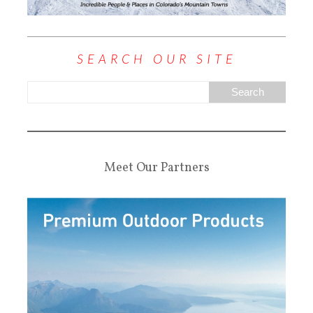
SEARCH OUR SITE
Meet Our Partners