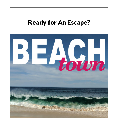
Ready for An Escape?