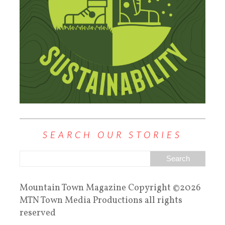
SEARCH OUR STORIES
Mountain Town Magazine Copyright ©2026
MTN Town Media Productions all rights
reserved