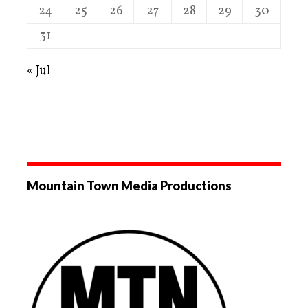
24
25
26
27
28
29
30
31
« Jul
Mountain Town Media Productions