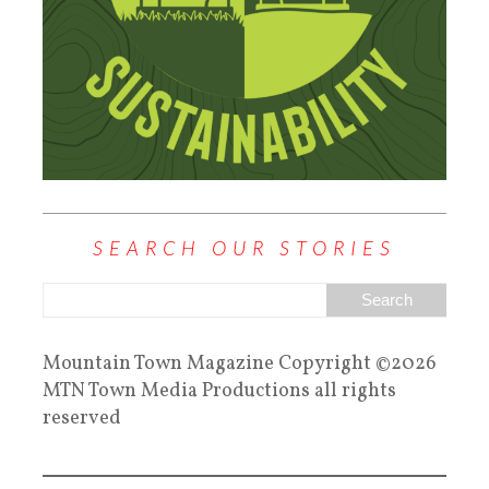
SEARCH OUR STORIES
Mountain Town Magazine Copyright ©2026
MTN Town Media Productions all rights
reserved