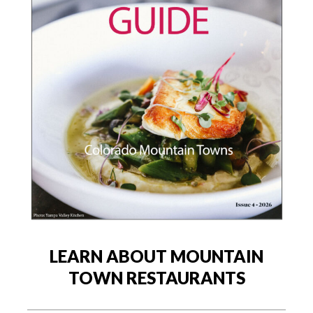
LEARN ABOUT MOUNTAIN
TOWN RESTAURANTS