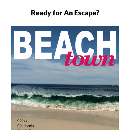
Ready for An Escape?