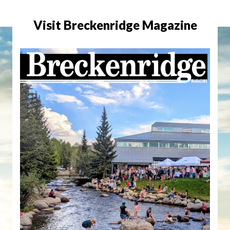
Visit Breckenridge Magazine