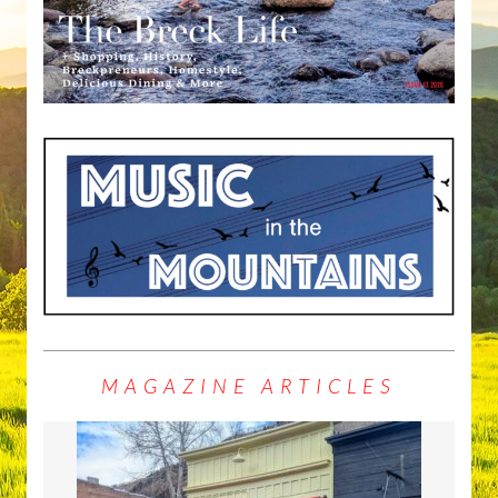
MAGAZINE ARTICLES