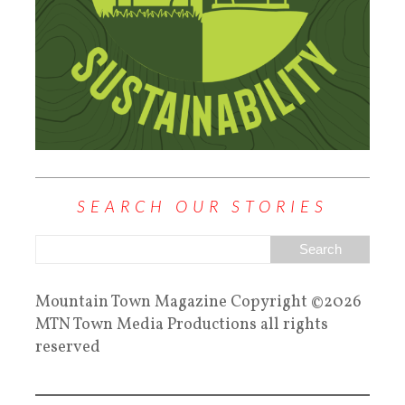
SEARCH OUR STORIES
Mountain Town Magazine Copyright ©2026
MTN Town Media Productions all rights
reserved