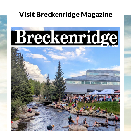
Visit Breckenridge Magazine