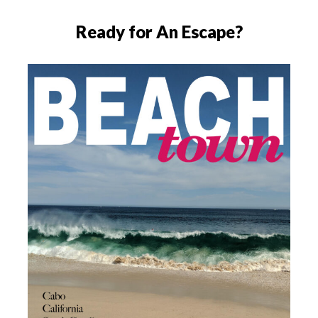
Ready for An Escape?