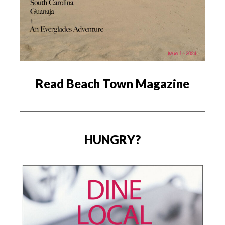
Read Beach Town Magazine
HUNGRY?