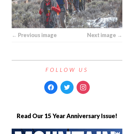
← Previous image
Next image →
FOLLOW US
Read Our 15 Year Anniversary Issue!