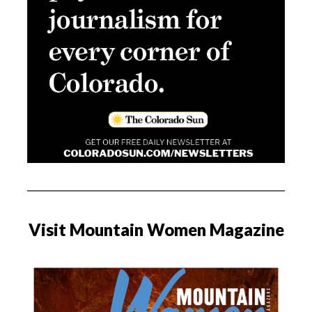
Visit Mountain Women Magazine