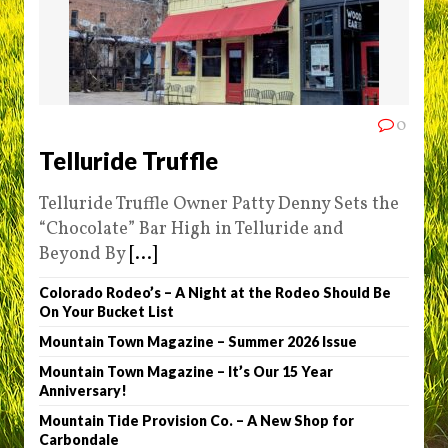
0
Telluride Truffle
Telluride Truffle Owner Patty Denny Sets the
“Chocolate” Bar High in Telluride and
Beyond By
[...]
Colorado Rodeo’s – A Night at the Rodeo Should Be
On Your Bucket List
Mountain Town Magazine – Summer 2026 Issue
Mountain Town Magazine – It’s Our 15 Year
Anniversary!
Mountain Tide Provision Co. – A New Shop for
Carbondale