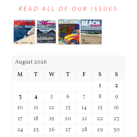
READ ALL OF OUR ISSUES
August 2026
M
T
W
T
F
S
S
1
2
3
4
5
6
7
8
9
10
11
12
13
14
15
16
17
18
19
20
21
22
23
24
25
26
27
28
29
30