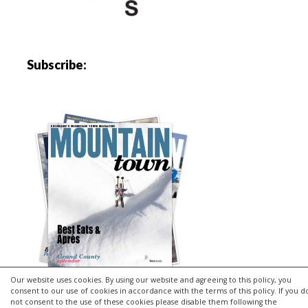
Subscribe:
Our website uses cookies. By using our website and agreeing to this policy, you
consent to our use of cookies in accordance with the terms of this policy. If you d
not consent to the use of these cookies please disable them following the