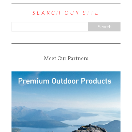
SEARCH OUR SITE
Meet Our Partners