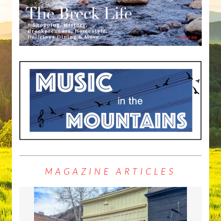
MAGAZINE ARTICLES