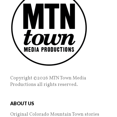
Copyright ©2026 MTN Town Media
Productions all rights reserved.
ABOUT US
Original Colorado Mountain Town stories