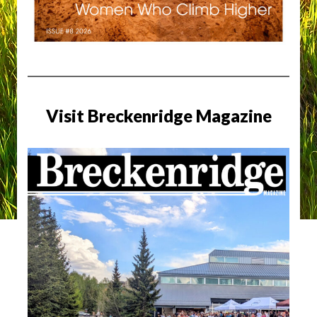
Visit Breckenridge Magazine