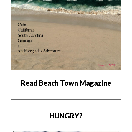
Read Beach Town Magazine
HUNGRY?