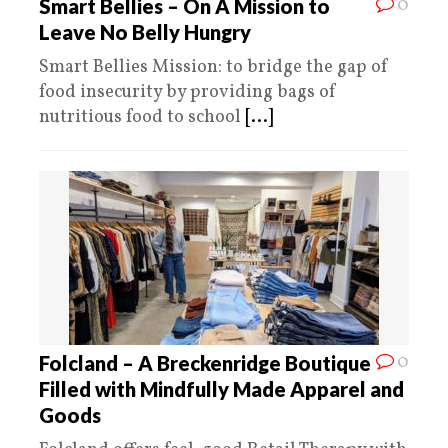
0
Smart Bellies – On A Mission to
Leave No Belly Hungry
Smart Bellies Mission: to bridge the gap of
food insecurity by providing bags of
nutritious food to school
[...]
0
Folcland – A Breckenridge Boutique
Filled with Mindfully Made Apparel and
Goods