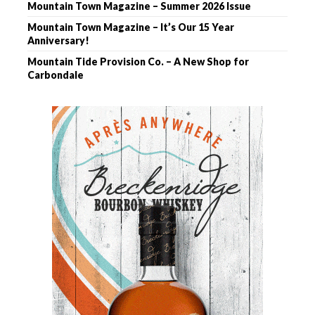
Mountain Town Magazine – Summer 2026 Issue
Mountain Town Magazine – It’s Our 15 Year
Anniversary!
Mountain Tide Provision Co. – A New Shop for
Carbondale