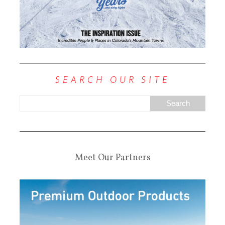
SEARCH OUR SITE
Meet Our Partners