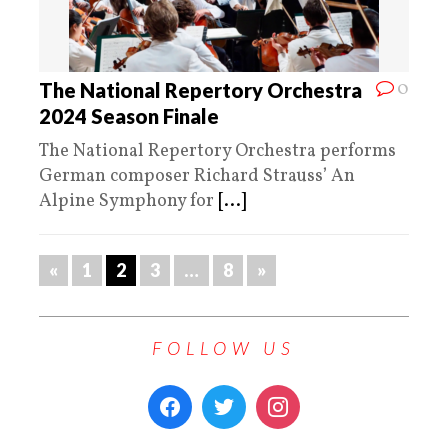
0
The National Repertory Orchestra
2024 Season Finale
The National Repertory Orchestra performs
German composer Richard Strauss’ An
Alpine Symphony for
[...]
«
1
2
3
…
8
»
FOLLOW US