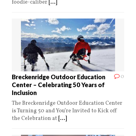
foodie-caliber
[...]
0
Breckenridge Outdoor Education
Center – Celebrating 50 Years of
Inclusion
The Breckenridge Outdoor Education Center
is Turning 50 and You’re Invited to Kick off
the Celebration at
[...]