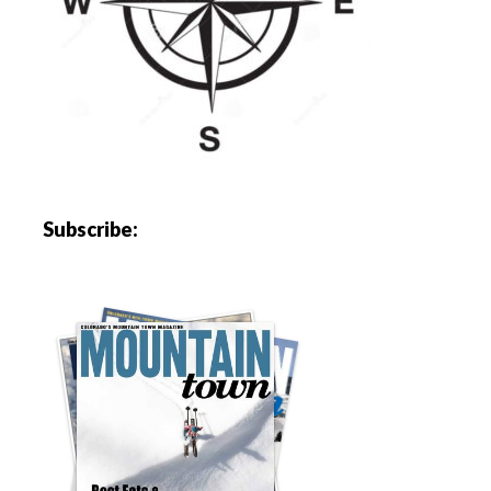
Subscribe: