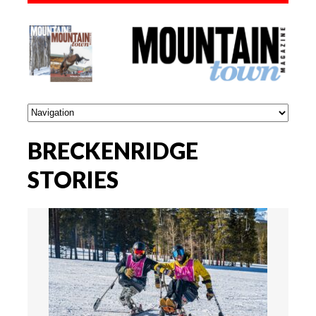
BRECKENRIDGE
STORIES