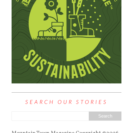
SEARCH OUR STORIES