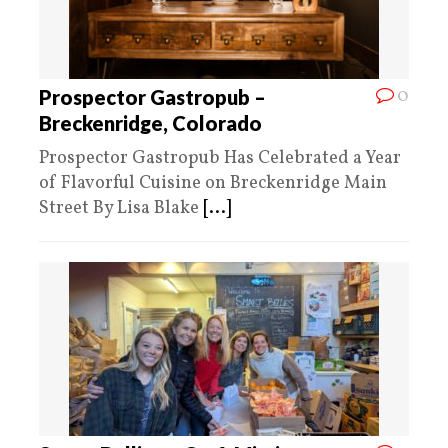
0
Prospector Gastropub –
Breckenridge, Colorado
Prospector Gastropub Has Celebrated a Year
of Flavorful Cuisine on Breckenridge Main
Street By Lisa Blake
[...]