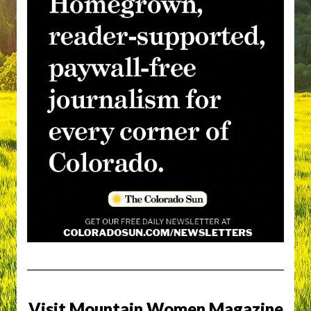
Visit Mountain Women Magazine