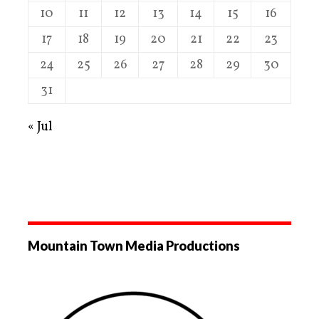
10
11
12
13
14
15
16
17
18
19
20
21
22
23
24
25
26
27
28
29
30
31
« Jul
Mountain Town Media Productions