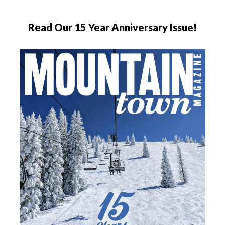
Read Our 15 Year Anniversary Issue!