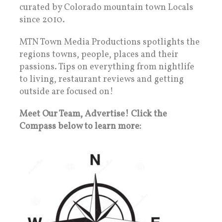
curated by Colorado mountain town Locals
since 2010.
MTN Town Media Productions spotlights the
regions towns, people, places and their
passions. Tips on everything from nightlife
to living, restaurant reviews and getting
outside are focused on!
Meet Our Team, Advertise! Click the
Compass below to learn more: