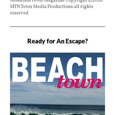
Mountain Town Magazine Copyright ©2026
MTN Town Media Productions all rights
reserved
Ready for An Escape?