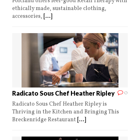
Folcland offers feel-good Retail Therapy with
ethically made, sustainable clothing,
accessories,
[...]
0
Radicato Sous Chef Heather Ripley
Radicato Sous Chef Heather Ripley is
Thriving in the Kitchen and Bringing This
Breckenridge Restaurant
[...]