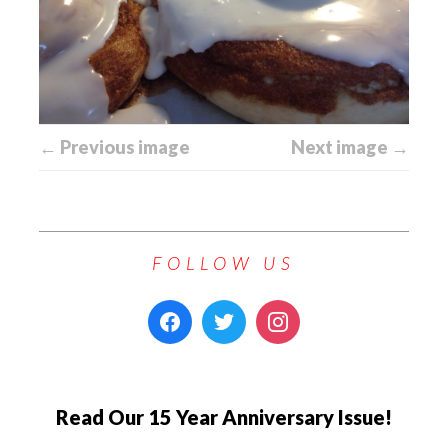
← Previous image
Next image →
FOLLOW US
Read Our 15 Year Anniversary Issue!