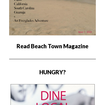
Read Beach Town Magazine
HUNGRY?