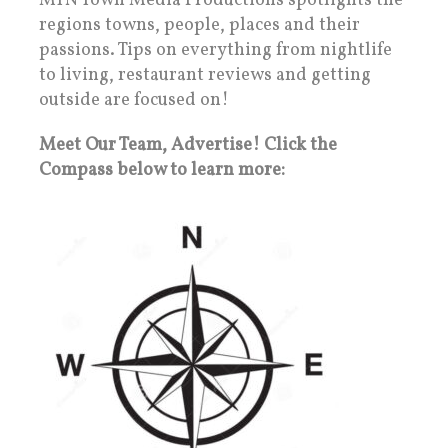
MTN Town Media Productions spotlights the
regions towns, people, places and their
passions. Tips on everything from nightlife
to living, restaurant reviews and getting
outside are focused on!
Meet Our Team, Advertise! Click the
Compass below to learn more: