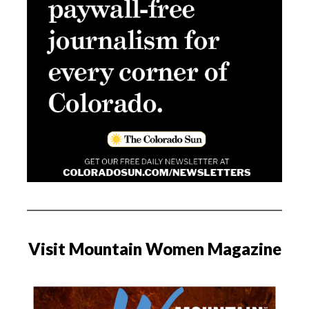
Visit Mountain Women Magazine