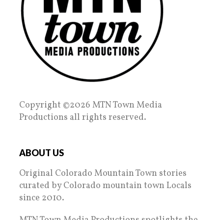
Copyright ©2026 MTN Town Media
Productions all rights reserved.
ABOUT US
Original Colorado Mountain Town stories
curated by Colorado mountain town Locals
since 2010.