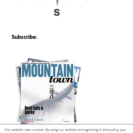
Subscribe:
Our website uses cookies. By using our website and agreeing to this policy, you