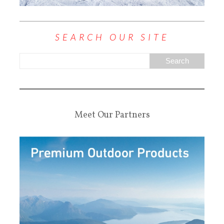
SEARCH OUR SITE
Meet Our Partners