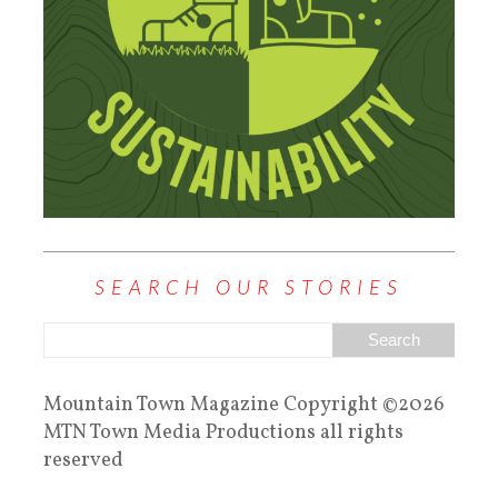
SEARCH OUR STORIES
Mountain Town Magazine Copyright ©2026
MTN Town Media Productions all rights
reserved