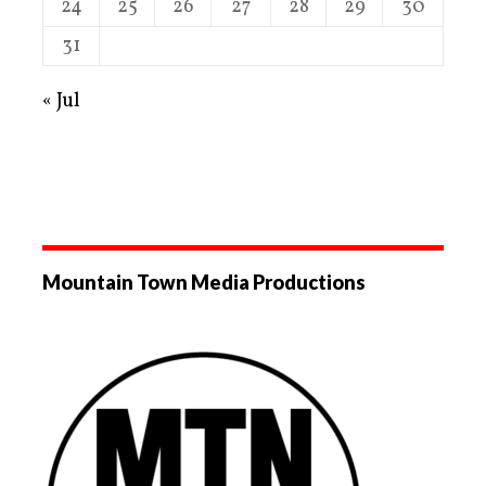
24
25
26
27
28
29
30
31
« Jul
Mountain Town Media Productions