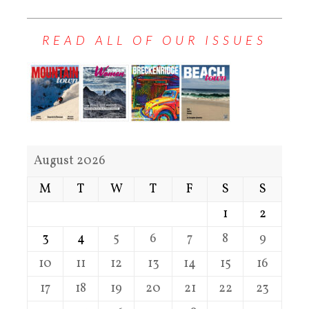
READ ALL OF OUR ISSUES
August 2026
M
T
W
T
F
S
S
1
2
3
4
5
6
7
8
9
10
11
12
13
14
15
16
17
18
19
20
21
22
23