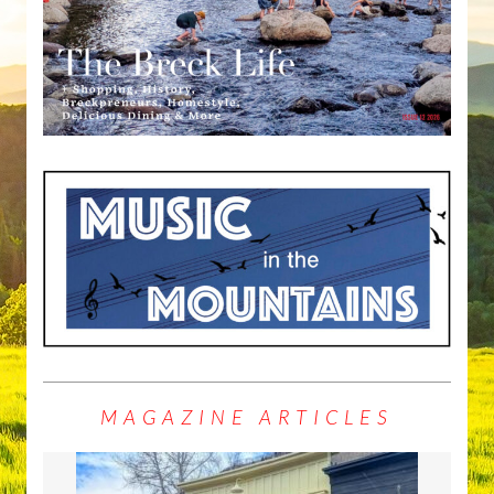
MAGAZINE ARTICLES