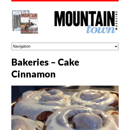
Bakeries – Cake
Cinnamon