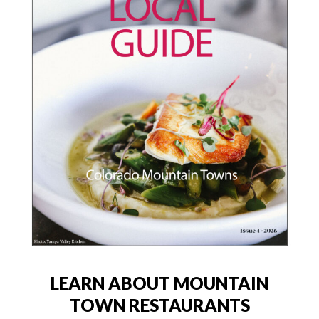
LEARN ABOUT MOUNTAIN
TOWN RESTAURANTS