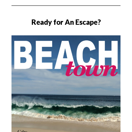
Ready for An Escape?