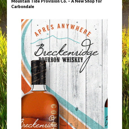
Mountain Tide Provision Co. – A New Shop for
Carbondale