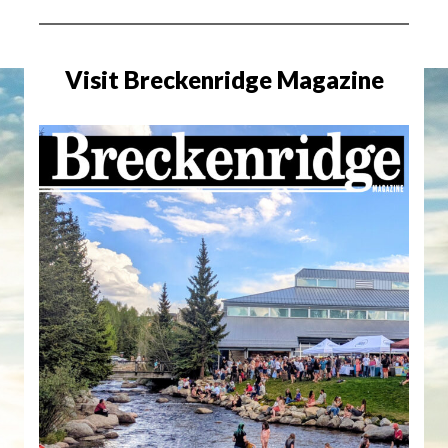
Visit Breckenridge Magazine