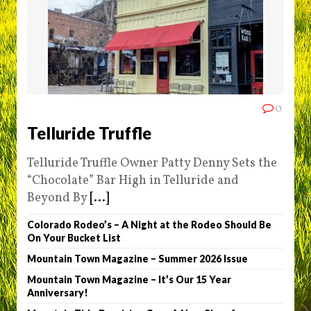
0
Telluride Truffle
Telluride Truffle Owner Patty Denny Sets the
“Chocolate” Bar High in Telluride and
Beyond By
[...]
Colorado Rodeo’s – A Night at the Rodeo Should Be
On Your Bucket List
Mountain Town Magazine – Summer 2026 Issue
Mountain Town Magazine – It’s Our 15 Year
Anniversary!