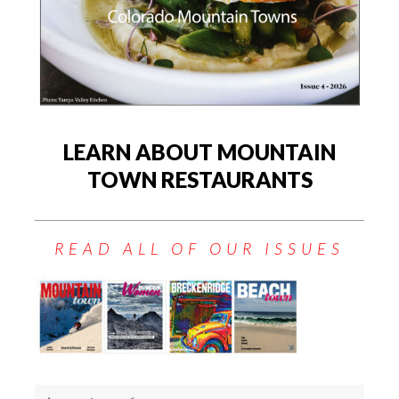
LEARN ABOUT MOUNTAIN
TOWN RESTAURANTS
READ ALL OF OUR ISSUES