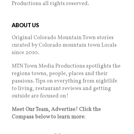
Productions all rights reserved.
ABOUT US
Original Colorado Mountain Town stories
curated by Colorado mountain town Locals
since 2010.
MTN Town Media Productions spotlights the
regions towns, people, places and their
passions. Tips on everything from nightlife
to living, restaurant reviews and getting
outside are focused on!
Meet Our Team, Advertise! Click the
Compass below to learn more: