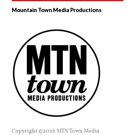
Mountain Town Media Productions
Copyright ©2026 MTN Town Media