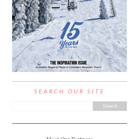
SEARCH OUR SITE