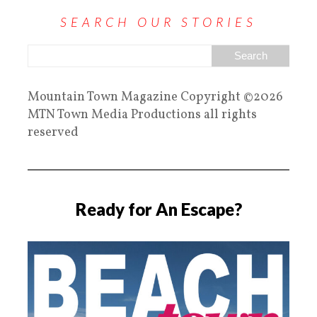
SEARCH OUR STORIES
Mountain Town Magazine Copyright ©2026
MTN Town Media Productions all rights
reserved
Ready for An Escape?