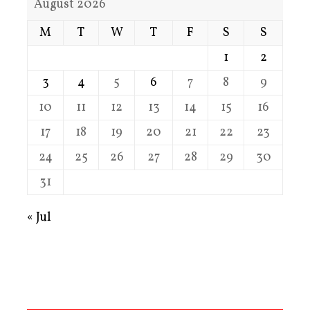
August 2026
M
T
W
T
F
S
S
1
2
3
4
5
6
7
8
9
10
11
12
13
14
15
16
17
18
19
20
21
22
23
24
25
26
27
28
29
30
31
« Jul