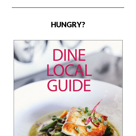
HUNGRY?