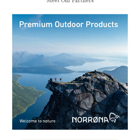
Meet Our Partners