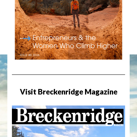
Visit Breckenridge Magazine