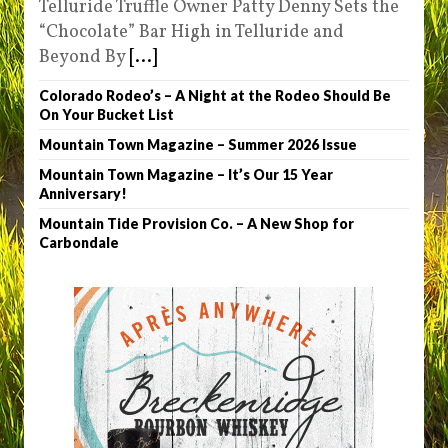
Telluride Truffle Owner Patty Denny Sets the
“Chocolate” Bar High in Telluride and
Beyond By
[...]
Colorado Rodeo’s – A Night at the Rodeo Should Be
On Your Bucket List
Mountain Town Magazine – Summer 2026 Issue
Mountain Town Magazine – It’s Our 15 Year
Anniversary!
Mountain Tide Provision Co. – A New Shop for
Carbondale