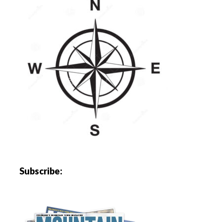
Subscribe: