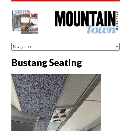
Bustang Seating