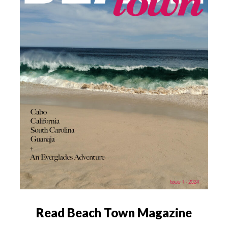
Read Beach Town Magazine