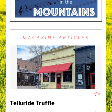
MAGAZINE ARTICLES
0
Telluride Truffle