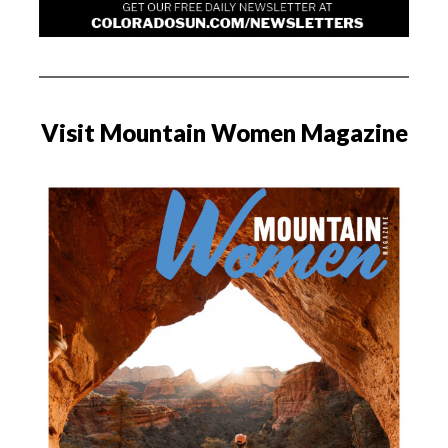
Visit Mountain Women Magazine