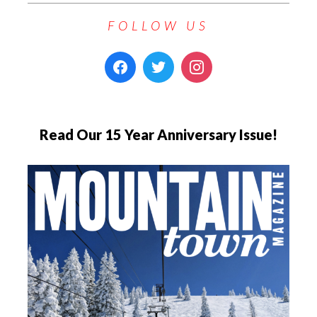
FOLLOW US
Read Our 15 Year Anniversary Issue!