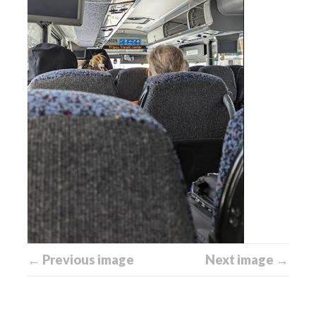
← Previous image
Next image →