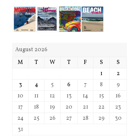
August 2026
M
T
W
T
F
S
S
1
2
3
4
5
6
7
8
9
10
11
12
13
14
15
16
17
18
19
20
21
22
23
24
25
26
27
28
29
30
31