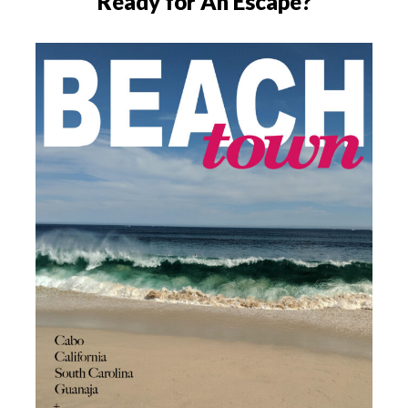
Ready for An Escape?