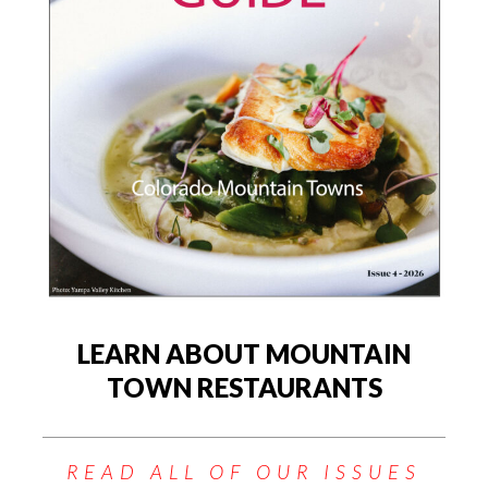
LEARN ABOUT MOUNTAIN
TOWN RESTAURANTS
READ ALL OF OUR ISSUES