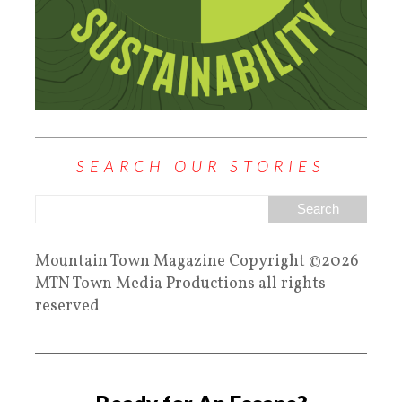
SEARCH OUR STORIES
Mountain Town Magazine Copyright ©2026
MTN Town Media Productions all rights
reserved