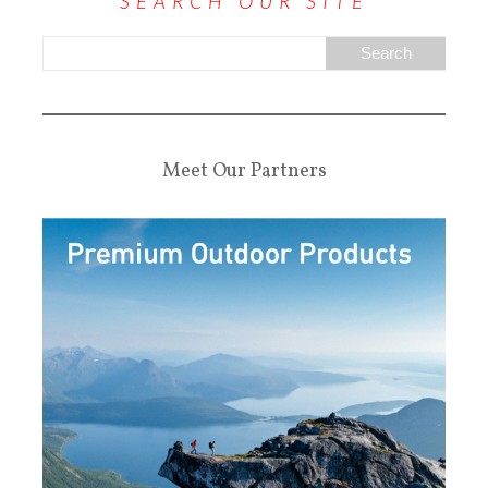
SEARCH OUR SITE
Meet Our Partners