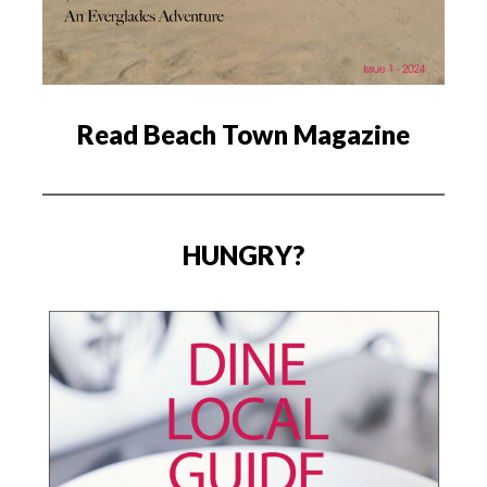
Read Beach Town Magazine
HUNGRY?