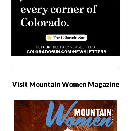
Visit Mountain Women Magazine