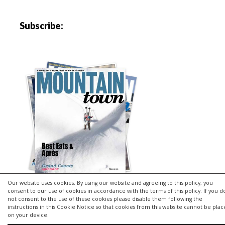
Subscribe:
Our website uses cookies. By using our website and agreeing to this policy, you
consent to our use of cookies in accordance with the terms of this policy. If you d
not consent to the use of these cookies please disable them following the
instructions in this Cookie Notice so that cookies from this website cannot be pla
Copyright © 2026 | MH Purity
lite
WordPress Theme by
MH
on your device.
Themes