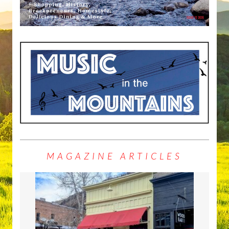
MAGAZINE ARTICLES