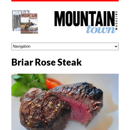
Briar Rose Steak