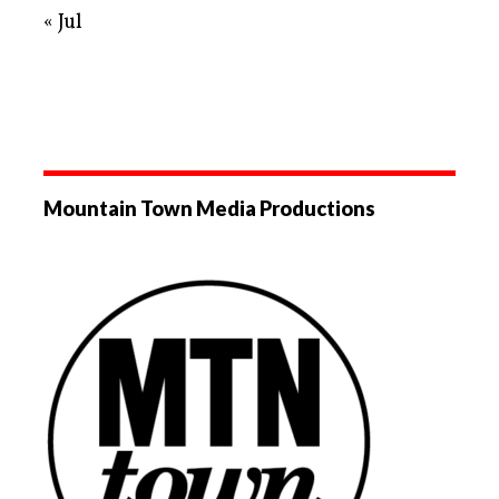
« Jul
Mountain Town Media Productions