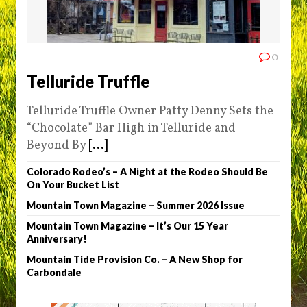
0
Telluride Truffle
Telluride Truffle Owner Patty Denny Sets the
“Chocolate” Bar High in Telluride and
Beyond By
[...]
Colorado Rodeo’s – A Night at the Rodeo Should Be
On Your Bucket List
Mountain Town Magazine – Summer 2026 Issue
Mountain Town Magazine – It’s Our 15 Year
Anniversary!
Mountain Tide Provision Co. – A New Shop for
Carbondale