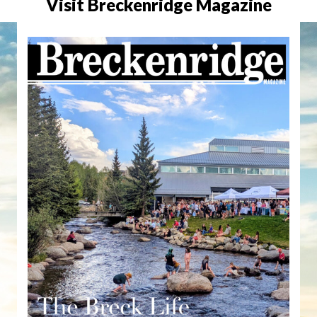
Visit Breckenridge Magazine