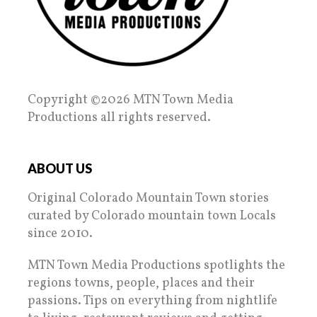
Copyright ©2026 MTN Town Media
Productions all rights reserved.
ABOUT US
Original Colorado Mountain Town stories
curated by Colorado mountain town Locals
since 2010.
MTN Town Media Productions spotlights the
regions towns, people, places and their
passions. Tips on everything from nightlife