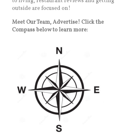
to living, restaurant reviews and getting
outside are focused on!
Meet Our Team, Advertise! Click the
Compass below to learn more: