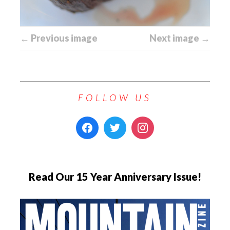
← Previous image
Next image →
FOLLOW US
Read Our 15 Year Anniversary Issue!