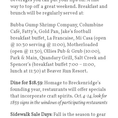
beverages you can put your lips on. A fine
way to top off a great weekend. Breakfast and
brunch will be regularly served at:
Bubba Gump Shrimp Company, Columbine
Café, Fatty’s, Gold Pan, Jake’s football
breakfast buffet, La Francaise, Mi Casa (open
@ 10:30 serving @ 11:00), Motherloaded
(open @ 11:30), Ollies Pub & Grub (10:00),
Park & Main, Quandary Grill, Salt Creek and
Spencer’s (breakfast buffet 7:00 – 11:00,
lunch at 11:30) at Beaver Run Resort.
Dine for $18.59:
Homage to Breckenridge’s
founding year, restaurants will offer specials
that incorporate craft spirits.
Oct. 4-14, look for
1859 signs in the windows of participating restaurants
Sidewalk Sale Days:
Fall is the season to gear