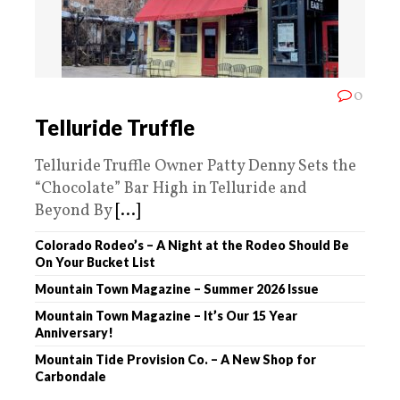
0
Telluride Truffle
Telluride Truffle Owner Patty Denny Sets the
“Chocolate” Bar High in Telluride and
Beyond By
[...]
Colorado Rodeo’s – A Night at the Rodeo Should Be
On Your Bucket List
Mountain Town Magazine – Summer 2026 Issue
Mountain Town Magazine – It’s Our 15 Year
Anniversary!
Mountain Tide Provision Co. – A New Shop for
Carbondale