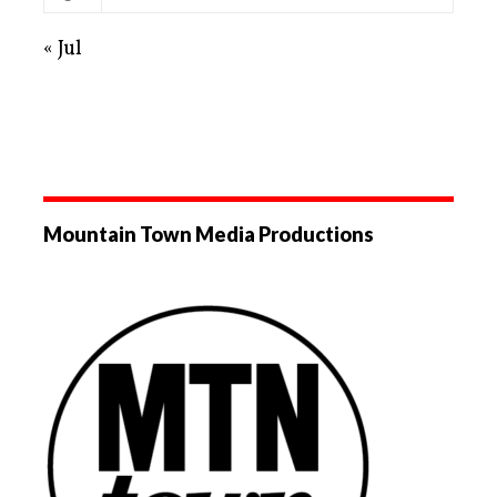
« Jul
Mountain Town Media Productions