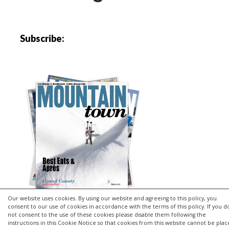
Subscribe:
Our website uses cookies. By using our website and agreeing to this policy, you
consent to our use of cookies in accordance with the terms of this policy. If you d
not consent to the use of these cookies please disable them following the
instructions in this Cookie Notice so that cookies from this website cannot be pla
Copyright © 2026 | MH Purity
lite
WordPress Theme by
MH