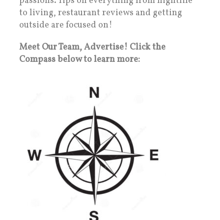
passions. Tips on everything from nightlife
to living, restaurant reviews and getting
outside are focused on!
Meet Our Team, Advertise! Click the
Compass below to learn more: