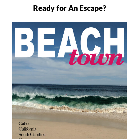
Ready for An Escape?