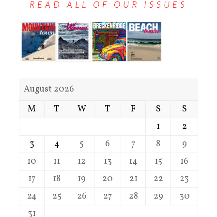
READ ALL OF OUR ISSUES
August 2026
M
T
W
T
F
S
S
1
2
3
4
5
6
7
8
9
10
11
12
13
14
15
16
17
18
19
20
21
22
23
24
25
26
27
28
29
30
31