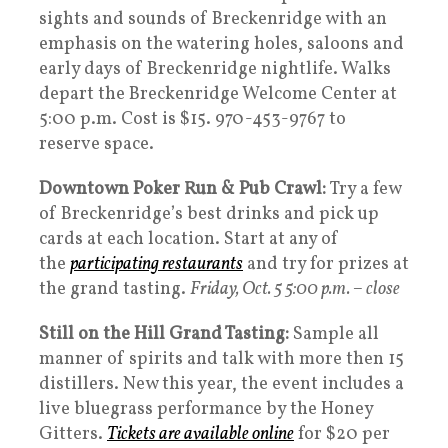
sights and sounds of Breckenridge with an
emphasis on the watering holes, saloons and
early days of Breckenridge nightlife. Walks
depart the Breckenridge Welcome Center at
5:00 p.m. Cost is $15. 970-453-9767 to
reserve space.
Downtown Poker Run & Pub Crawl:
Try a few
of Breckenridge’s best drinks and pick up
cards at each location. Start at any of
the
participating restaurants
and try for prizes at
the grand tasting.
Friday, Oct. 5 5:00 p.m. – close
Still on the Hill Grand Tasting:
Sample all
manner of spirits and talk with more then 15
distillers. New this year, the event includes a
live bluegrass performance by the Honey
Gitters.
Tickets are available online
for $20 per