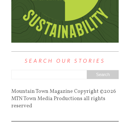
SEARCH OUR STORIES
Mountain Town Magazine Copyright ©2026
MTN Town Media Productions all rights
reserved