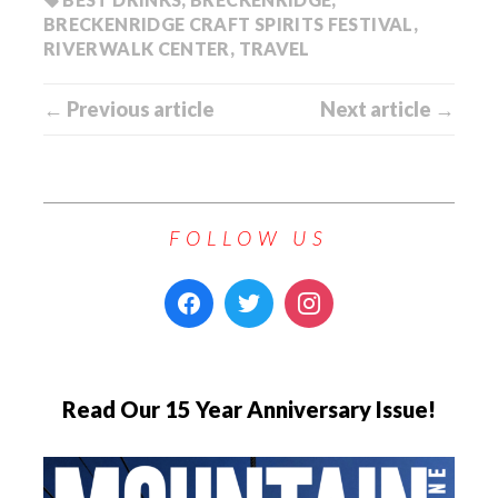
BRECKENRIDGE CRAFT SPIRITS FESTIVAL
,
RIVERWALK CENTER
,
TRAVEL
← Previous article
Next article →
FOLLOW US
Read Our 15 Year Anniversary Issue!