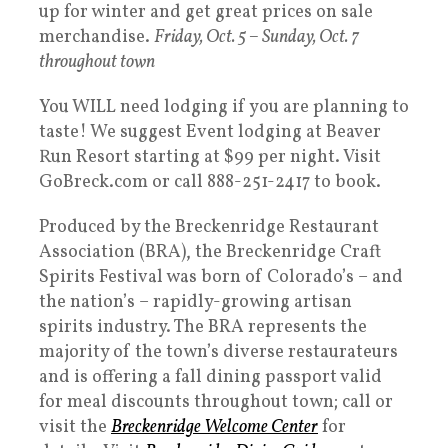
up for winter and get great prices on sale
merchandise.
Friday, Oct. 5 – Sunday, Oct. 7
throughout town
You WILL need lodging if you are planning to
taste! We suggest Event lodging at Beaver
Run Resort starting at $99 per night. Visit
GoBreck.com or call 888-251-2417 to book.
Produced by the Breckenridge Restaurant
Association (BRA), the Breckenridge Craft
Spirits Festival was born of Colorado’s – and
the nation’s – rapidly-growing artisan
spirits industry. The BRA represents the
majority of the town’s diverse restaurateurs
and is offering a fall dining passport valid
for meal discounts throughout town; call or
visit the
Breckenridge Welcome Center
for