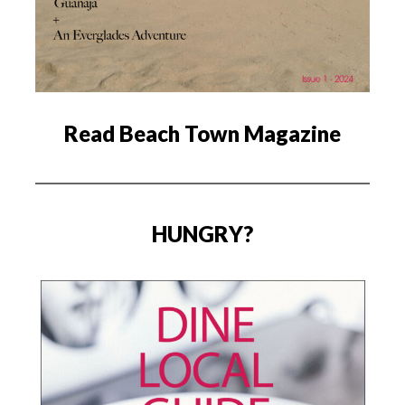
Read Beach Town Magazine
HUNGRY?