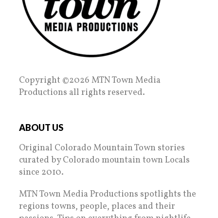
Copyright ©2026 MTN Town Media
Productions all rights reserved.
ABOUT US
Original Colorado Mountain Town stories
curated by Colorado mountain town Locals
since 2010.
MTN Town Media Productions spotlights the
regions towns, people, places and their