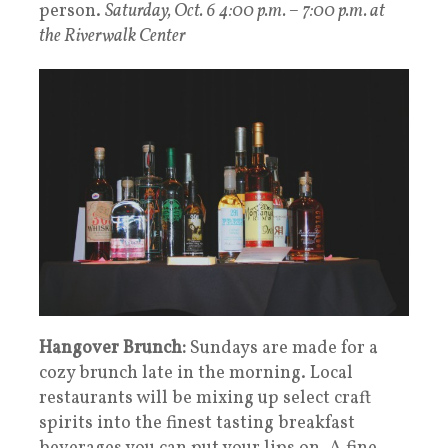
person.
Saturday, Oct. 6 4:00 p.m. – 7:00 p.m. at
the Riverwalk Center
Hangover Brunch:
Sundays are made for a
cozy brunch late in the morning. Local
restaurants will be mixing up select craft
spirits into the finest tasting breakfast