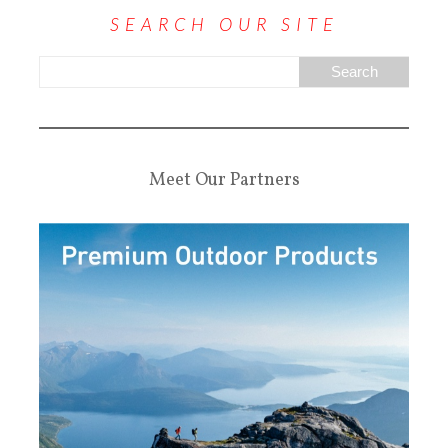
SEARCH OUR SITE
Meet Our Partners