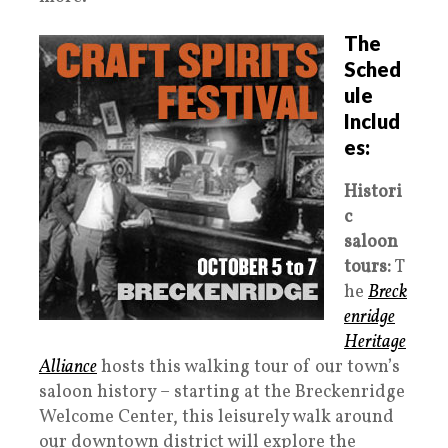
The
Sched
ule
Includ
es:
Histori
c
saloon
tours:
T
he
Breck
enridge
Heritage
Alliance
hosts this walking tour of our town’s
saloon history – starting at the Breckenridge
Welcome Center, this leisurely walk around
our downtown district will explore the