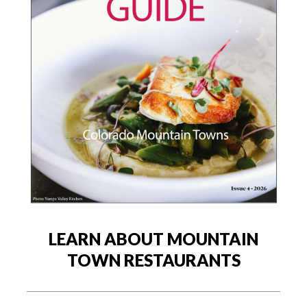
LEARN ABOUT MOUNTAIN
TOWN RESTAURANTS