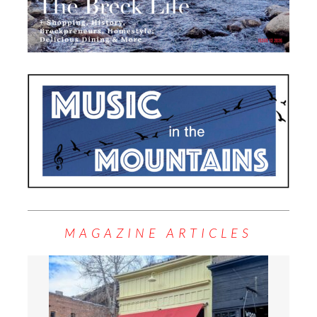
MAGAZINE ARTICLES