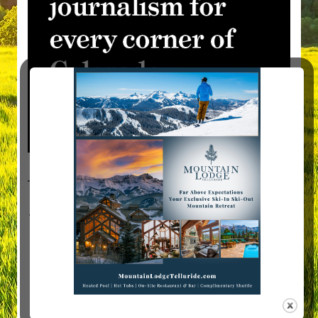
Visit Mountain Women Magazine