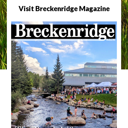
Visit Breckenridge Magazine