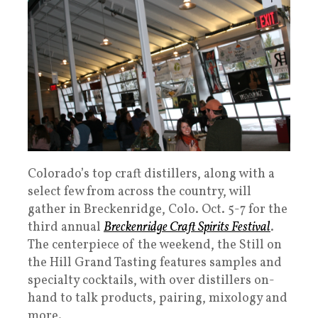
Colorado’s top craft distillers, along with a
select few from across the country, will
gather in Breckenridge, Colo. Oct. 5-7 for the
third annual
Breckenridge Craft Spirits Festival
.
The centerpiece of the weekend, the Still on
the Hill Grand Tasting features samples and
specialty cocktails, with over distillers on-
hand to talk products, pairing, mixology and
more.