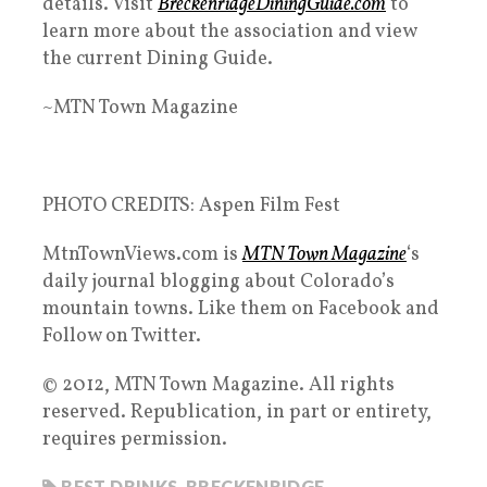
details. Visit
BreckenridgeDiningGuide.com
to
learn more about the association and view
the current Dining Guide.
~MTN Town Magazine
PHOTO CREDITS: Aspen Film Fest
MtnTownViews.com is
MTN Town Magazine
‘s
daily journal blogging about Colorado’s
mountain towns. Like them on Facebook and
Follow on Twitter.
© 2012, MTN Town Magazine. All rights
reserved. Republication, in part or entirety,
requires permission.
BEST DRINKS
,
BRECKENRIDGE
,