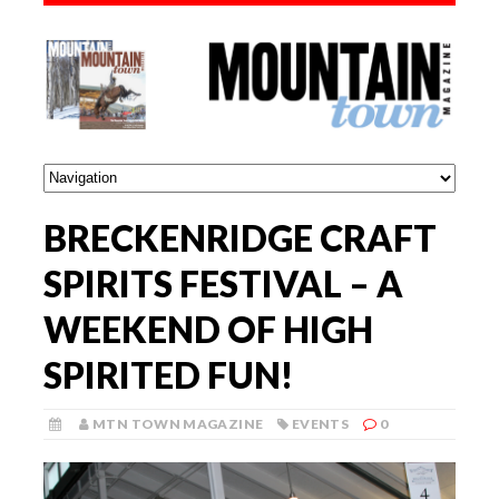
BRECKENRIDGE CRAFT
SPIRITS FESTIVAL – A
WEEKEND OF HIGH
SPIRITED FUN!
MTN TOWN MAGAZINE
EVENTS
0