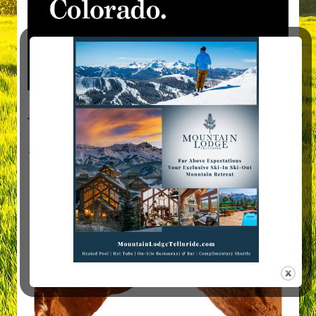
Visit Mountain Women Magazine