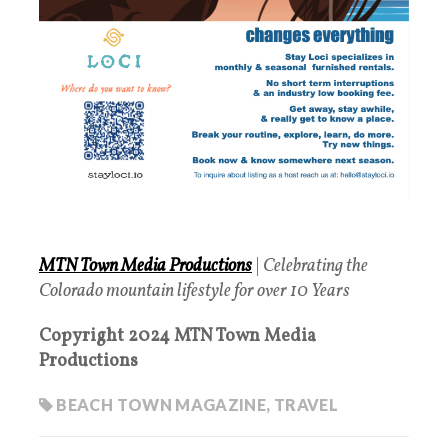
MTN Town Media Productions
|
Celebrating the
Colorado mountain lifestyle for over 10 Years
Copyright 2024 MTN Town Media
Productions
BEACH TOWN MAGAZINE
,
TRAVEL