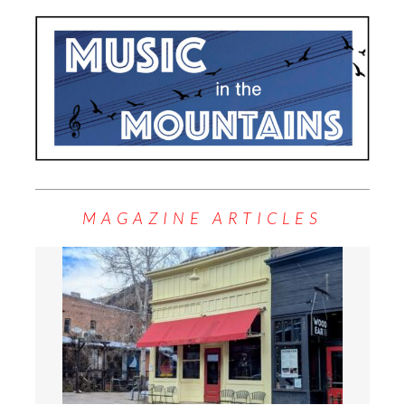
MAGAZINE ARTICLES