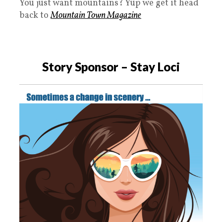
You just want mountains? Yup we get it head
back to
Mountain Town Magazine
Story Sponsor
– Stay Loci