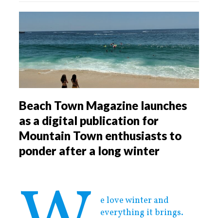
Beach Town Magazine launches
as a digital publication for
Mountain Town enthusiasts to
ponder after a long winter
e love winter and
everything it brings.