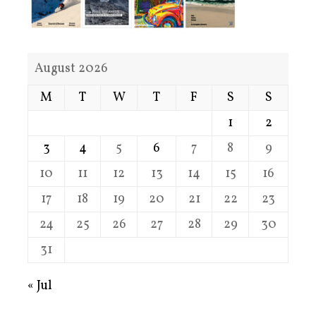
August 2026
M
T
W
T
F
S
S
1
2
3
4
5
6
7
8
9
10
11
12
13
14
15
16
17
18
19
20
21
22
23
24
25
26
27
28
29
30
31
« Jul