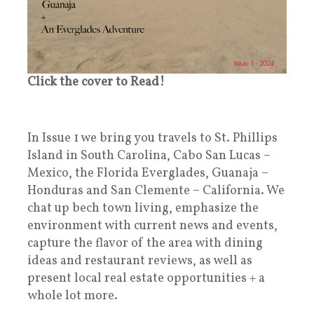
Click the cover to Read!
In Issue 1 we bring you travels to St. Phillips
Island in South Carolina, Cabo San Lucas –
Mexico, the Florida Everglades, Guanaja –
Honduras and San Clemente – California. We
chat up bech town living, emphasize the
environment with current news and events,
capture the flavor of the area with dining
ideas and restaurant reviews, as well as
present local real estate opportunities + a
whole lot more.