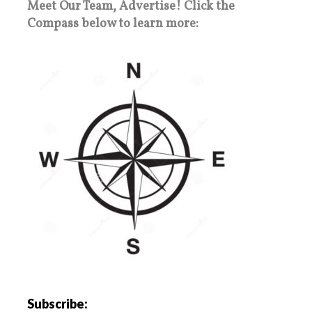
Meet Our Team, Advertise! Click the
Compass below to learn more:
Subscribe: