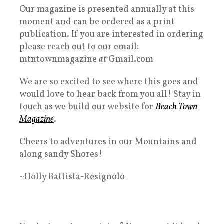
Our magazine is presented annually at this
moment and can be ordered as a print
publication. If you are interested in ordering
please reach out to our email:
mtntownmagazine
at
Gmail.com
We are so excited to see where this goes and
would love to hear back from you all! Stay in
touch as we build our website for
Beach Town
Magazine
.
Cheers to adventures in our Mountains and
along sandy Shores!
~Holly Battista-Resignolo