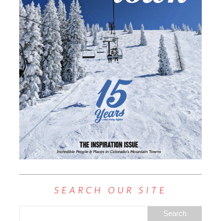
SEARCH OUR SITE