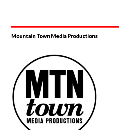
Mountain Town Media Productions