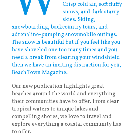
W
Crisp cold air, soft fluffy
snows, and dark starry
skies. Skiing,
snowboarding, backcountry tours, and
adrenaline-pumping snowmobile outings.
The snow is beautiful but if you feel like you
have shoveled one too many times and you
need a break from clearing your windshield
then we have an inciting distraction for you,
Beach Town Magazine.
Our new publication highlights great
beaches around the world and everything
their communities have to offer. From clear
tropical waters to unique lakes and
compelling shores, we love to travel and
explore everything a coastal community has
to offer.