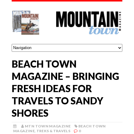
BEACH TOWN
MAGAZINE – BRINGING
FRESH IDEAS FOR
TRAVELS TO SANDY
SHORES
MTN TOWN MAGAZINE
BEACH TOWN
MAGAZINE
,
TREKS & TRAVELS
0