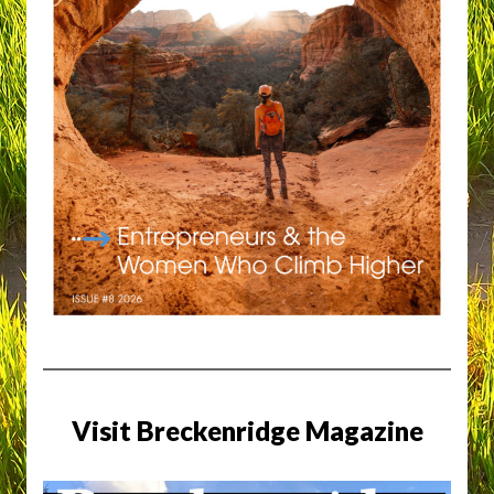
Visit Breckenridge Magazine