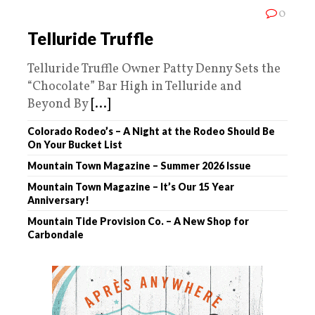
0
Telluride Truffle
Telluride Truffle Owner Patty Denny Sets the
“Chocolate” Bar High in Telluride and
Beyond By
[...]
Colorado Rodeo’s – A Night at the Rodeo Should Be
On Your Bucket List
Mountain Town Magazine – Summer 2026 Issue
Mountain Town Magazine – It’s Our 15 Year
Anniversary!
Mountain Tide Provision Co. – A New Shop for
Carbondale