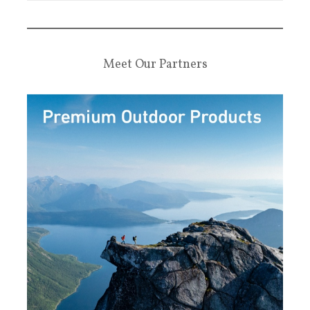
Meet Our Partners