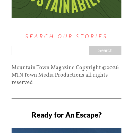
SEARCH OUR STORIES
Mountain Town Magazine Copyright ©2026
MTN Town Media Productions all rights
reserved
Ready for An Escape?