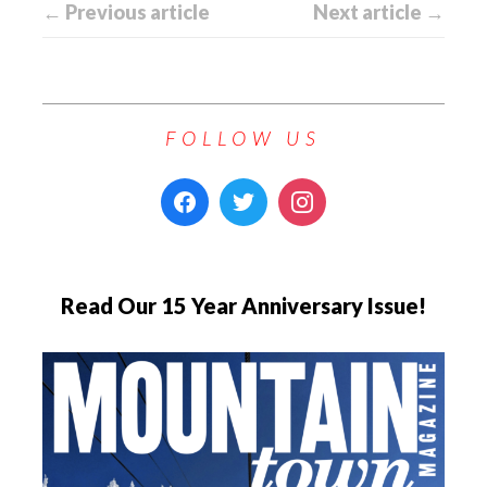
← Previous article
Next article →
FOLLOW US
Read Our 15 Year Anniversary Issue!