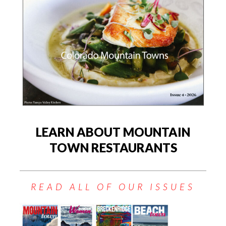
LEARN ABOUT MOUNTAIN
TOWN RESTAURANTS
READ ALL OF OUR ISSUES