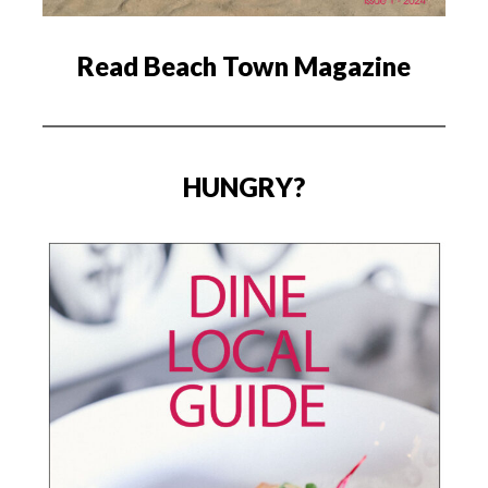
Read Beach Town Magazine
HUNGRY?