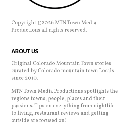
Copyright ©2026 MTN Town Media
Productions all rights reserved.
ABOUT US
Original Colorado Mountain Town stories
curated by Colorado mountain town Locals
since 2010.
MTN Town Media Productions spotlights the
regions towns, people, places and their
passions. Tips on everything from nightlife
to living, restaurant reviews and getting
outside are focused on!