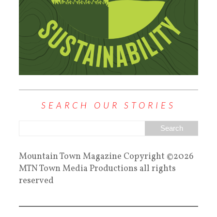
SEARCH OUR STORIES
Mountain Town Magazine Copyright ©2026
MTN Town Media Productions all rights
reserved