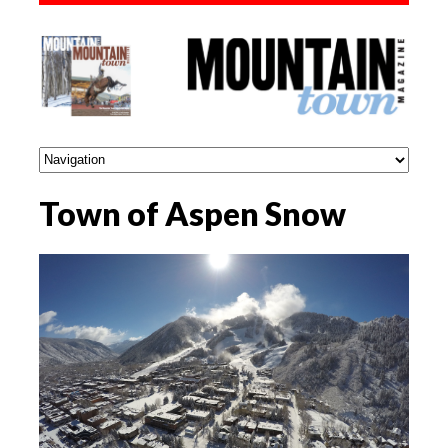
Town of Aspen Snow