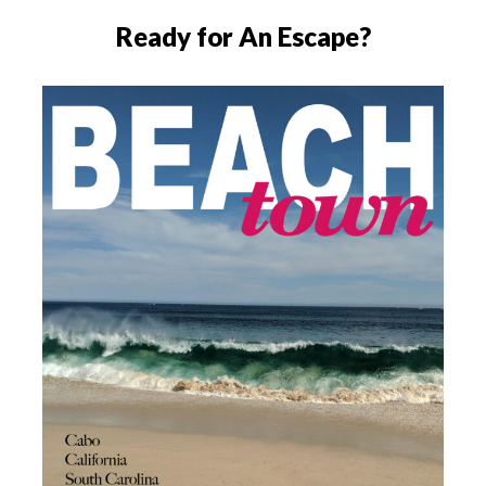
Ready for An Escape?