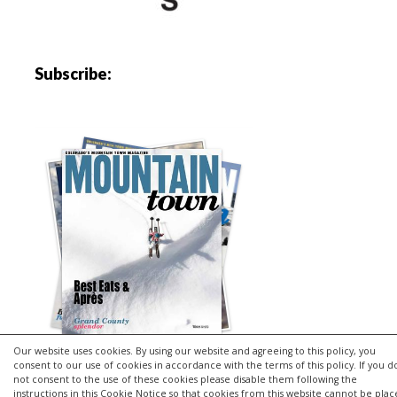
Subscribe:
Our website uses cookies. By using our website and agreeing to this policy, you
consent to our use of cookies in accordance with the terms of this policy. If you d
not consent to the use of these cookies please disable them following the
instructions in this Cookie Notice so that cookies from this website cannot be pla