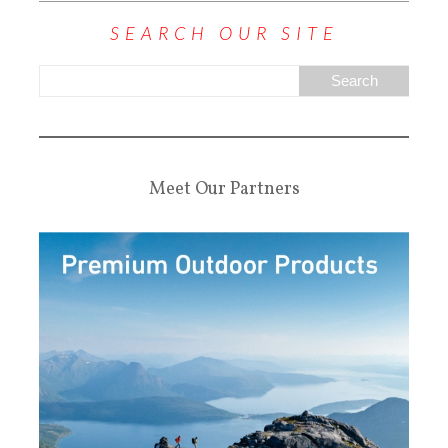
SEARCH OUR SITE
Meet Our Partners