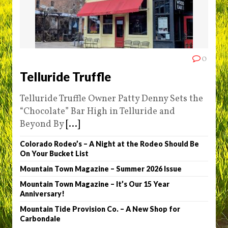
0
Telluride Truffle
Telluride Truffle Owner Patty Denny Sets the
“Chocolate” Bar High in Telluride and
Beyond By
[...]
Colorado Rodeo’s – A Night at the Rodeo Should Be
On Your Bucket List
Mountain Town Magazine – Summer 2026 Issue
Mountain Town Magazine – It’s Our 15 Year
Anniversary!
Mountain Tide Provision Co. – A New Shop for
Carbondale