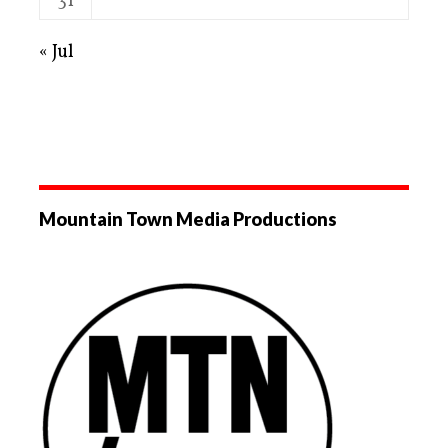
31
« Jul
Mountain Town Media Productions