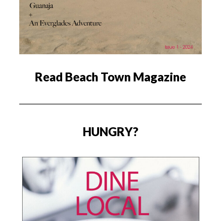
Read Beach Town Magazine
HUNGRY?