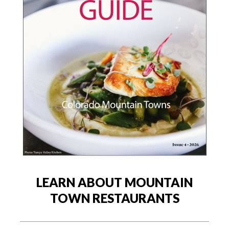
LEARN ABOUT MOUNTAIN
TOWN RESTAURANTS