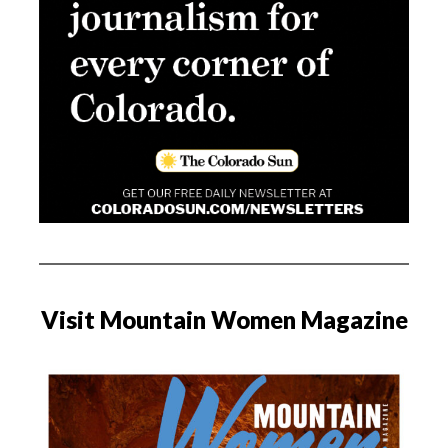
Visit Mountain Women Magazine