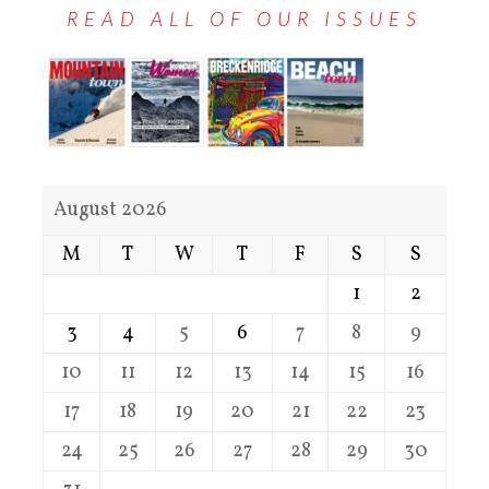
READ ALL OF OUR ISSUES
August 2026
M
T
W
T
F
S
S
1
2
3
4
5
6
7
8
9
10
11
12
13
14
15
16
17
18
19
20
21
22
23
24
25
26
27
28
29
30