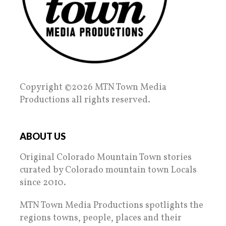
Copyright ©2026 MTN Town Media
Productions all rights reserved.
ABOUT US
Original Colorado Mountain Town stories
curated by Colorado mountain town Locals
since 2010.
MTN Town Media Productions spotlights the
regions towns, people, places and their