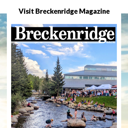
Visit Breckenridge Magazine