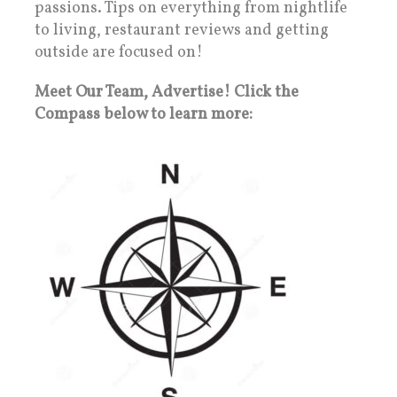
passions. Tips on everything from nightlife
to living, restaurant reviews and getting
outside are focused on!
Meet Our Team, Advertise! Click the
Compass below to learn more: