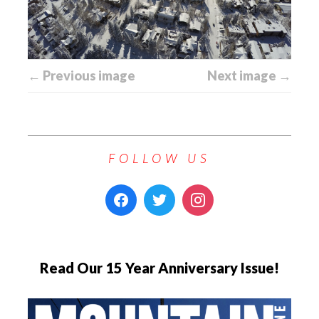
← Previous image
Next image →
FOLLOW US
Read Our 15 Year Anniversary Issue!