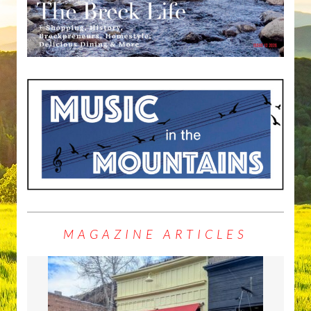
MAGAZINE ARTICLES