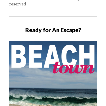
reserved
Ready for An Escape?