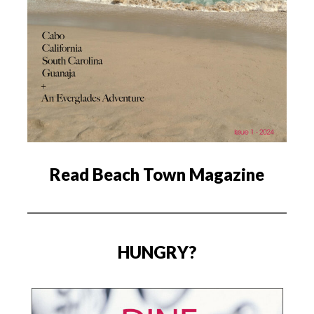
Read Beach Town Magazine
HUNGRY?