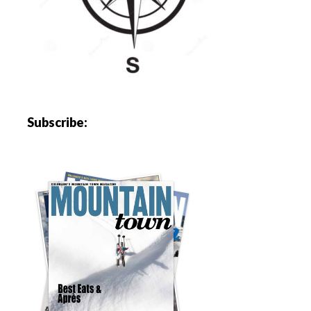
Subscribe: