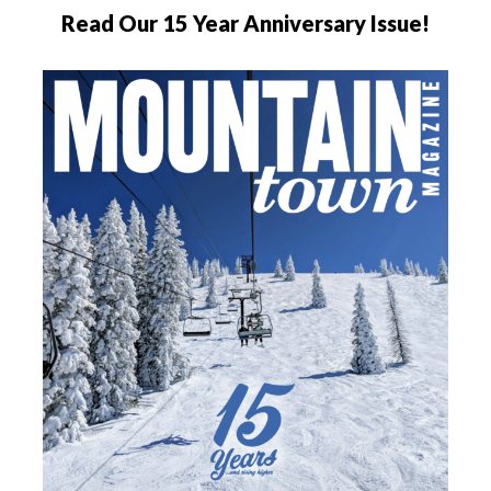
Read Our 15 Year Anniversary Issue!