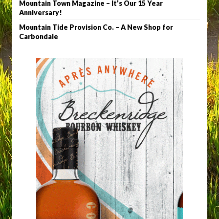
Mountain Town Magazine – It’s Our 15 Year
Anniversary!
Mountain Tide Provision Co. – A New Shop for
Carbondale