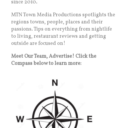
since 2010.
MTN Town Media Productions spotlights the
regions towns, people, places and their
passions. Tips on everything from nightlife
to living, restaurant reviews and getting
outside are focused on!
Meet Our Team, Advertise! Click the
Compass below to learn more: