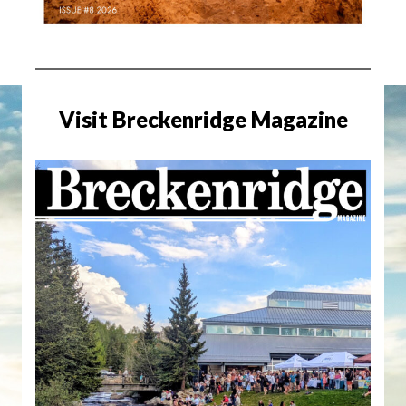
Visit Breckenridge Magazine