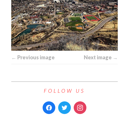
← Previous image
Next image →
FOLLOW US