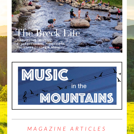
MAGAZINE ARTICLES