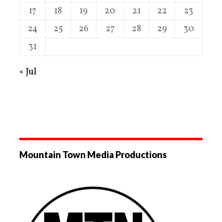
17
18
19
20
21
22
23
24
25
26
27
28
29
30
31
« Jul
Mountain Town Media Productions