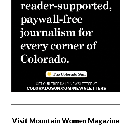
Visit Mountain Women Magazine