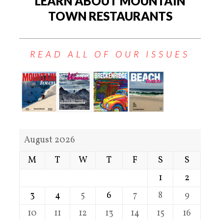
LEARN ABOUT MOUNTAIN
TOWN RESTAURANTS
READ ALL OF OUR ISSUES
August 2026
M
T
W
T
F
S
S
1
2
3
4
5
6
7
8
9
10
11
12
13
14
15
16