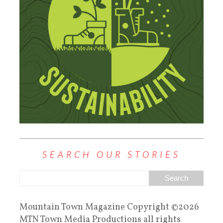
SEARCH OUR STORIES
Mountain Town Magazine Copyright ©2026
MTN Town Media Productions all rights