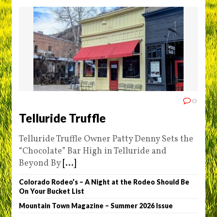
0
Telluride Truffle
Telluride Truffle Owner Patty Denny Sets the
“Chocolate” Bar High in Telluride and
Beyond By
[...]
Colorado Rodeo’s – A Night at the Rodeo Should Be
On Your Bucket List
Mountain Town Magazine – Summer 2026 Issue