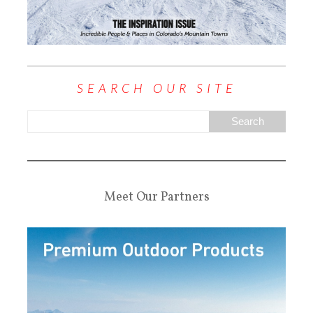
SEARCH OUR SITE
Meet Our Partners