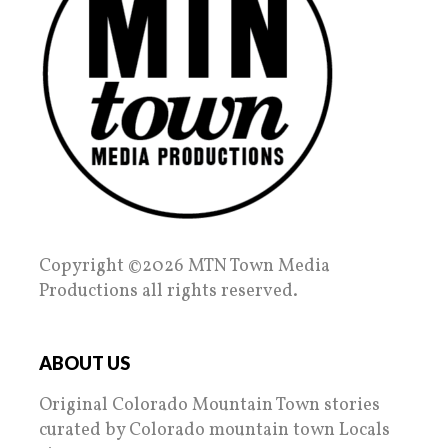
Copyright ©2026 MTN Town Media
Productions all rights reserved.
ABOUT US
Original Colorado Mountain Town stories
curated by Colorado mountain town Locals