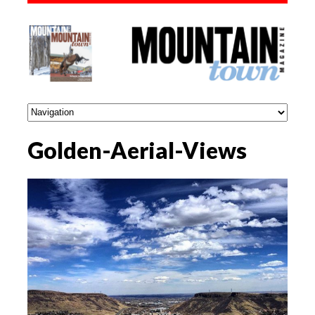
Golden-Aerial-Views