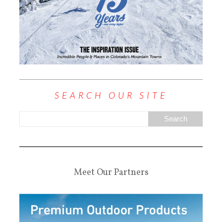
SEARCH OUR SITE
Meet Our Partners