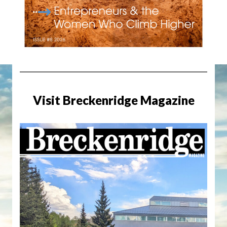
Visit Breckenridge Magazine