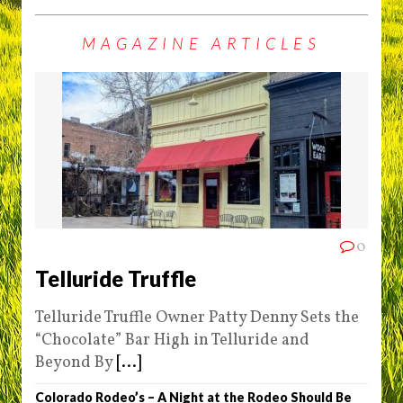
MAGAZINE ARTICLES
0
Telluride Truffle
Telluride Truffle Owner Patty Denny Sets the
“Chocolate” Bar High in Telluride and
Beyond By
[...]
Colorado Rodeo’s – A Night at the Rodeo Should Be