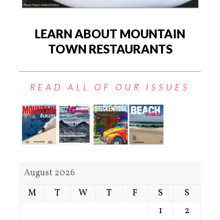
LEARN ABOUT MOUNTAIN
TOWN RESTAURANTS
READ ALL OF OUR ISSUES
August 2026
M
T
W
T
F
S
S
1
2