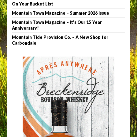
On Your Bucket List
Mountain Town Magazine – Summer 2026 Issue
Mountain Town Magazine – It’s Our 15 Year
Anniversary!
Mountain Tide Provision Co. – A New Shop for
Carbondale