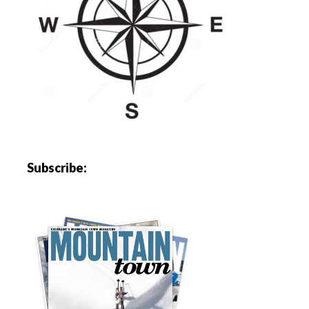
Subscribe: