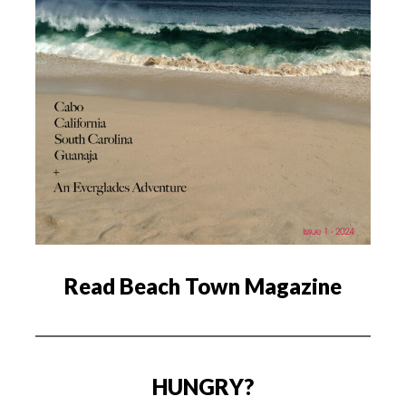
Read Beach Town Magazine
HUNGRY?