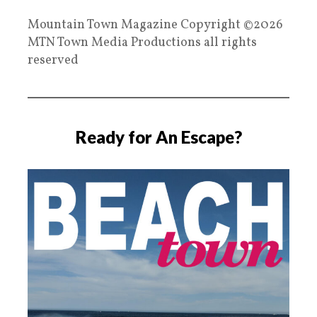
Mountain Town Magazine Copyright ©2026
MTN Town Media Productions all rights
reserved
Ready for An Escape?