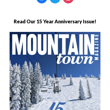
Read Our 15 Year Anniversary Issue!