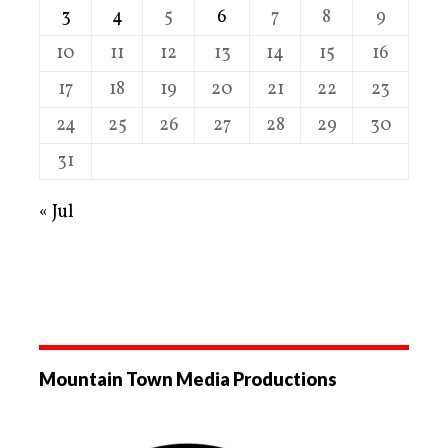
3
4
5
6
7
8
9
10
11
12
13
14
15
16
17
18
19
20
21
22
23
24
25
26
27
28
29
30
31
« Jul
Mountain Town Media Productions