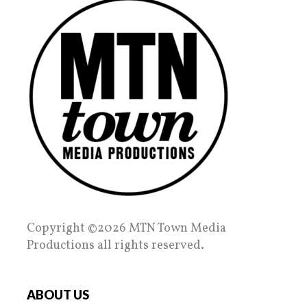
Copyright ©2026 MTN Town Media
Productions all rights reserved.
ABOUT US