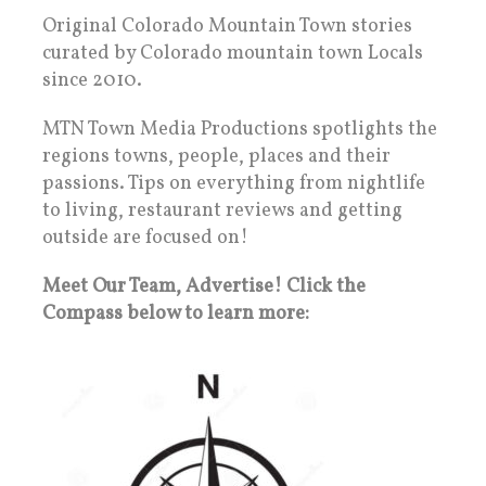
Original Colorado Mountain Town stories
curated by Colorado mountain town Locals
since 2010.
MTN Town Media Productions spotlights the
regions towns, people, places and their
passions. Tips on everything from nightlife
to living, restaurant reviews and getting
outside are focused on!
Meet Our Team, Advertise! Click the
Compass below to learn more: