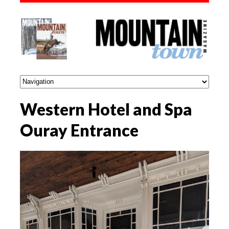
Western Hotel and Spa
Ouray Entrance