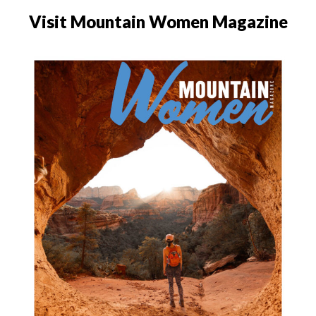
Visit Mountain Women Magazine