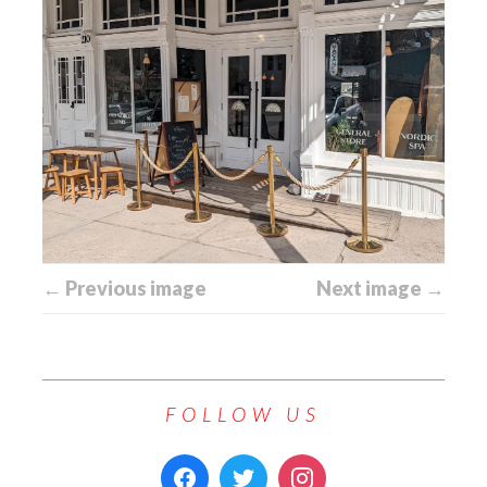
← Previous image
Next image →
FOLLOW US