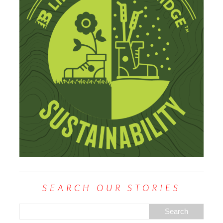
SEARCH OUR STORIES