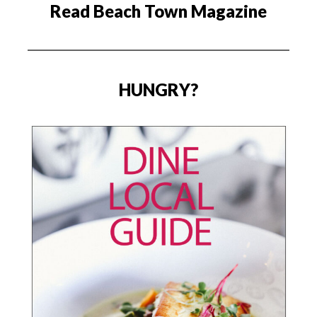
Read Beach Town Magazine
HUNGRY?