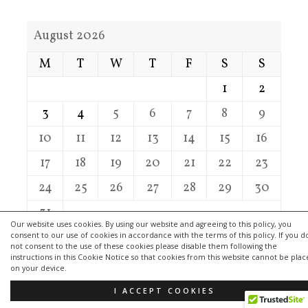
August 2026
M
T
W
T
F
S
S
1
2
3
4
5
6
7
8
9
10
11
12
13
14
15
16
17
18
19
20
21
22
23
24
25
26
27
28
29
30
31
Our website uses cookies. By using our website and agreeing to this policy, you
consent to our use of cookies in accordance with the terms of this policy. If you d
« Jul
not consent to the use of these cookies please disable them following the
instructions in this Cookie Notice so that cookies from this website cannot be pla
on your device.
I ACCEPT COOKIES