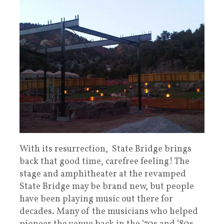
With its resurrection, State Bridge brings
back that good time, carefree feeling! The
stage and amphitheater at the revamped
State Bridge may be brand new, but people
have been playing music out there for
decades. Many of the musicians who helped