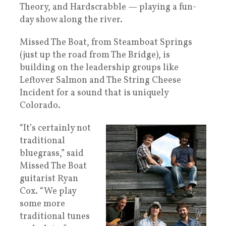
Theory, and Hardscrabble — playing a fun-
day show along the river.
Missed The Boat, from Steamboat Springs
(just up the road from The Bridge), is
building on the leadership groups like
Leftover Salmon and The String Cheese
Incident for a sound that is uniquely
Colorado.
“It’s certainly not
traditional
bluegrass,” said
Missed The Boat
guitarist Ryan
Cox. “We play
some more
traditional tunes