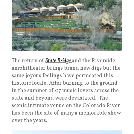
The return of
State Bridge
and the Riverside
amphitheater brings brand new digs but the
same joyous feelings have permeated this
historic locale. After burning to the ground
in the summer of 07 music lovers across the
state and beyond were devastated. The
scenic intimate venue on the Colorado River
has been the site of many a memorable show
over the years.