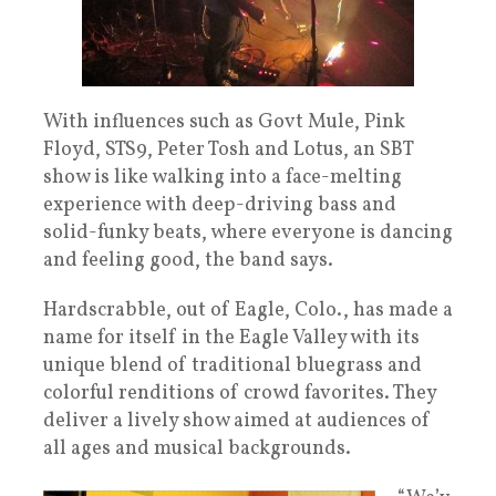
With influences such as Govt Mule, Pink
Floyd, STS9, Peter Tosh and Lotus, an SBT
show is like walking into a face-melting
experience with deep-driving bass and
solid-funky beats, where everyone is dancing
and feeling good, the band says.
Hardscrabble, out of Eagle, Colo., has made a
name for itself in the Eagle Valley with its
unique blend of traditional bluegrass and
colorful renditions of crowd favorites. They
deliver a lively show aimed at audiences of
all ages and musical backgrounds.