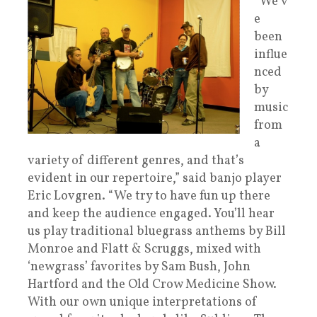
“We’v
e
been
influe
nced
by
music
from
a
variety of different genres, and that’s
evident in our repertoire,” said banjo player
Eric Lovgren. “We try to have fun up there
and keep the audience engaged. You’ll hear
us play traditional bluegrass anthems by Bill
Monroe and Flatt & Scruggs, mixed with
‘newgrass’ favorites by Sam Bush, John
Hartford and the Old Crow Medicine Show.
With our own unique interpretations of