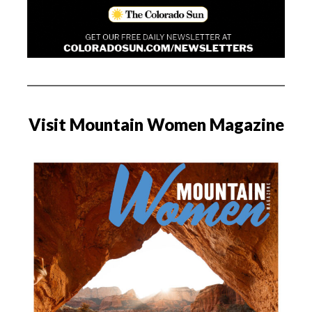
Visit Mountain Women Magazine