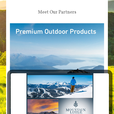
Meet Our Partners