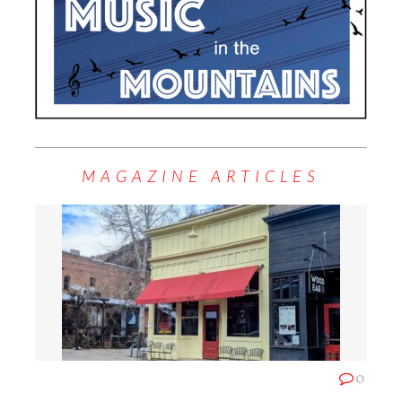
MAGAZINE ARTICLES
0