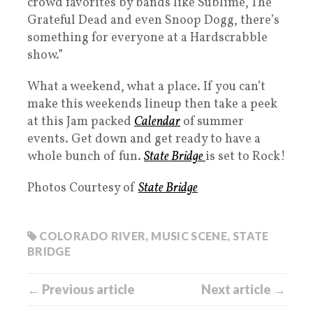
crowd favorites by bands like Sublime, The
Grateful Dead and even Snoop Dogg, there’s
something for everyone at a Hardscrabble
show.”
What a weekend, what a place. If you can’t
make this weekends lineup then take a peek
at this Jam packed
Calendar
of summer
events. Get down and get ready to have a
whole bunch of fun.
State Bridge
is set to Rock!
Photos Courtesy of
State Bridge
COLORADO RIVER
,
MUSIC SCENE
,
STATE
BRIDGE
← Previous article
Next article →