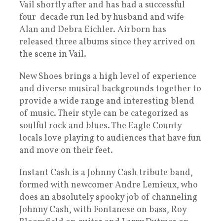
Vail shortly after and has had a successful
four-decade run led by husband and wife
Alan and Debra Eichler. Airborn has
released three albums since they arrived on
the scene in Vail.
New Shoes brings a high level of experience
and diverse musical backgrounds together to
provide a wide range and interesting blend
of music. Their style can be categorized as
soulful rock and blues. The Eagle County
locals love playing to audiences that have fun
and move on their feet.
Instant Cash is a Johnny Cash tribute band,
formed with newcomer Andre Lemieux, who
does an absolutely spooky job of channeling
Johnny Cash, with Fontanese on bass, Roy