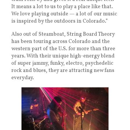
It means a lot to us to play a place like that.
We love playing outside — a lot of our music
is inspired by the outdoors in Colorado.”
Also out of Steamboat, String Board Theory
has been touring across Colorado and the
western part of the U.S. for more than three
years. With their unique high-energy blend
of super jammy, funky, electro, psychedelic
rock and blues, they are attracting new fans
everyday.