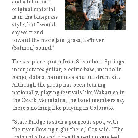
and a lot of our
original material
is in the bluegrass
style, but I would
say we trend
toward the more jam-grass, Leftover
(Salmon) sound.”
The six-piece group from Steamboat Springs
incorporates guitar, electric bass, mandolin,
banjo, dobro, harmonica and full drum kit.
Although the group has been touring
nationally, playing festivals like Wakarusa in
the Ozark Mountains, the band members say
there’s nothing like playing in Colorado.
“State Bridge is such a gorgeous spot, with
the river flowing right there,” Cox said. “The
train rolls by and gives it a real unique feel.