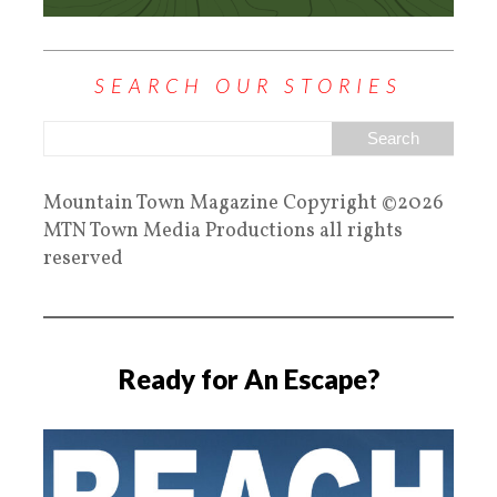
SEARCH OUR STORIES
Mountain Town Magazine Copyright ©2026
MTN Town Media Productions all rights
reserved
Ready for An Escape?