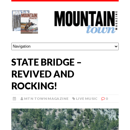
STATE BRIDGE –
REVIVED AND
ROCKING!
MTN TOWN MAGAZINE
LIVE MUSIC
0