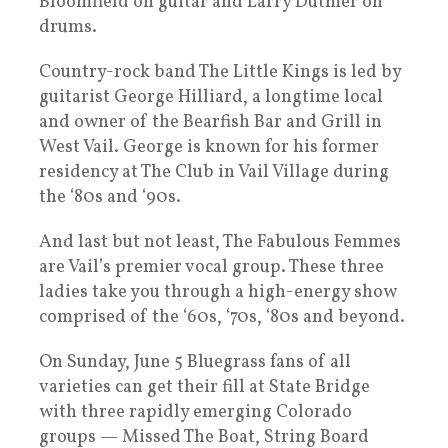
Bloomfield on guitar and Larry Dutmer on
drums.
Country-rock band The Little Kings is led by
guitarist George Hilliard, a longtime local
and owner of the Bearfish Bar and Grill in
West Vail. George is known for his former
residency at The Club in Vail Village during
the ‘80s and ‘90s.
And last but not least, The Fabulous Femmes
are Vail’s premier vocal group. These three
ladies take you through a high-energy show
comprised of the ‘60s, ‘70s, ‘80s and beyond.
On Sunday, June 5 Bluegrass fans of all
varieties can get their fill at State Bridge
with three rapidly emerging Colorado
groups — Missed The Boat, String Board