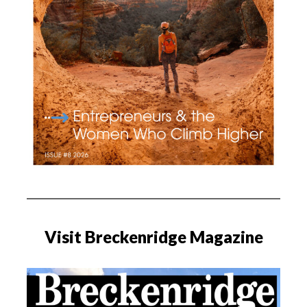
Visit Breckenridge Magazine