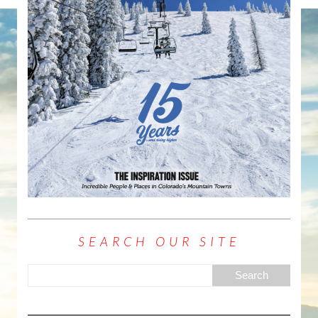
SEARCH OUR SITE