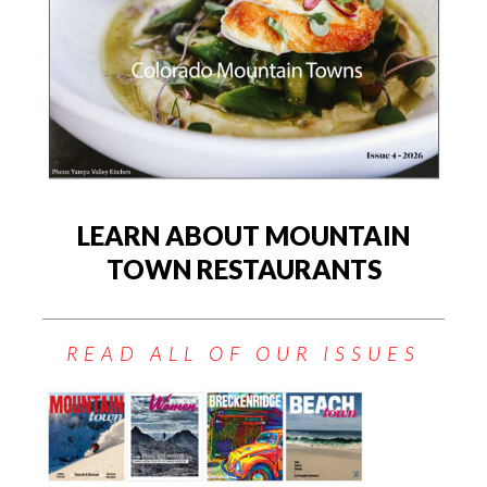
LEARN ABOUT MOUNTAIN
TOWN RESTAURANTS
READ ALL OF OUR ISSUES