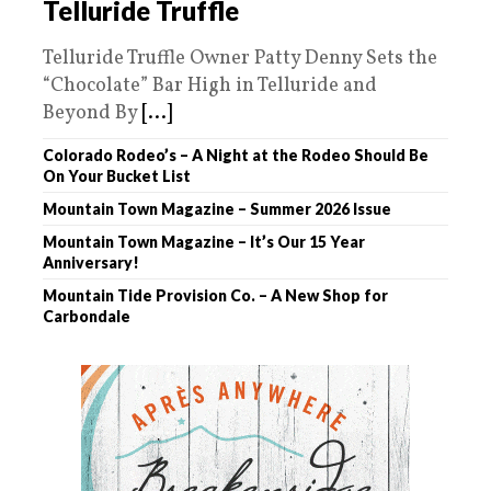
Telluride Truffle
Telluride Truffle Owner Patty Denny Sets the
“Chocolate” Bar High in Telluride and
Beyond By
[...]
Colorado Rodeo’s – A Night at the Rodeo Should Be
On Your Bucket List
Mountain Town Magazine – Summer 2026 Issue
Mountain Town Magazine – It’s Our 15 Year
Anniversary!
Mountain Tide Provision Co. – A New Shop for
Carbondale