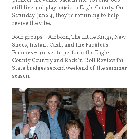
pioneer the venue back in the ‘70s and ‘80s
still live and play music in Eagle County. On
Saturday, June 4, they’re returning to help
revive the vibe.
Four groups – Airborn, The Little Kings, New
Shoes, Instant Cash, and The Fabulous
Femmes – are set to perform the Eagle
County Country and Rock ‘n’ Roll Review for
State bridges second weekend of the summer
season.