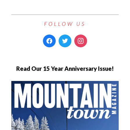
FOLLOW US
Read Our 15 Year Anniversary Issue!