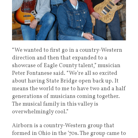
“We wanted to first go in a country-Western
direction and then that expanded to a
showcase of Eagle County talent,” musician
Peter Fontanese said. “We’re all so excited
about having State Bridge open back up. It
means the world to me to have two and a half
generations of musicians coming together.
The musical family in this valley is
overwhelmingly cool.”
Airborn is a country-Western group that
formed in Ohio in the ‘70s. The group came to