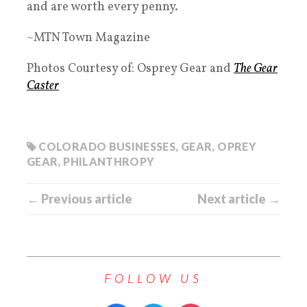
and are worth every penny.
~MTN Town Magazine
Photos Courtesy of: Osprey Gear and
The Gear
Caster
COLORADO BUSINESSES
,
GEAR
,
OPREY
GEAR
,
PHILANTHROPY
← Previous article
Next article →
FOLLOW US