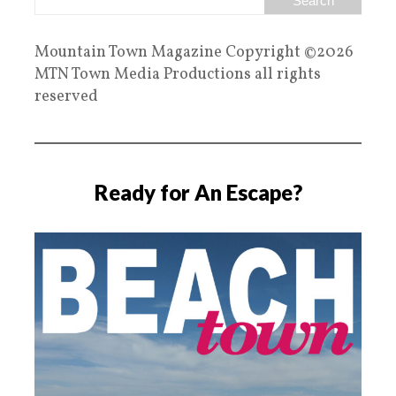
Mountain Town Magazine Copyright ©2026
MTN Town Media Productions all rights
reserved
Ready for An Escape?