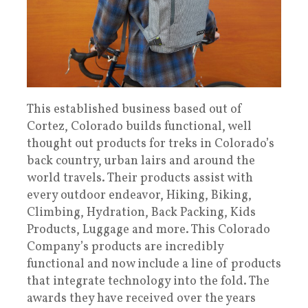
This established business based out of
Cortez, Colorado builds functional, well
thought out products for treks in Colorado’s
back country, urban lairs and around the
world travels. Their products assist with
every outdoor endeavor, Hiking, Biking,
Climbing, Hydration, Back Packing, Kids
Products, Luggage and more. This Colorado
Company’s products are incredibly
functional and now include a line of products
that integrate technology into the fold. The
awards they have received over the years