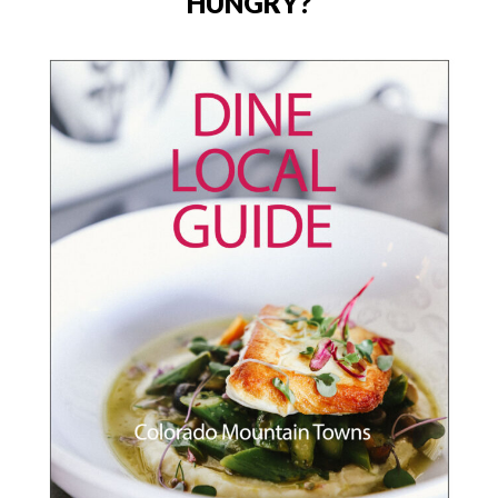
HUNGRY?