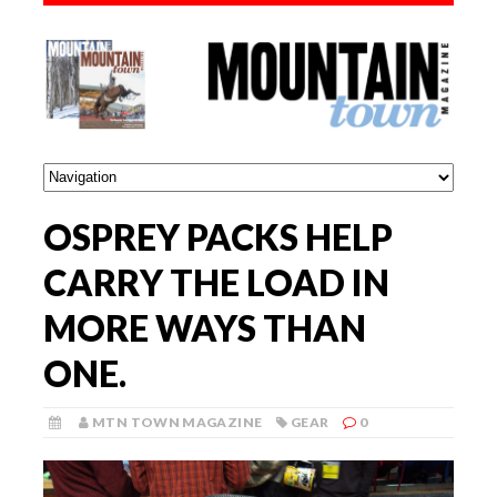
OSPREY PACKS HELP
CARRY THE LOAD IN
MORE WAYS THAN
ONE.
MTN TOWN MAGAZINE
GEAR
0