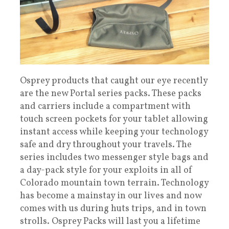
Osprey products that caught our eye recently
are the new Portal series packs. These packs
and carriers include a compartment with
touch screen pockets for your tablet allowing
instant access while keeping your technology
safe and dry throughout your travels. The
series includes two messenger style bags and
a day-pack style for your exploits in all of
Colorado mountain town terrain. Technology
has become a mainstay in our lives and now
comes with us during huts trips, and in town
strolls. Osprey Packs will last you a lifetime