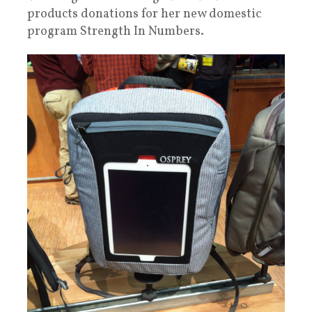
products donations for her new domestic
program Strength In Numbers.