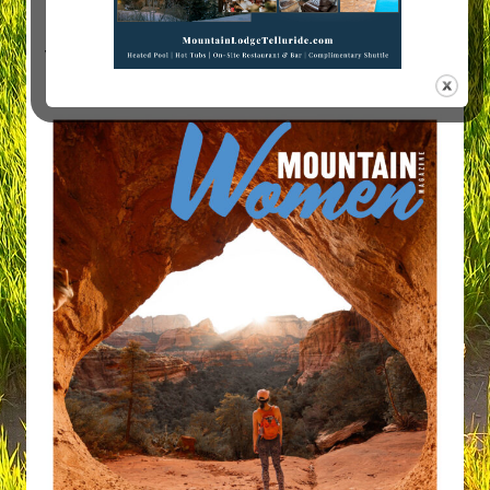
Visit Mountain Women Magazine