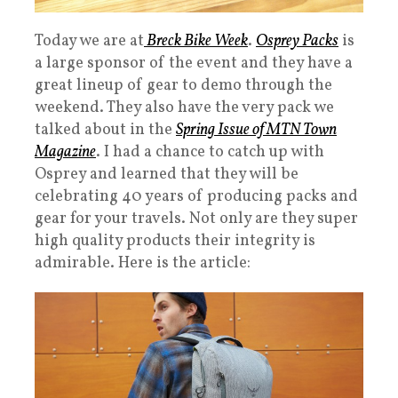
Today we are at
Breck Bike Week
.
Osprey Packs
is
a large sponsor of the event and they have a
great lineup of gear to demo through the
weekend. They also have the very pack we
talked about in the
Spring Issue of MTN Town
Magazine
. I had a chance to catch up with
Osprey and learned that they will be
celebrating 40 years of producing packs and
gear for your travels. Not only are they super
high quality products their integrity is
admirable. Here is the article: