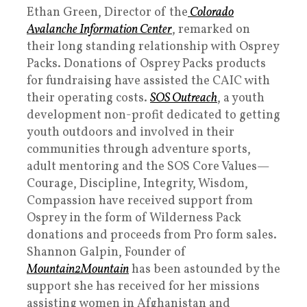
Ethan Green, Director of the
Colorado
Avalanche Information Center
, remarked on
their long standing relationship with Osprey
Packs. Donations of Osprey Packs products
for fundraising have assisted the CAIC with
their operating costs.
SOS Outreach
, a youth
development non-profit dedicated to getting
youth outdoors and involved in their
communities through adventure sports,
adult mentoring and the SOS Core Values—
Courage, Discipline, Integrity, Wisdom,
Compassion have received support from
Osprey in the form of Wilderness Pack
donations and proceeds from Pro form sales.
Shannon Galpin, Founder of
Mountain2Mountain
has been astounded by the
support she has received for her missions
assisting women in Afghanistan and