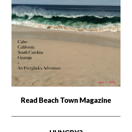
Read Beach Town Magazine