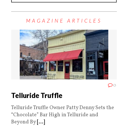
MAGAZINE ARTICLES
0
Telluride Truffle
Telluride Truffle Owner Patty Denny Sets the
“Chocolate” Bar High in Telluride and
Beyond By
[...]