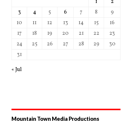
1
2
3
4
5
6
7
8
9
10
11
12
13
14
15
16
17
18
19
20
21
22
23
24
25
26
27
28
29
30
31
« Jul
Mountain Town Media Productions