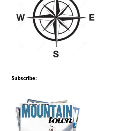
Subscribe: