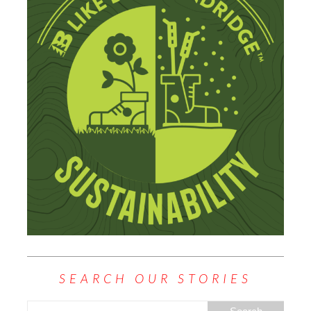
SEARCH OUR STORIES