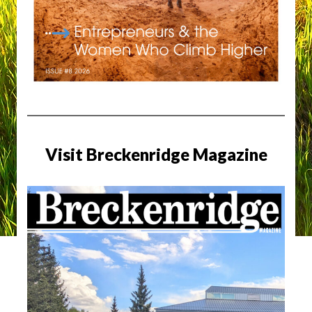
Visit Breckenridge Magazine