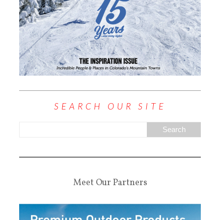
SEARCH OUR SITE
Meet Our Partners