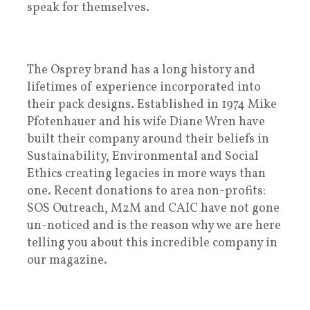
speak for themselves.
The Osprey brand has a long history and
lifetimes of experience incorporated into
their pack designs. Established in 1974 Mike
Pfotenhauer and his wife Diane Wren have
built their company around their beliefs in
Sustainability, Environmental and Social
Ethics creating legacies in more ways than
one. Recent donations to area non-profits:
SOS Outreach, M2M and CAIC have not gone
un-noticed and is the reason why we are here
telling you about this incredible company in
our magazine.