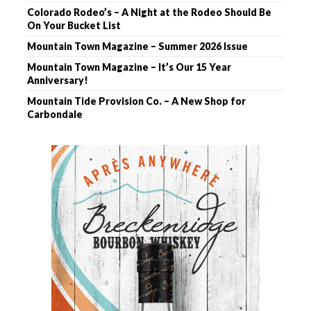
Colorado Rodeo’s – A Night at the Rodeo Should Be
On Your Bucket List
Mountain Town Magazine – Summer 2026 Issue
Mountain Town Magazine – It’s Our 15 Year
Anniversary!
Mountain Tide Provision Co. – A New Shop for
Carbondale