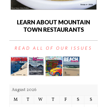
LEARN ABOUT MOUNTAIN
TOWN RESTAURANTS
READ ALL OF OUR ISSUES
August 2026
M
T
W
T
F
S
S