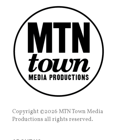
Copyright ©2026 MTN Town Media
Productions all rights reserved.