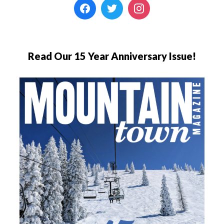
Read Our 15 Year Anniversary Issue!