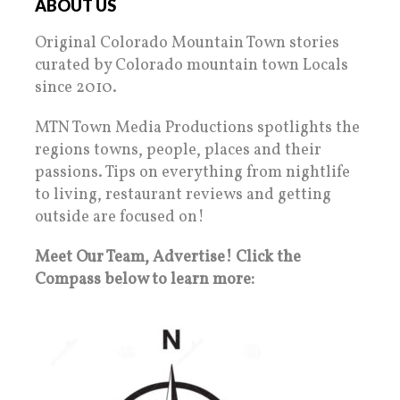
ABOUT US
Original Colorado Mountain Town stories
curated by Colorado mountain town Locals
since 2010.
MTN Town Media Productions spotlights the
regions towns, people, places and their
passions. Tips on everything from nightlife
to living, restaurant reviews and getting
outside are focused on!
Meet Our Team, Advertise! Click the
Compass below to learn more: