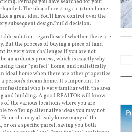
nticing. Perhaps you have searched for your
handed. The idea of creating a custom home
ke a great idea. You’ll have control over the
very subsequent design/build decision.
eptable solution regardless of whether there are
y. But the process of buying a piece of land
nt its very own challenges if you are not
 be an arduous process, which is exactly why
asing their “perfect” home, and realistically
d an ideal home when there are other properties
g a person’s dream home. It’s important to
professional who is very familiar with the area
ng and building. A good REALTOR will know
 of the various locations where you are
le to offer up alternative ideas you may not
 He or she may already know many of the
a, or on a specific parcel, saving you both