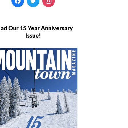
ad Our 15 Year Anniversary
Issue!