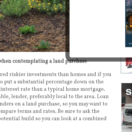
hen contemplating a land purchase
red riskier investments than homes and if you
to put a substantial percentage down on the
 interest rate than a typical home mortgage.
le, lender, preferably local to the area. Loan
nders on a land purchase, so you may want to
compare terms and rates. Be sure to ask the
potential build so you can look at a combined