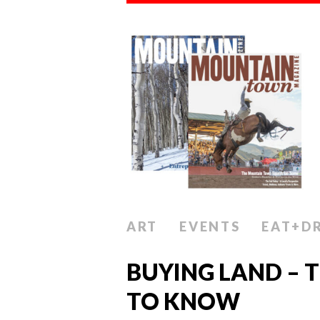
ART
EVENTS
EAT+D
BUYING LAND – 
TO KNOW