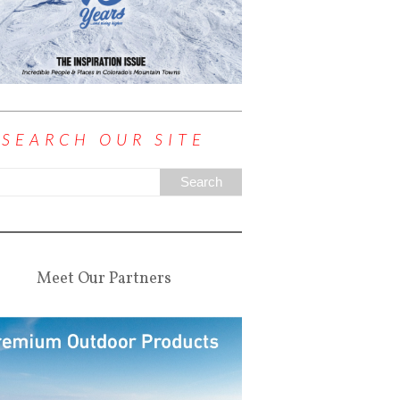
SEARCH OUR SITE
Meet Our Partners