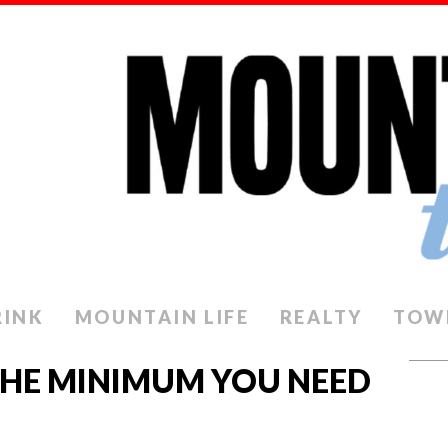
RINK
MOUNTAIN LIFE
REALTY
TOW
THE MINIMUM YOU NEED