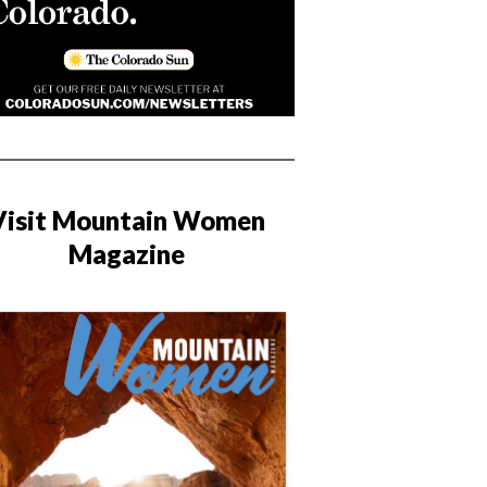
Visit Mountain Women
Magazine