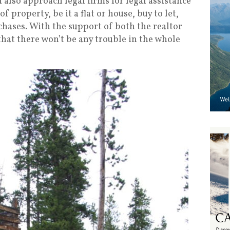
also approach legal firms for legal assistance
of property, be it a flat or house, buy to let,
chases. With the support of both the realtor
that there won’t be any trouble in the whole