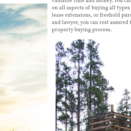
valuable time and money. You can 
on all aspects of buying all types 
lease extensions, or freehold pur
and lawyer, you can rest assured 
property buying process.