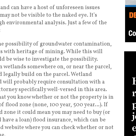
and can have a host of unforeseen issues
may not be visible to the naked eye. It’s
h environmental analysis. Just a few of the
:
he possibility of groundwater contamination,
 with heritage of mining. While this will
ld be wise to investigate the possibility.
wn wetlands somewhere on, or near the parcel,
d legally build on the parcel. Wetland
 will probably require consultation with a
torney specifically well-versed in this area.
that you know whether or not the property is in
of flood zone (none, 100 year, 500 year…). If
d zone it could mean you may need to buy (or
l have a loan) flood insurance, which can be
od website where you can check whether or not
ne.