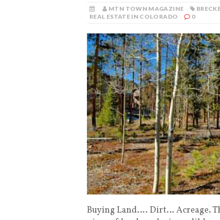
MTN TOWN MAGAZINE
BRECKE
REAL ESTATE IN COLORADO
0
Buying Land…. Dirt… Acreage. Th