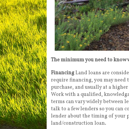
The minimum you need to know w
Financing
Land loans are conside
require financing, you may need 
purchase, and usually at a higher
Work with a qualified, knowledgab
terms can vary widely between le
talk to a few lenders so you can 
lender about the timing of your 
land/construction loan.