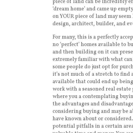
piece of land can be incredibly e
‘dream home’ and came up empty-
on YOUR piece of land may seem li
design, architect, builder, and e
For many, this is a perfectly acc
no ‘perfect’ homes available to bu
and then building on it can prese
extremely familiar with what can
some people do just opt for purch
it’s not much of a stretch to fin
available that could end up bein
work with a seasoned real estate 
where you a contemplating buyi
the advantages and disadvantages
considering buying and may be ab
have known about or considered.
potential pitfalls in a certain are