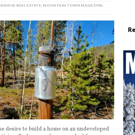
NRIDGE REAL ESTATE
,
MOUNTAIN TOWN MAGAZINE
,
Re
e desire to build a home on an undeveloped