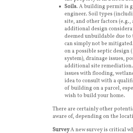
Soils
. A building permit is g
engineer. Soil types (includ
site, and other factors (e.g.
additional design considera
deemed unbuildable due to t
can simply not be mitigated.
on a possible septic design 
system), drainage issues, po
additional site remediation
issues with flooding, wetland
idea to consult with a qualif
of building on a parcel, espe
wish to build your home.
There are certainly other potenti
aware of, depending on the locat
Survey
A new survey is critical 