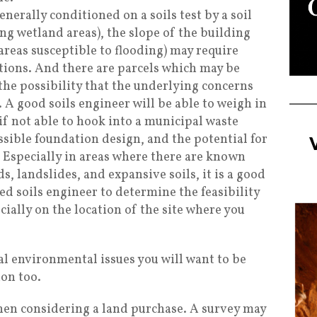
enerally conditioned on a soils test by a soil
ing wetland areas), the slope of the building
, areas susceptible to flooding) may require
tions. And there are parcels which may be
he possibility that the underlying concerns
 A good soils engineer will be able to weigh in
(if not able to hook into a municipal waste
ssible foundation design, and the potential for
. Especially in areas where there are known
s, landslides, and expansive soils, it is a good
ied soils engineer to determine the feasibility
cially on the location of the site where you
al environmental issues you will want to be
ion too.
when considering a land purchase. A survey may