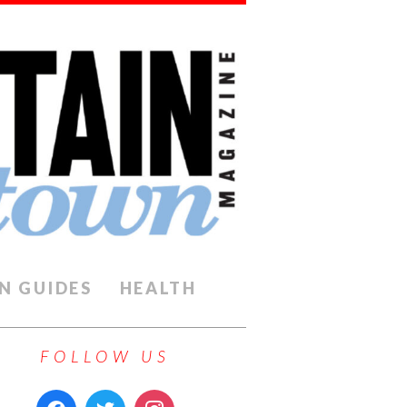
N GUIDES
HEALTH
FOLLOW US