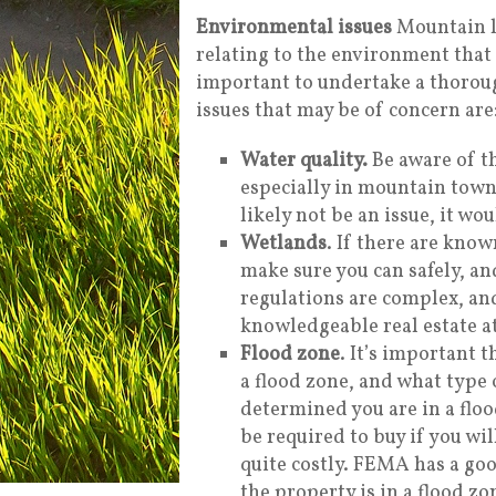
Environmental issues
Mountain l
relating to the environment that 
important to undertake a thoroug
issues that may be of concern are
Water quality.
Be aware of t
especially in mountain towns
likely not be an issue, it wou
Wetlands
. If there are kno
make sure you can safely, an
regulations are complex, and
knowledgeable real estate at
Flood zone
. It’s important 
a flood zone, and what type 
determined you are in a floo
be required to buy if you wil
quite costly. FEMA has a go
the property is in a flood zo