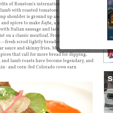
efits of Roustom’s international culinary
 lamb with roasted tomatoes and pickled
amp shoulder is ground up and combined with
 and spices to make
Kafta
, a middle eastern
ith Italian sausage and laces it with
st on a classic meatloaf. From his New
s—fresh scrod lightly breaded in cornmeal
r sauce and skinny fries. Mussels swim in a
pices that call for more bread for dipping.
g and lamb roasts have become legendary, and
ain- and corn-fed Colorado cows earn