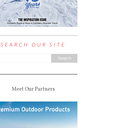
SEARCH OUR SITE
Meet Our Partners