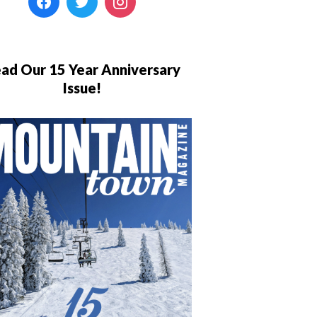
ad Our 15 Year Anniversary
Issue!