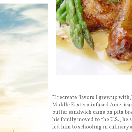
“I recreate flavors I grew up with
Middle Eastern infused American
butter sandwich came on pita br
his family moved to the U.S., he 
led him to schooling in culinary 