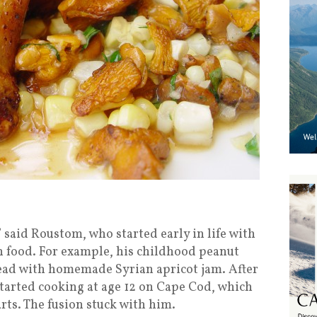
,” said Roustom, who started early in life with
 food. For example, his childhood peanut
ead with homemade Syrian apricot jam. After
started cooking at age 12 on Cape Cod, which
arts. The fusion stuck with him.