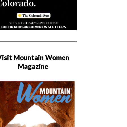
Visit Mountain Women
Magazine