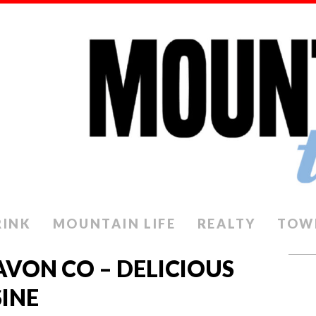
RINK
MOUNTAIN LIFE
REALTY
TOW
AVON CO – DELICIOUS
INE