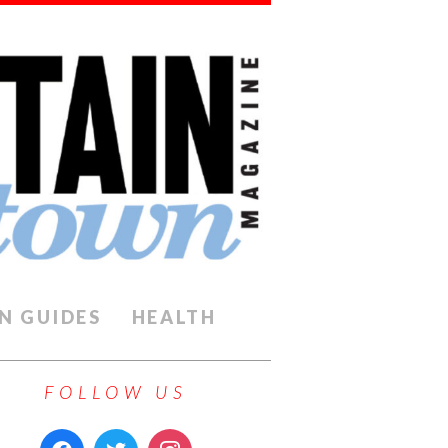
N GUIDES
HEALTH
FOLLOW US