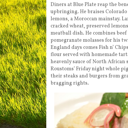
Diners at Blue Plate reap the ben
upbringing. He braises Colorado
lemons, a Moroccan mainstay. L
cracked wheat, preserved lemons
meatball dish. He combines beef w
pomegranate molasses for his twi
England days comes Fish n’ Chip
flour served with homemade tarta
heavenly sauce of North African s
Roustoms’ Friday night whole pi
their steaks and burgers from gr
bragging rights.