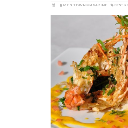
MTN TOWN MAGAZINE
BEST 