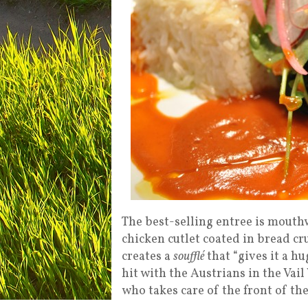
The best-selling entree is mout
chicken cutlet coated in bread cr
creates a
soufflé
that “gives it a h
hit with the Austrians in the Vail
who takes care of the front of t