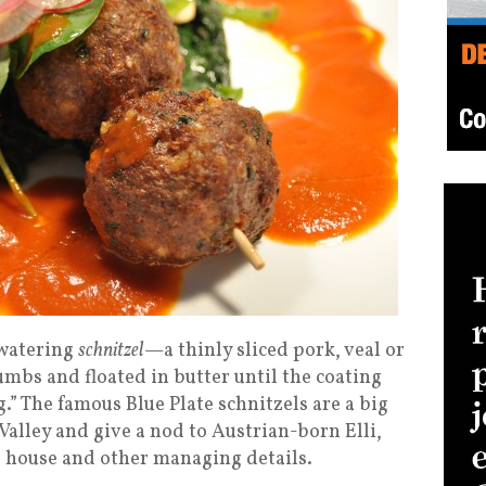
hwatering
schnitzel
—a thinly sliced pork, veal or
umbs and floated in butter until the coating
ug.” The famous Blue Plate schnitzels are a big
 Valley and give a nod to Austrian-born Elli,
he house and other managing details.