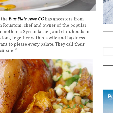
t the
Blue Plate, Avon CO
has ancestors from
m Roustom, chef and owner of the popular
 mother, a Syrian father, and childhoods in
om, together with his wife and business
rant to please every palate. They call their
uisine.”