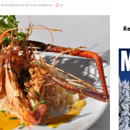
RESTAURANTS IN COLORADO
0
Re