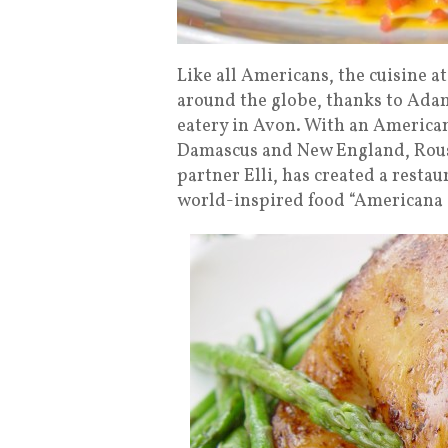
Like all Americans, the cuisine a
around the globe, thanks to Ada
eatery in Avon. With an American
Damascus and New England, Roust
partner Elli, has created a restau
world-inspired food “Americana c