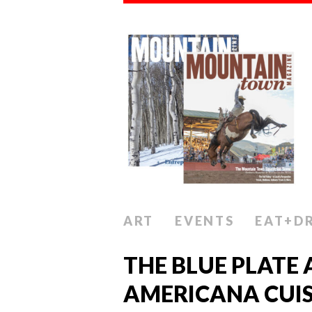
ART
EVENTS
EAT+D
THE BLUE PLATE 
AMERICANA CUIS