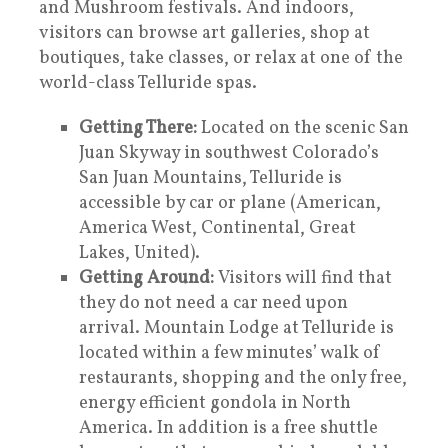
and Mushroom festivals. And indoors,
visitors can browse art galleries, shop at
boutiques, take classes, or relax at one of the
world-class Telluride spas.
Getting There:
Located on the scenic San
Juan Skyway in southwest Colorado’s
San Juan Mountains, Telluride is
accessible by car or plane (American,
America West, Continental, Great
Lakes, United).
Getting Around:
Visitors will find that
they do not need a car need upon
arrival. Mountain Lodge at Telluride is
located within a few minutes’ walk of
restaurants, shopping and the only free,
energy efficient gondola in North
America. In addition is a free shuttle