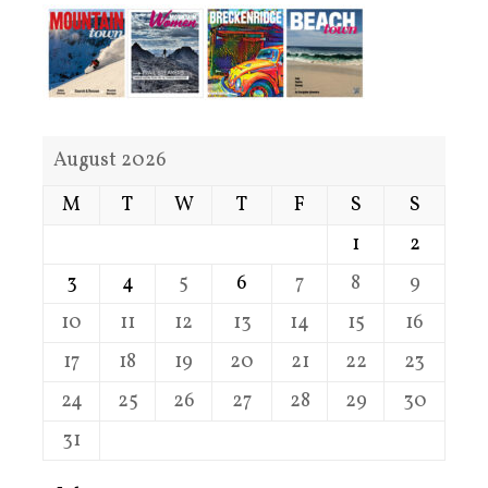
August 2026
M
T
W
T
F
S
S
1
2
3
4
5
6
7
8
9
10
11
12
13
14
15
16
17
18
19
20
21
22
23
24
25
26
27
28
29
30
31