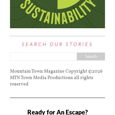
SEARCH OUR STORIES
Mountain Town Magazine Copyright ©2026
MTN Town Media Productions all rights
reserved
Ready for An Escape?