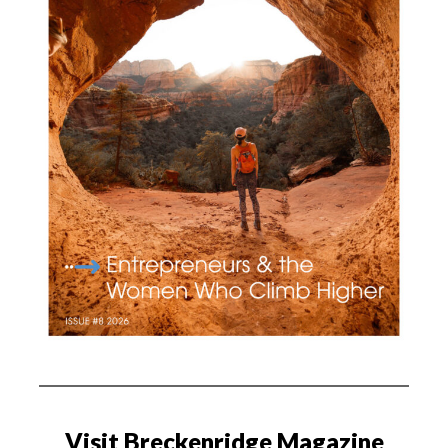
Visit Breckenridge Magazine