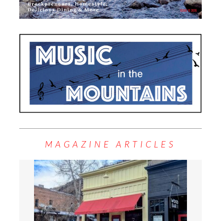
MAGAZINE ARTICLES