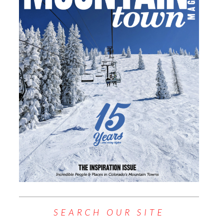
SEARCH OUR SITE