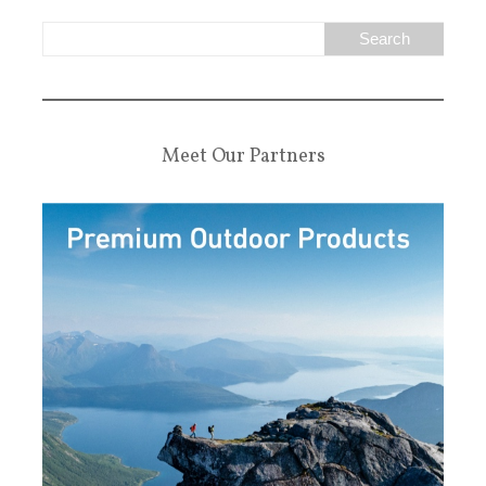
Meet Our Partners