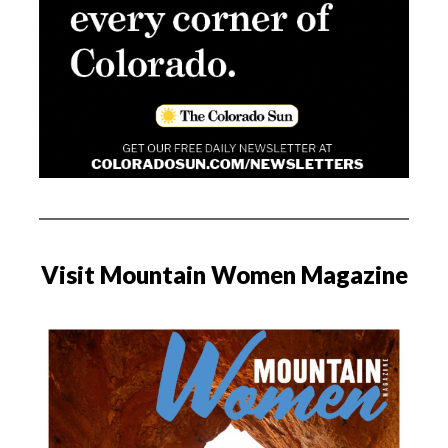
Visit Mountain Women Magazine