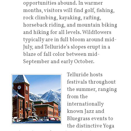
opportunities abound. In warmer
months, visitors will find golf, fishing,
rock climbing, kayaking, rafting,
horseback riding, and mountain biking
and hiking for all levels. Wildflowers
typically are in full bloom around mid-
July, and Telluride’s slopes erupt in a
blaze of fall color between mid-
September and early October.
Telluride hosts
festivals throughout
the summer, ranging
from the
internationally
known Jazz and
Bluegrass events to
the distinctive Yoga