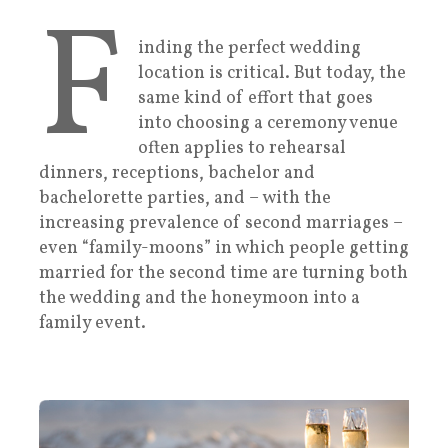
F
inding the perfect wedding
location is critical. But today, the
same kind of effort that goes
into choosing a ceremony venue
often applies to rehearsal
dinners, receptions, bachelor and
bachelorette parties, and – with the
increasing prevalence of second marriages –
even “family-moons” in which people getting
married for the second time are turning both
the wedding and the honeymoon into a
family event.