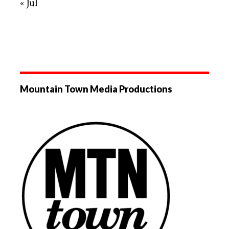
« Jul
Mountain Town Media Productions