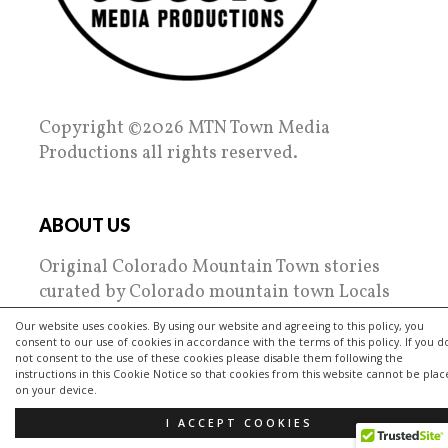
Copyright ©2026 MTN Town Media
Productions all rights reserved.
ABOUT US
Original Colorado Mountain Town stories
curated by Colorado mountain town Locals
since 2010.
Our website uses cookies. By using our website and agreeing to this policy, you
consent to our use of cookies in accordance with the terms of this policy. If you d
MTN Town Media Productions spotlights the
not consent to the use of these cookies please disable them following the
instructions in this Cookie Notice so that cookies from this website cannot be pla
regions towns, people, places and their
on your device.
passions. Tips on everything from nightlife
I ACCEPT COOKIES
to living, restaurant reviews and getting