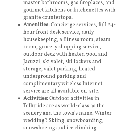
master bathrooms, gas fireplaces, and
gourmet kitchens or kitchenettes with
granite countertops.
Amenities:
Concierge services, full 24-
hour front desk service, daily
housekeeping, a fitness room, steam
room, grocery shopping service,
outdoor deck with heated pool and
Jacuzzi, ski valet, ski lockers and
storage, valet parking, heated
underground parking and
complimentary wireless Internet
service are all available on-site.
Activities:
Outdoor activities in
Telluride are as world-class as the
scenery and the town’s name. Winter
wedding? Skiing, snowboarding,
snowshoeing and ice climbing