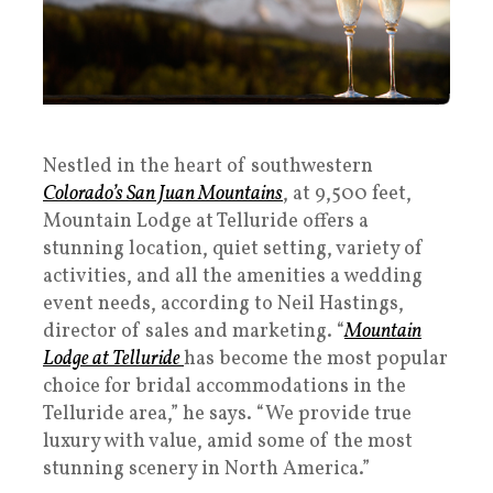
Nestled in the heart of southwestern
Colorado’s San Juan Mountains
, at 9,500 feet,
Mountain Lodge at Telluride offers a
stunning location, quiet setting, variety of
activities, and all the amenities a wedding
event needs, according to Neil Hastings,
director of sales and marketing. “
Mountain
Lodge at Telluride
has become the most popular
choice for bridal accommodations in the
Telluride area,” he says. “We provide true
luxury with value, amid some of the most
stunning scenery in North America.”