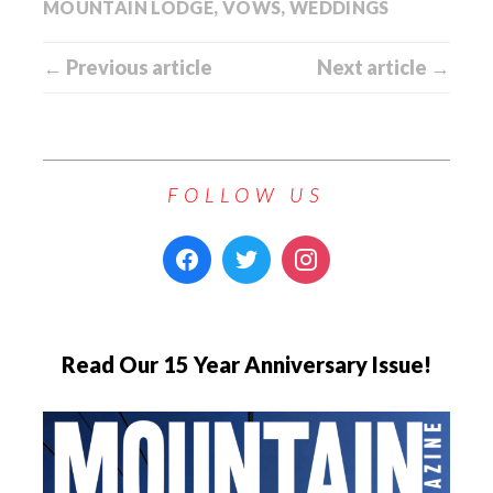
MOUNTAIN LODGE
,
VOWS
,
WEDDINGS
← Previous article
Next article →
FOLLOW US
Read Our 15 Year Anniversary Issue!