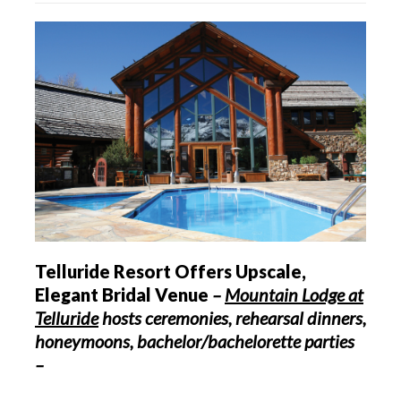
Telluride Resort Offers Upscale,
Elegant Bridal Venue
–
Mountain Lodge at
Telluride
hosts ceremonies, rehearsal dinners,
honeymoons, bachelor/bachelorette parties
–