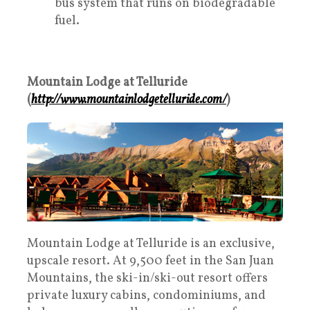
bus system that runs on biodegradable
fuel.
Mountain Lodge at Telluride
(
http://www.mountainlodgetelluride.com/
)
Mountain Lodge at Telluride is an exclusive,
upscale resort. At 9,500 feet in the San Juan
Mountains, the ski-in/ski-out resort offers
private luxury cabins, condominiums, and