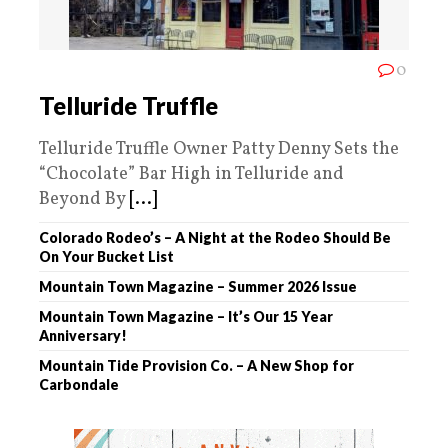
0
Telluride Truffle
Telluride Truffle Owner Patty Denny Sets the
“Chocolate” Bar High in Telluride and
Beyond By
[...]
Colorado Rodeo’s – A Night at the Rodeo Should Be
On Your Bucket List
Mountain Town Magazine – Summer 2026 Issue
Mountain Town Magazine – It’s Our 15 Year
Anniversary!
Mountain Tide Provision Co. – A New Shop for
Carbondale