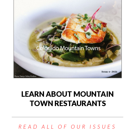
LEARN ABOUT MOUNTAIN
TOWN RESTAURANTS
READ ALL OF OUR ISSUES