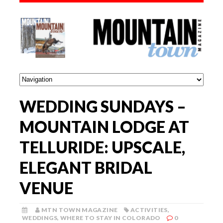
WEDDING SUNDAYS –
MOUNTAIN LODGE AT
TELLURIDE: UPSCALE,
ELEGANT BRIDAL
VENUE
MTN TOWN MAGAZINE
ACTIVITIES
,
WEDDINGS
,
WHERE TO STAY IN COLORADO
0