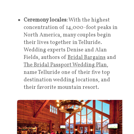
Ceremony locales:
With the highest
concentration of 14,000-foot peaks in
North America, many couples begin
their lives together in Telluride.
Wedding experts Denise and Alan
Fields, authors of
Bridal Bargains
and
The Bridal Passport Wedding Plan
,
name Telluride one of their five top
destination wedding locations, and
their favorite mountain resort.