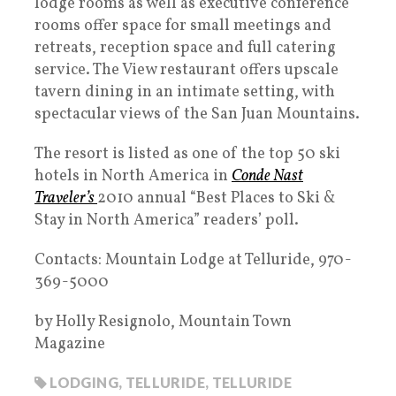
lodge rooms as well as executive conference
rooms offer space for small meetings and
retreats, reception space and full catering
service. The View restaurant offers upscale
tavern dining in an intimate setting, with
spectacular views of the San Juan Mountains.
The resort is listed as one of the top 50 ski
hotels in North America in
Conde Nast
Traveler’s
2010 annual “Best Places to Ski &
Stay in North America” readers’ poll.
Contacts: Mountain Lodge at Telluride, 970-
369-5000
by Holly Resignolo, Mountain Town
Magazine
LODGING
,
TELLURIDE
,
TELLURIDE