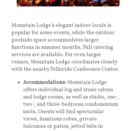
Mountain Lodge’s elegant indoor locale is
popular for some events, while the outdoor
poolside space accommodates larger
functions in summer months. Full catering
services are available. For even larger
venues, Mountain Lodge coordinates closely
with the nearby Telluride Conference Center.
Accommodations:
Mountain Lodge
offers individual log and stone cabins
and lodge rooms, as well as studio, one-,
two-, and three-bedroom condominium
units. Guests will find spectacular
views, luxurious robes, private
balconies or patios, jetted tubs in