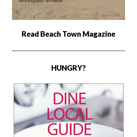
Read Beach Town Magazine
HUNGRY?