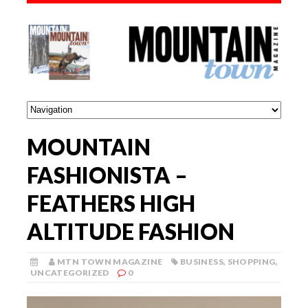
MOUNTAIN
FASHIONISTA –
FEATHERS HIGH
ALTITUDE FASHION
MTN TOWN MAGAZINE
BUSINESS
,
SHOPPING
,
UNCATEGORIZED
0