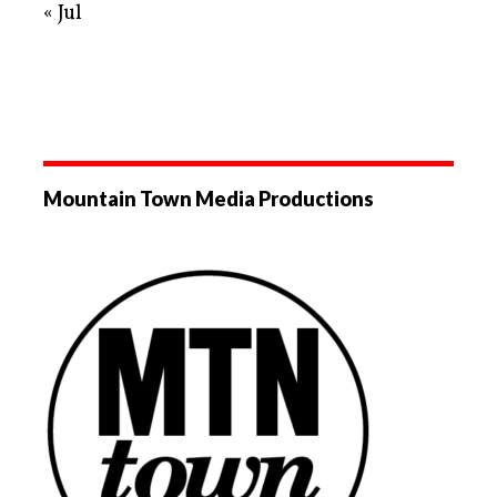
« Jul
Mountain Town Media Productions