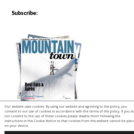
Subscribe:
Our website uses cookies. By using our website and agreeing to this policy, you
consent to our use of cookies in accordance with the terms of this policy. If you d
not consent to the use of these cookies please disable them following the
instructions in this Cookie Notice so that cookies from this website cannot be pla
Copyright © 2026 | MH Purity
lite
WordPress Theme by
MH
on your device.
Themes