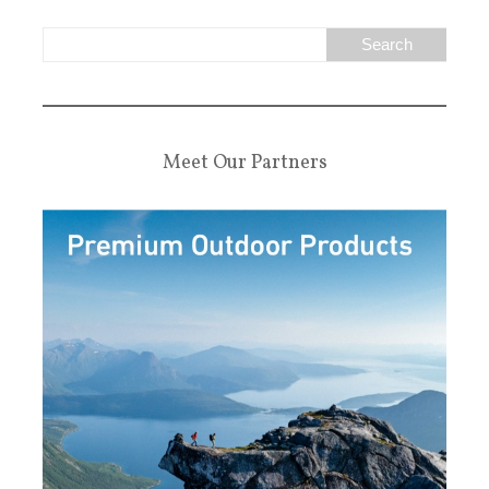
Meet Our Partners