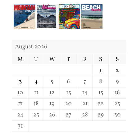
August 2026
M
T
W
T
F
S
S
1
2
3
4
5
6
7
8
9
10
11
12
13
14
15
16
17
18
19
20
21
22
23
24
25
26
27
28
29
30
31