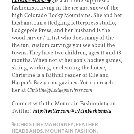
Christine Mahorney
is a altitude suppresed
fashionista living in the ice and snow of the
high Colorado Rocky Mountains. She and her
husband run a fledgling letterpress studio,
Lodgepole Press, and her husband is the
wood carver / artist who does many of the
the fun, custom carvings you see about the
towns. They have two children, ages 11 and 18
months. When not at her son’s hockey games,
skiing, working, or cleaning the house,
Christine is a faithful reader of Elle and
Harper’s Bazaar magazines. You can reach
her at
Christine@LodgepolePress.com
Connect with the Mountain Fashionista on
Twitter!
http://twitter.com/#!/MtnFashionista
CHRISTINE MAHORNEY
,
FEATHER
HEADBANDS
,
MOUNTAIN FASHION
,