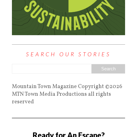
SEARCH OUR STORIES
Mountain Town Magazine Copyright ©2026
MTN Town Media Productions all rights
reserved
Ready for An Escape?