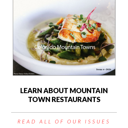
LEARN ABOUT MOUNTAIN
TOWN RESTAURANTS
READ ALL OF OUR ISSUES