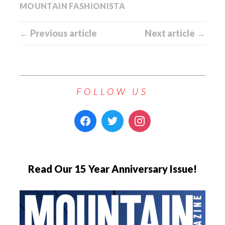
MOUNTAIN FASHIONISTA
← Previous article
Next article →
FOLLOW US
Read Our 15 Year Anniversary Issue!