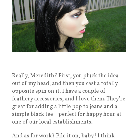
Really, Meredith? First, you pluck the idea
out of my head, and then you cast a totally
opposite spin on it. I have a couple of
feathery accessories, and I love them. They’re
great for adding a little pop to jeans and a
simple black tee – perfect for happy hour at
one of our local establishments.
And as for work? Pile it on, baby! I think