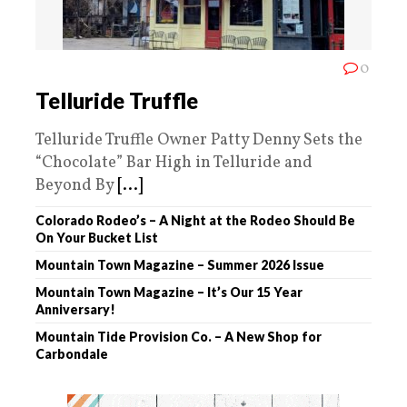
0
Telluride Truffle
Telluride Truffle Owner Patty Denny Sets the
“Chocolate” Bar High in Telluride and
Beyond By
[...]
Colorado Rodeo’s – A Night at the Rodeo Should Be
On Your Bucket List
Mountain Town Magazine – Summer 2026 Issue
Mountain Town Magazine – It’s Our 15 Year
Anniversary!
Mountain Tide Provision Co. – A New Shop for
Carbondale