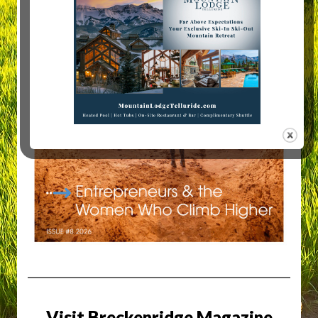
Visit Breckenridge Magazine