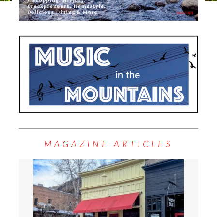
MAGAZINE ARTICLES