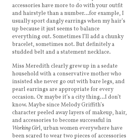
accessories have more to do with your outfit
and hairstyle than a number…for example, I
usually sport dangly earrings when my hair’s
up because it just seems to balance
everything out. Sometimes I’ll add a chunky
bracelet, sometimes not. But definitely a
studded belt and a statement necklace.
Miss Meredith clearly grew up in a sedate
household with a conservative mother who
insisted she never go out with bare legs, and
pearl earrings are appropriate for every
occasion. Or maybe it’s a city thing…I don’t
know. Maybe since Melody Griffith’s
character peeled away layers of makeup, hair,
and accessories to become successful in
Working Gir
l, urban women everywhere have
been scared to wear two pieces of accessories