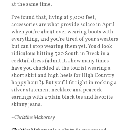
at the same time.
I’ve found that, living at 9,000 feet,
accessories are what provide solace in April
when you’re about over wearing boots with
everything, and you’re tired of your sweaters
but can’t stop wearing them yet. You’d look
ridiculous hitting 320 South in Breck in a
cocktail dress (admit it…how many times
have you chuckled at the tourist wearing a
short skirt and high heels for High Country
happy hour?). But you’ll fit right in rocking a
silver statement necklace and peacock
earrings with a plain black tee and favorite
skinny jeans.
~Christine Mahorney