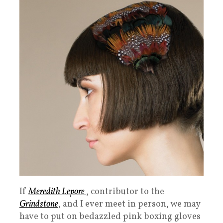
If
Meredith Lepore
, contributor to the
Grindstone
, and I ever meet in person, we may
have to put on bedazzled pink boxing gloves