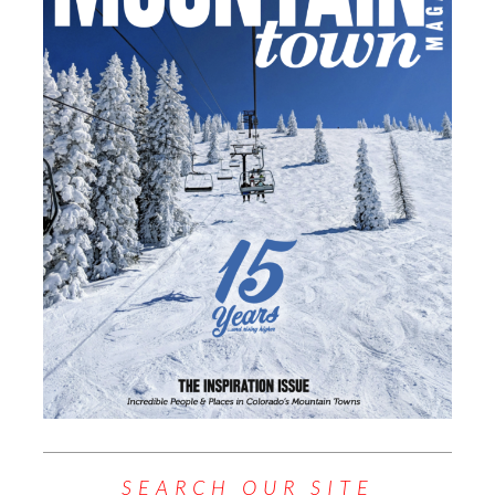
SEARCH OUR SITE