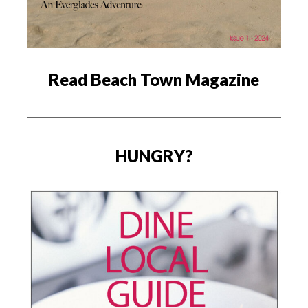
Read Beach Town Magazine
HUNGRY?