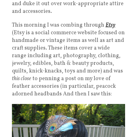
and duke it out over work-appropriate attire
and accessories.
This morning I was combing through
Etsy
(Etsy is a social commerce website focused on
handmade or vintage items as well as art and
craft supplies. These items cover a wide
range including art, photography, clothing,
jewelry, edibles, bath & beauty products,
quilts, knick-knacks, toys and more) and was
this close
to penning a post on my love of
feather accessories (in particular, peacock
adorned headbands And then I saw this: