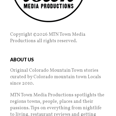
Copyright ©2026 MTN Town Media
Productions all rights reserved.
ABOUT US
Original Colorado Mountain Town stories
curated by Colorado mountain town Locals
since 2010.
MTN Town Media Productions spotlights the
regions towns, people, places and their
passions. Tips on everything from nightlife
to living, restaurant reviews and getting