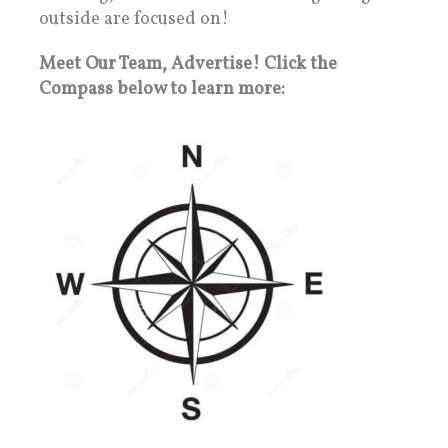
outside are focused on!
Meet Our Team, Advertise! Click the
Compass below to learn more: