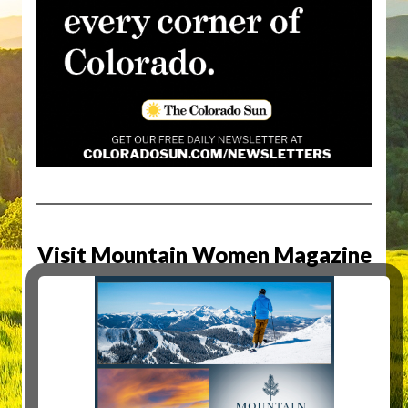
Visit Mountain Women Magazine