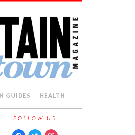
N GUIDES
HEALTH
FOLLOW US