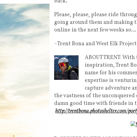
back.
Please, please, please ride throug
going around them and making the
online in the next few weeks so
~Trent Bona and West Elk Project
ABOUT TRENT: With t
inspiration, Trent B
name for his commerc
expertise is venturin
capture adventure and
the vastness of the unconquered 
damn good time with friends in 
http://trentbona.photoshelter.com/port