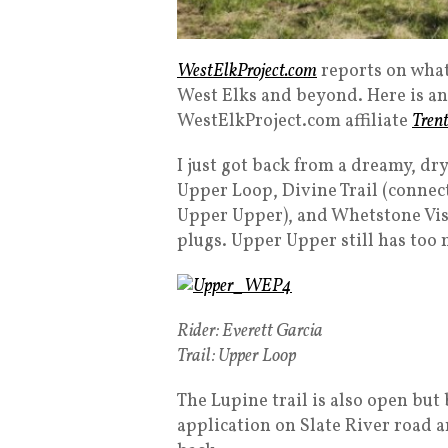
WestElkProject.com
reports on what
West Elks and beyond. Here is an
WestElkProject.com affiliate
Tren
I just got back from a dreamy, dr
Upper Loop, Divine Trail (connecto
Upper Upper), and Whetstone Vist
plugs. Upper Upper still has too
Rider: Everett Garcia
Trail: Upper Loop
The Lupine trail is also open but
application on Slate River road a