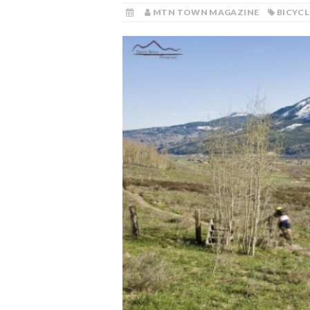
MTN TOWN MAGAZINE
BICYCL