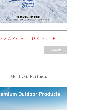
SEARCH OUR SITE
Meet Our Partners