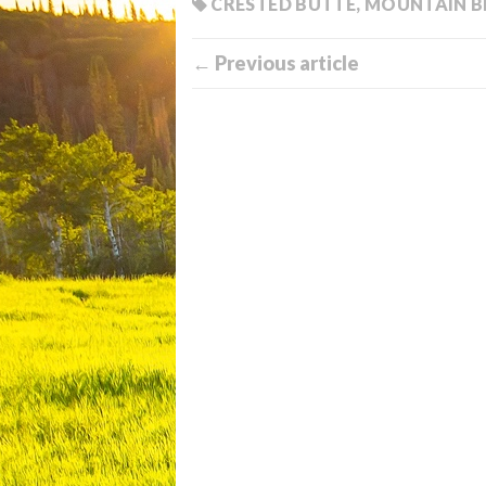
CRESTED BUTTE
,
MOUNTAIN B
← Previous article