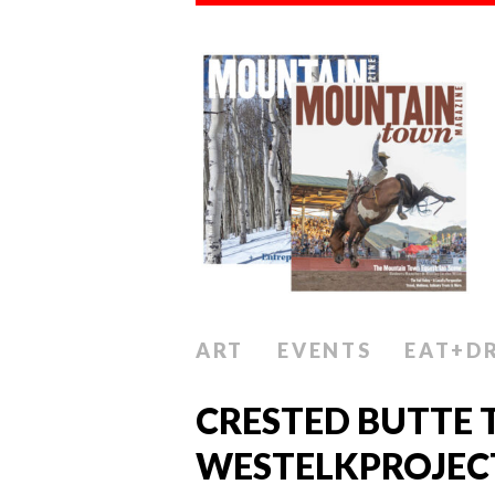
ART
EVENTS
EAT+D
CRESTED BUTTE 
WESTELKPROJEC