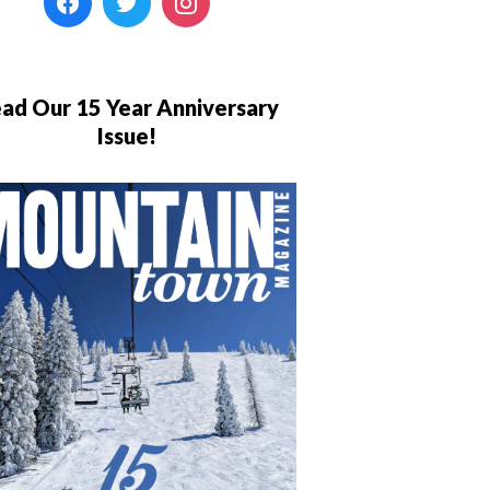
ad Our 15 Year Anniversary
Issue!