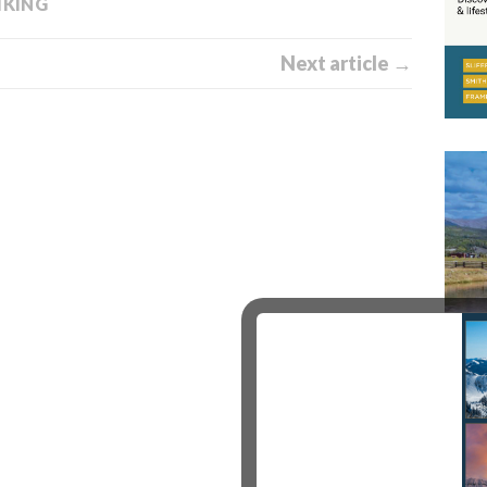
IKING
Next article →