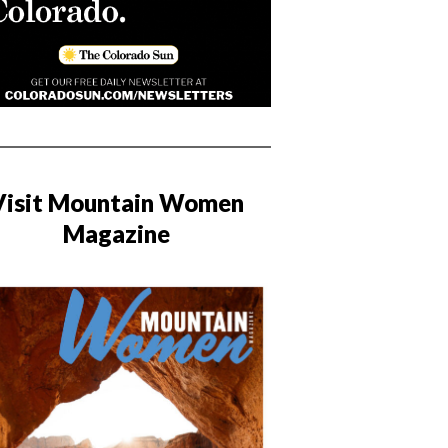
Visit Mountain Women
Magazine