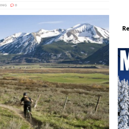
ING
0
Re