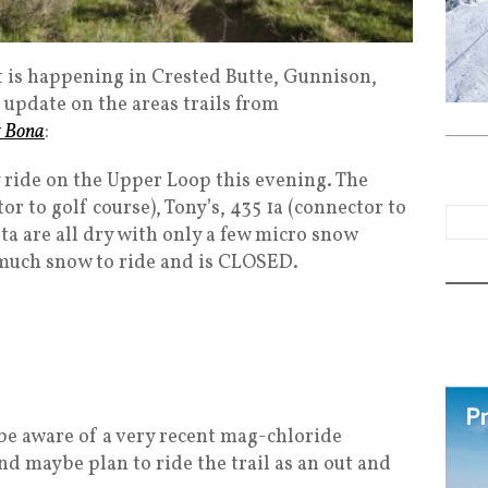
 is happening in Crested Butte, Gunnison,
 update on the areas trails from
t Bona
:
y ride on the Upper Loop this evening. The
r to golf course), Tony’s, 435 1a (connector to
a are all dry with only a few micro snow
 much snow to ride and is CLOSED.
 be aware of a very recent mag-chloride
nd maybe plan to ride the trail as an out and