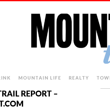
RINK
MOUNTAIN LIFE
REALTY
TOW
TRAIL REPORT –
T.COM