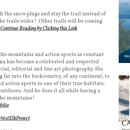
h the snow plugs and stay the trail instead of
 trails wider! Other trails will be coming
…
Continue Reading by Clicking this Link
he mountains and action sports as constant
ona has become a celebrated and respected
ial, editorial and fine art photography. His
g far into the backcountry, of any continent, to
 action sports in one of their true habitats:
outdoors. And he does it all while having a
the mountains!​
folio