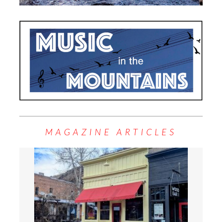
MAGAZINE ARTICLES