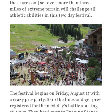
these are cool) set over more than three
miles of extreme terrain will challenge all
athletic abilities in this two day festival.
The festival begins on Friday, August 17 with
a crazy pre-party. Skip the lines and get pre-
registered for the next day’s battle starting