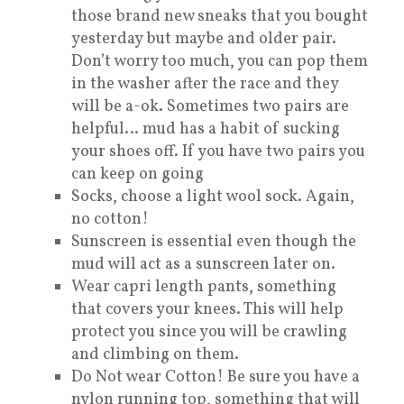
those brand new sneaks that you bought
yesterday but maybe and older pair.
Don’t worry too much, you can pop them
in the washer after the race and they
will be a-ok. Sometimes two pairs are
helpful… mud has a habit of sucking
your shoes off. If you have two pairs you
can keep on going
Socks, choose a light wool sock. Again,
no cotton!
Sunscreen is essential even though the
mud will act as a sunscreen later on.
Wear capri length pants, something
that covers your knees. This will help
protect you since you will be crawling
and climbing on them.
Do Not wear Cotton! Be sure you have a
nylon running top, something that will