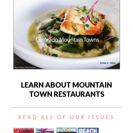
LEARN ABOUT MOUNTAIN
TOWN RESTAURANTS
READ ALL OF OUR ISSUES