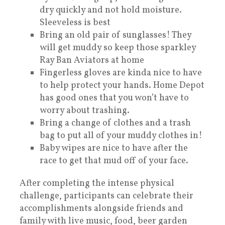
dry quickly and not hold moisture.
Sleeveless is best
Bring an old pair of sunglasses! They
will get muddy so keep those sparkley
Ray Ban Aviators at home
Fingerless gloves are kinda nice to have
to help protect your hands. Home Depot
has good ones that you won’t have to
worry about trashing.
Bring a change of clothes and a trash
bag to put all of your muddy clothes in!
Baby wipes are nice to have after the
race to get that mud off of your face.
After completing the intense physical
challenge, participants can celebrate their
accomplishments alongside friends and
family with live music, food, beer garden