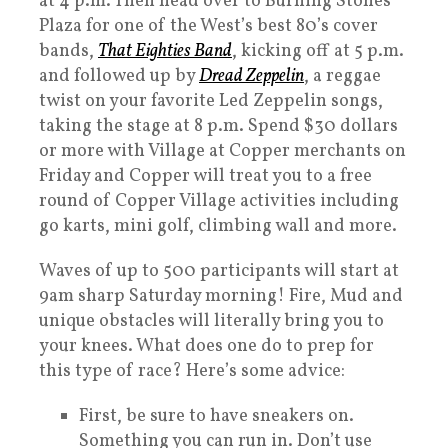
at 4 p.m. Then head over to Burning Stones
Plaza for one of the West’s best 80’s cover
bands,
That Eighties Band
, kicking off at 5 p.m.
and followed up by
Dread Zeppelin
, a reggae
twist on your favorite Led Zeppelin songs,
taking the stage at 8 p.m. Spend $30 dollars
or more with Village at Copper merchants on
Friday and Copper will treat you to a free
round of Copper Village activities including
go karts, mini golf, climbing wall and more.
Waves of up to 500 participants will start at
9am sharp Saturday morning! Fire, Mud and
unique obstacles will literally bring you to
your knees. What does one do to prep for
this type of race? Here’s some advice:
First, be sure to have sneakers on.
Something you can run in. Don’t use