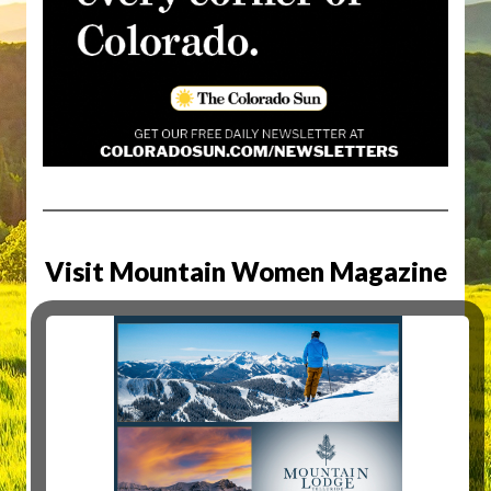
Visit Mountain Women Magazine