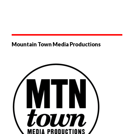
Mountain Town Media Productions