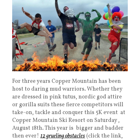
For three years Copper Mountain has been
host to daring mud warriors. Whether they
are dressed in pink tutus, nordic god attire
or gorilla suits these fierce competitors will
take-on, tackle and conquer this 5K event at
Copper Mountain Ski Resort on Saturday ,
August 18th. This year is bigger and badder
then ever!
12 grueling obstacles
(click the link,