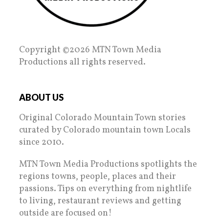
Copyright ©2026 MTN Town Media
Productions all rights reserved.
ABOUT US
Original Colorado Mountain Town stories
curated by Colorado mountain town Locals
since 2010.
MTN Town Media Productions spotlights the
regions towns, people, places and their
passions. Tips on everything from nightlife
to living, restaurant reviews and getting
outside are focused on!