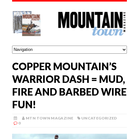
COPPER MOUNTAIN’S
WARRIOR DASH = MUD,
FIRE AND BARBED WIRE
FUN!
MTN TOWN MAGAZINE
UNCATEGORIZED
0