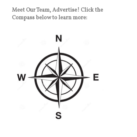
Meet Our Team, Advertise! Click the
Compass below to learn more: