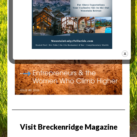
Visit Breckenridge Magazine