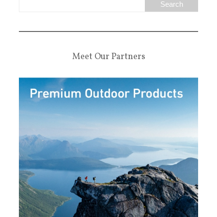
Meet Our Partners