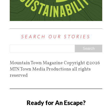
SEARCH OUR STORIES
Mountain Town Magazine Copyright ©2026
MTN Town Media Productions all rights
reserved
Ready for An Escape?