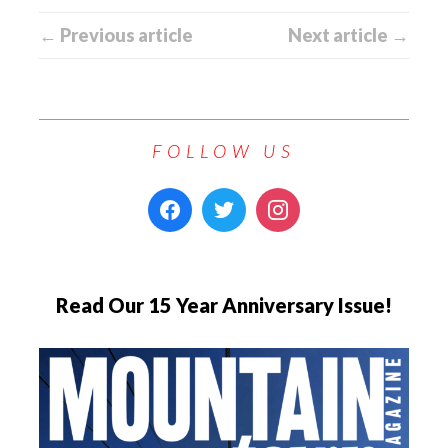
← Previous article
Next article →
FOLLOW US
Read Our 15 Year Anniversary Issue!