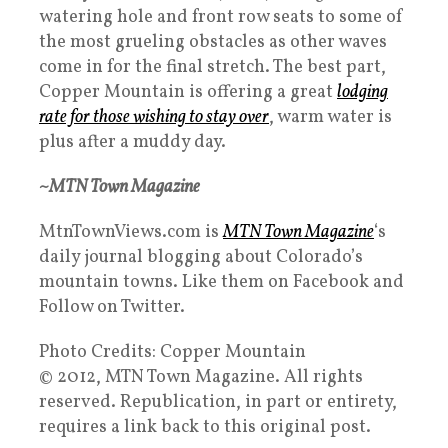
watering hole and front row seats to some of
the most grueling obstacles as other waves
come in for the final stretch. The best part,
Copper Mountain is offering a great
lodging
rate for those wishing to stay over
, warm water is
plus after a muddy day.
~MTN Town Magazine
MtnTownViews.com is
MTN Town Magazine
‘s
daily journal blogging about Colorado’s
mountain towns. Like them on Facebook and
Follow on Twitter.
Photo Credits: Copper Mountain
© 2012, MTN Town Magazine. All rights
reserved. Republication, in part or entirety,
requires a link back to this original post.