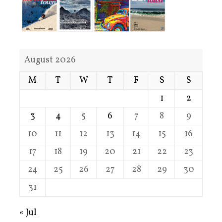
August 2026
M
T
W
T
F
S
S
1
2
3
4
5
6
7
8
9
10
11
12
13
14
15
16
17
18
19
20
21
22
23
24
25
26
27
28
29
30
31
« Jul