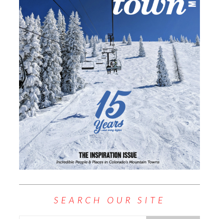
SEARCH OUR SITE