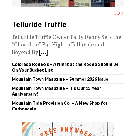
0
Telluride Truffle
Telluride Truffle Owner Patty Denny Sets the
“Chocolate” Bar High in Telluride and
Beyond By
[...]
Colorado Rodeo’s – A Night at the Rodeo Should Be
On Your Bucket List
Mountain Town Magazine – Summer 2026 Issue
Mountain Town Magazine – It’s Our 15 Year
Anniversary!
Mountain Tide Provision Co. – A New Shop for
Carbondale