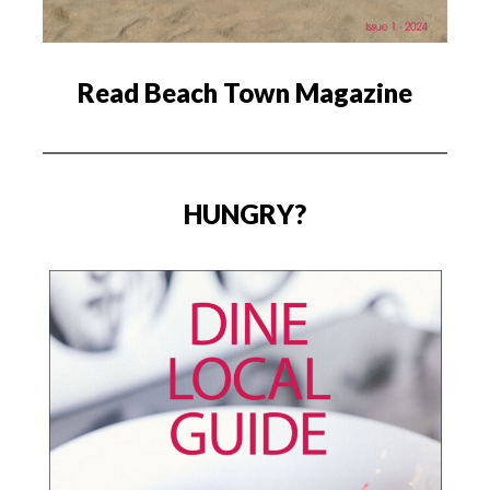
Read Beach Town Magazine
HUNGRY?